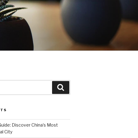
Search
STS
Guide: Discover China’s Most
l City