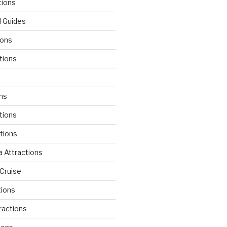
tions
l Guides
ions
tions
d
ons
tions
ctions
 Attractions
Cruise
tions
tractions