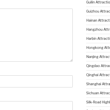
Guilin Attracti
Guizhou Attrac
Hainan Attract
Hangzhou Attr
Harbin Attract
Hongkong Attr
Nanjing Attrac
Qingdao Attra
Qinghai Attrac
Shanghai Attr
Sichuan Attrac
Silk-Road High