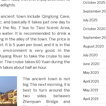
October 2025
eadlights.
September 2
 ancient town include Qinglong Cave,
July 2025
. and basically it takes just one day to
e the No. 7 bus to Tiexi Scenic Area,
October 2020
h water. It is recommended to drink a
September 2
 in the alley of the town. The price is
. It is 5 yuan per bowl, and it is in the
August 2020
e environment is very good. In the
July 2020
uyang River to take the cruise to see
r. The cruise takes 60 Yuan during the
June 2020
h takes about half an hour.
May 2020
The ancient town is not
April 2020
big. The next morning, it is
best to turn around the
May 2019
two sides between
April 2019
Zhenyuan Bridge and