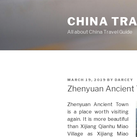
Skip
to
CHINA TR
content
All about China Travel Guide
POSTED
MARCH 19, 2019
BY
DARCEY
ON
Zhenyuan Ancient
Zhenyuan Ancient Town
is a place worth visiting
again. It is more beautiful
than Xijiang Qianhu Miao
Village as Xijiang Miao