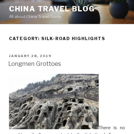
Skip
CHINA TRAVEL BLOG
to
All about China Travel Guide
content
CATEGORY:
SILK-ROAD HIGHLIGHTS
POSTED
JANUARY 28, 2019
ON
Longmen Grottoes
There is no