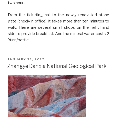
two hours.
From the ticketing hall to the newly renovated stone
gate (check-in office), it takes more than ten minutes to
walk. There are several small shops on the right-hand
side to provide breakfast. And the mineral water costs 2
Yuan/bottle.
POSTED
JANUARY 21, 2019
ON
Zhangye Danxia National Geological Park