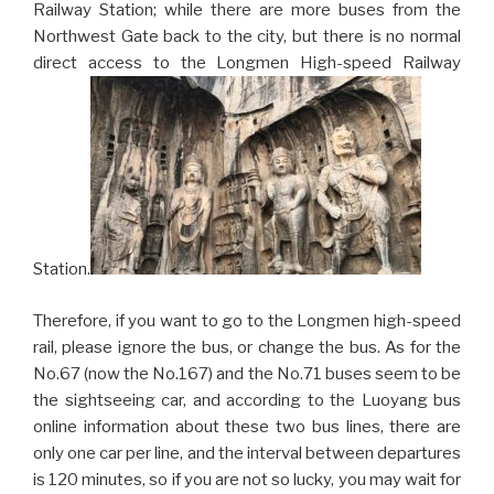
Railway Station; while there are more buses from the
Northwest Gate back to the city, but there is no normal
direct access to the Longmen High-speed Railway
Station.
Therefore, if you want to go to the Longmen high-speed
rail, please ignore the bus, or change the bus. As for the
No.67 (now the No.167) and the No.71 buses seem to be
the sightseeing car, and according to the Luoyang bus
online information about these two bus lines, there are
only one car per line, and the interval between departures
is 120 minutes, so if you are not so lucky, you may wait for