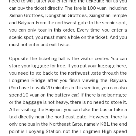
need to wait after you enter into the ticketing hall as you
can buy the ticket directly. The fare is 100 yuan, including
Xishan Grottoes, Dongshan Grottoes, Xiangshan Temple
and Baiyuan. From the northwest gate to the scenic spot,
you can only tour in this order. Every time you enter a
scenic spot, you must mark a hole on the ticket. And you
must not enter and exit twice.
Opposite the ticketing hall is the visitor center. You can
store your luggage for free. If you put your luggage here,
you need to go back to the northwest gate through the
Longmen Bridge after you finish viewing the Baiyuan.
(You have to walk 20 minutes in this section, you can also
spend 10 yuan on the battery car.) If there is no baggage
or the baggage is not heavy, there is no need to store it.
After visiting the Baiyuan, you can take the bus or take a
taxi directly near the northeast gate. However, there is
only one bus in the Northeast Gate, namely K81, the end
point is Luoyang Station, not the Longmen High-speed