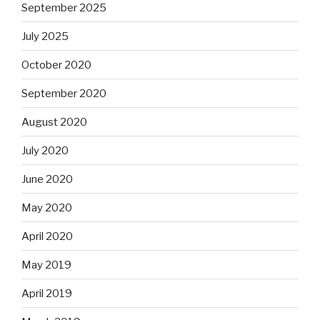
September 2025
July 2025
October 2020
September 2020
August 2020
July 2020
June 2020
May 2020
April 2020
May 2019
April 2019