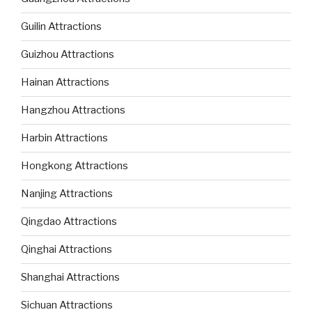
Guilin Attractions
Guizhou Attractions
Hainan Attractions
Hangzhou Attractions
Harbin Attractions
Hongkong Attractions
Nanjing Attractions
Qingdao Attractions
Qinghai Attractions
Shanghai Attractions
Sichuan Attractions