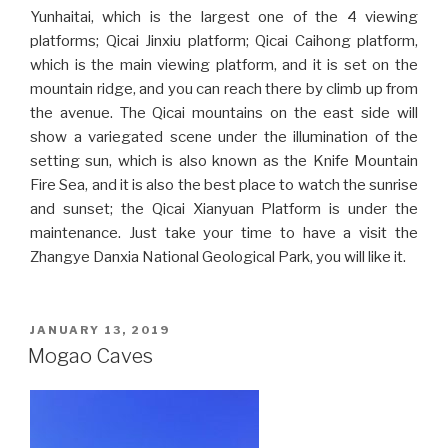
Yunhaitai, which is the largest one of the 4 viewing
platforms; Qicai Jinxiu platform; Qicai Caihong platform,
which is the main viewing platform, and it is set on the
mountain ridge, and you can reach there by climb up from
the avenue. The Qicai mountains on the east side will
show a variegated scene under the illumination of the
setting sun, which is also known as the Knife Mountain
Fire Sea, and it is also the best place to watch the sunrise
and sunset; the Qicai Xianyuan Platform is under the
maintenance. Just take your time to have a visit the
Zhangye Danxia National Geological Park, you will like it.
POSTED
JANUARY 13, 2019
ON
Mogao Caves