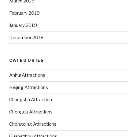
March 2019
February 2019
January 2019
December 2018
CATEGORIES
Anhui Attractions
Beijing Attractions
Changsha Attraction
Chengdu Attractions
Chongqing Attractions
Guangzhou Attractions