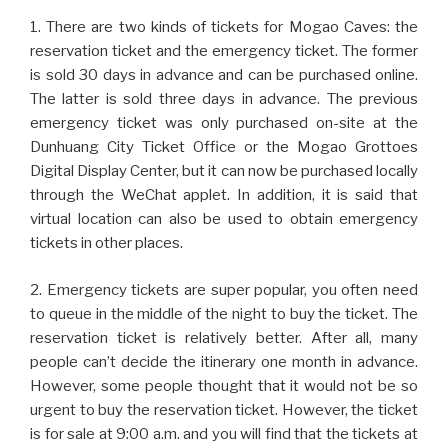
1. There are two kinds of tickets for Mogao Caves: the
reservation ticket and the emergency ticket. The former
is sold 30 days in advance and can be purchased online.
The latter is sold three days in advance. The previous
emergency ticket was only purchased on-site at the
Dunhuang City Ticket Office or the Mogao Grottoes
Digital Display Center, but it can now be purchased locally
through the WeChat applet. In addition, it is said that
virtual location can also be used to obtain emergency
tickets in other places.
2. Emergency tickets are super popular, you often need
to queue in the middle of the night to buy the ticket. The
reservation ticket is relatively better. After all, many
people can’t decide the itinerary one month in advance.
However, some people thought that it would not be so
urgent to buy the reservation ticket. However, the ticket
is for sale at 9:00 a.m. and you will find that the tickets at