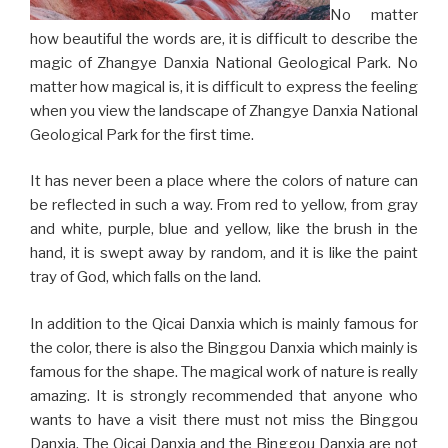
No matter
how beautiful the words are, it is difficult to describe the
magic of Zhangye Danxia National Geological Park. No
matter how magical is, it is difficult to express the feeling
when you view the landscape of Zhangye Danxia National
Geological Park for the first time.
It has never been a place where the colors of nature can
be reflected in such a way. From red to yellow, from gray
and white, purple, blue and yellow, like the brush in the
hand, it is swept away by random, and it is like the paint
tray of God, which falls on the land.
In addition to the Qicai Danxia which is mainly famous for
the color, there is also the Binggou Danxia which mainly is
famous for the shape. The magical work of nature is really
amazing. It is strongly recommended that anyone who
wants to have a visit there must not miss the Binggou
Danxia. The Qicai Danxia and the Binggou Danxia are not