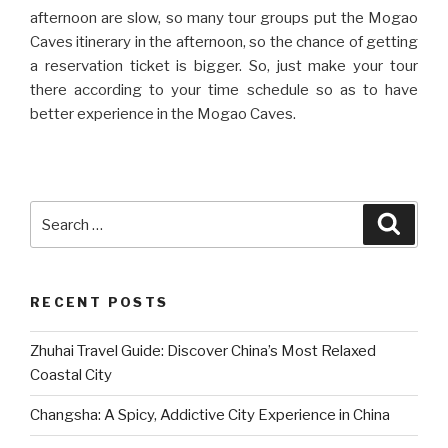
afternoon are slow, so many tour groups put the Mogao
Caves itinerary in the afternoon, so the chance of getting
a reservation ticket is bigger. So, just make your tour
there according to your time schedule so as to have
better experience in the Mogao Caves.
Search
Searc
for:
RECENT POSTS
Zhuhai Travel Guide: Discover China’s Most Relaxed
Coastal City
Changsha: A Spicy, Addictive City Experience in China