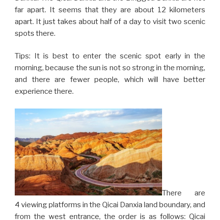
far apart. It seems that they are about 12 kilometers
apart. It just takes about half of a day to visit two scenic
spots there.
Tips: It is best to enter the scenic spot early in the
morning, because the sun is not so strong in the morning,
and there are fewer people, which will have better
experience there.
There are
4 viewing platforms in the Qicai Danxia land boundary, and
from the west entrance, the order is as follows: Qicai