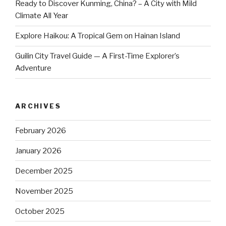
Ready to Discover Kunming, China? – A City with Mild
Climate All Year
Explore Haikou: A Tropical Gem on Hainan Island
Guilin City Travel Guide — A First-Time Explorer’s
Adventure
ARCHIVES
February 2026
January 2026
December 2025
November 2025
October 2025