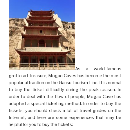
As a world-famous
grotto art treasure, Mogao Caves has become the most
popular attraction on the Gansu Tourism Line. It is normal
to buy the ticket difficultly during the peak season. In
order to deal with the flow of people, Mogao Cave has
adopted a special ticketing method. In order to buy the
tickets, you should check a lot of travel guides on the
Internet, and here are some experiences that may be
helpful for you to buy the tickets: