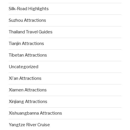
Silk-Road Highlights
Suzhou Attractions
Thailand Travel Guides
Tianjin Attractions
Tibetan Attractions
Uncategorized
Xi'an Attractions
Xiamen Attractions
Xinjiang Attractions
Xishuangbanna Attractions
Yangtze River Cruise