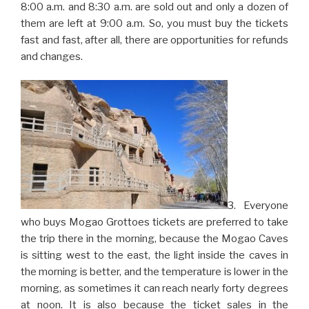
8:00 a.m. and 8:30 a.m. are sold out and only a dozen of
them are left at 9:00 a.m. So, you must buy the tickets
fast and fast, after all, there are opportunities for refunds
and changes.
3. Everyone
who buys Mogao Grottoes tickets are preferred to take
the trip there in the morning, because the Mogao Caves
is sitting west to the east, the light inside the caves in
the morning is better, and the temperature is lower in the
morning, as sometimes it can reach nearly forty degrees
at noon. It is also because the ticket sales in the