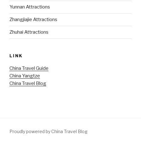
Yunnan Attractions
Zhangjiajie Attractions
Zhuhai Attractions
LINK
China Travel Guide
China Yangtze
China Travel Blog
Proudly powered by China Travel Blog