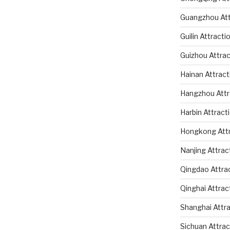
Guangzhou Att
Guilin Attracti
Guizhou Attrac
Hainan Attract
Hangzhou Attr
Harbin Attract
Hongkong Attr
Nanjing Attrac
Qingdao Attra
Qinghai Attrac
Shanghai Attr
Sichuan Attrac