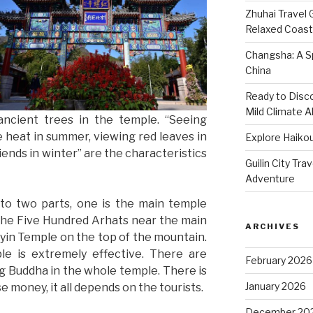
Zhuhai Travel 
Relaxed Coasta
Changsha: A Sp
China
Ready to Disco
Mild Climate Al
ancient trees in the temple. “Seeing
e heat in summer, viewing red leaves in
Explore Haikou
ends in winter” are the characteristics
Guilin City Tra
Adventure
nto two parts, one is the main temple
the Five Hundred Arhats near the main
ARCHIVES
nyin Temple on the top of the mountain.
ple is extremely effective. There are
February 2026
g Buddha in the whole temple. There is
January 2026
 money, it all depends on the tourists.
December 20