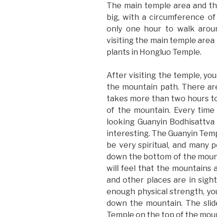
The main temple area and th
big, with a circumference of
only one hour to walk aroun
visiting the main temple area 
plants in Hongluo Temple.
After visiting the temple, yo
the mountain path. There are
takes more than two hours t
of the mountain. Every time 
looking Guanyin Bodhisattva 
interesting. The Guanyin Templ
be very spiritual, and many
down the bottom of the mount
will feel that the mountains 
and other places are in sight
enough physical strength, you
down the mountain. The slid
Temple on the top of the mou