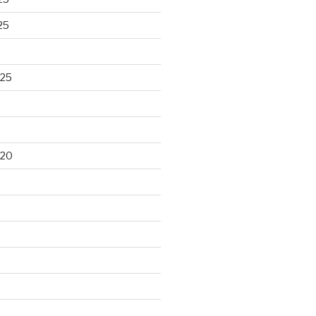
25
025
020