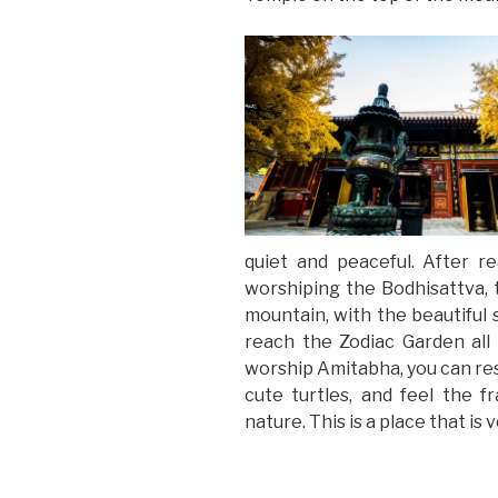
quiet and peaceful. After 
worshiping the Bodhisattva,
mountain, with the beautiful
reach the Zodiac Garden al
worship Amitabha, you can rest
cute turtles, and feel the f
nature. This is a place that is 