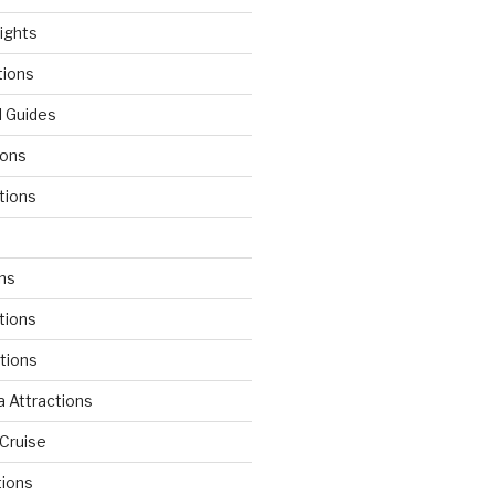
lights
tions
l Guides
ions
tions
d
ons
tions
ctions
 Attractions
Cruise
tions