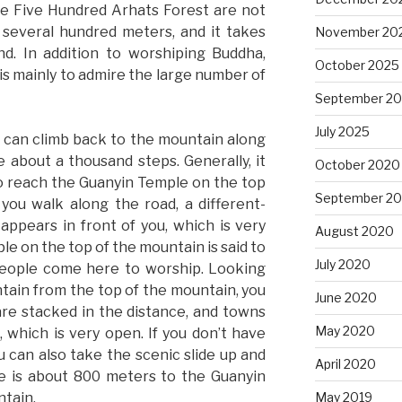
e Five Hundred Arhats Forest are not
 several hundred meters, and it takes
November 20
d. In addition to worshiping Buddha,
October 2025
is mainly to admire the large number of
September 2
July 2025
u can climb back to the mountain along
 about a thousand steps. Generally, it
October 2020
o reach the Guanyin Temple on the top
September 2
you walk along the road, a different-
appears in front of you, which is very
August 2020
e on the top of the mountain is said to
July 2020
 people come here to worship. Looking
ain from the top of the mountain, you
June 2020
are stacked in the distance, and towns
May 2020
, which is very open. If you don’t have
 can also take the scenic slide up and
April 2020
e is about 800 meters to the Guanyin
ntain.
May 2019