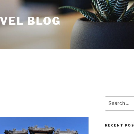
AVEL BLOG
Search
for:
RECENT PO