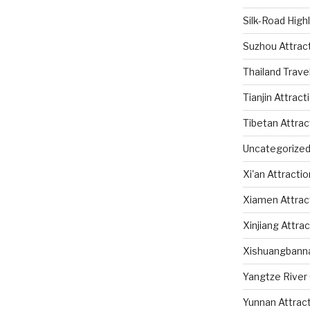
Silk-Road High
Suzhou Attrac
Thailand Trave
Tianjin Attract
Tibetan Attrac
Uncategorize
Xi'an Attracti
Xiamen Attrac
Xinjiang Attra
Xishuangbanna
Yangtze River 
Yunnan Attrac