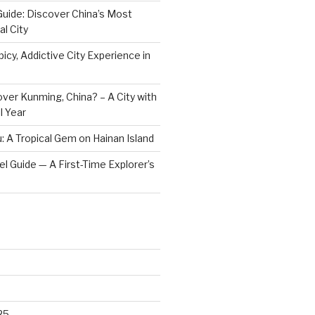
Guide: Discover China’s Most
l City
icy, Addictive City Experience in
ver Kunming, China? – A City with
l Year
: A Tropical Gem on Hainan Island
vel Guide — A First-Time Explorer’s
25