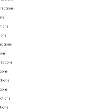
ractions
ons
tions
ions
actions
ions
actions
tions
ctions
tions
actions
tions