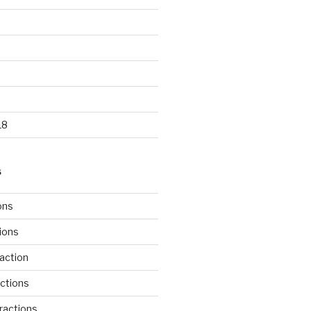
18
S
ons
tions
action
ctions
ractions