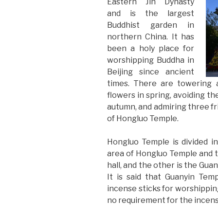
Eastern Jin Dynasty
and is the largest
Buddhist garden in
northern China. It has
been a holy place for
worshipping Buddha in
Beijing since ancient
times. There are towering 
flowers in spring, avoiding th
autumn, and admiring three fri
of Hongluo Temple.
Hongluo Temple is divided i
area of Hongluo Temple and 
hall, and the other is the Gua
It is said that Guanyin Tem
incense sticks for worshippin
no requirement for the incense