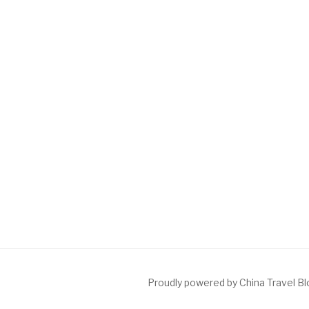
Proudly powered by China Travel B