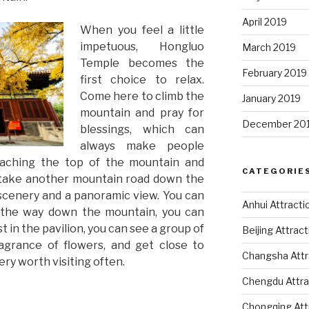
April 2019
When you feel a little
impetuous, Hongluo
March 2019
Temple becomes the
February 2019
first choice to relax.
Come here to climb the
January 2019
mountain and pray for
December 20
blessings, which can
always make people
reaching the top of the mountain and
CATEGORIE
 take another mountain road down the
 scenery and a panoramic view. You can
Anhui Attracti
l the way down the mountain, you can
 in the pavilion, you can see a group of
Beijing Attrac
ragrance of flowers, and get close to
Changsha Attr
very worth visiting often.
Chengdu Attra
Chongqing Att