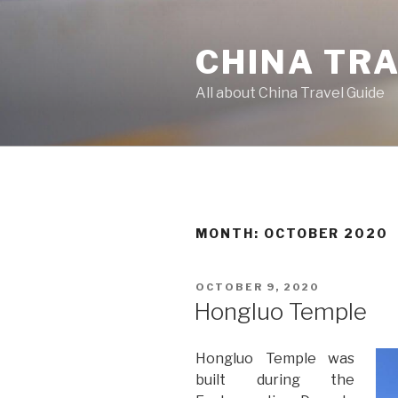
Skip
to
CHINA TR
content
All about China Travel Guide
MONTH:
OCTOBER 2020
POSTED
OCTOBER 9, 2020
ON
Hongluo Temple
Hongluo Temple was
built during the