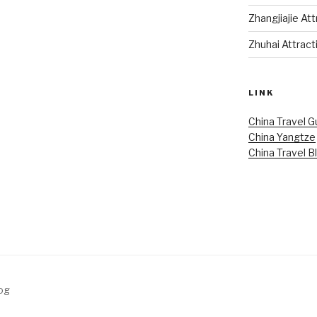
Zhangjiajie At
Zhuhai Attract
LINK
China Travel G
China Yangtze
China Travel B
log