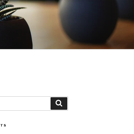
Search
STS