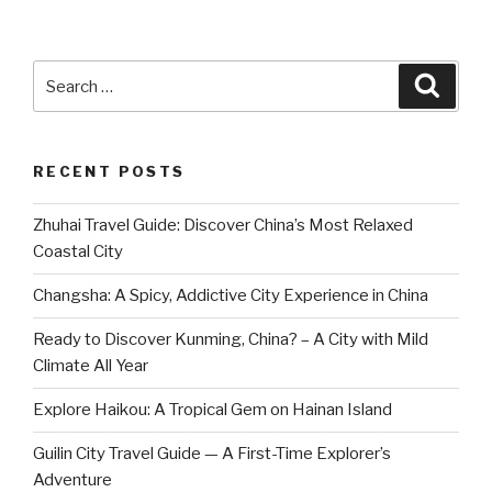
Search
Searc
for:
RECENT POSTS
Zhuhai Travel Guide: Discover China’s Most Relaxed
Coastal City
Changsha: A Spicy, Addictive City Experience in China
Ready to Discover Kunming, China? – A City with Mild
Climate All Year
Explore Haikou: A Tropical Gem on Hainan Island
Guilin City Travel Guide — A First-Time Explorer’s
Adventure