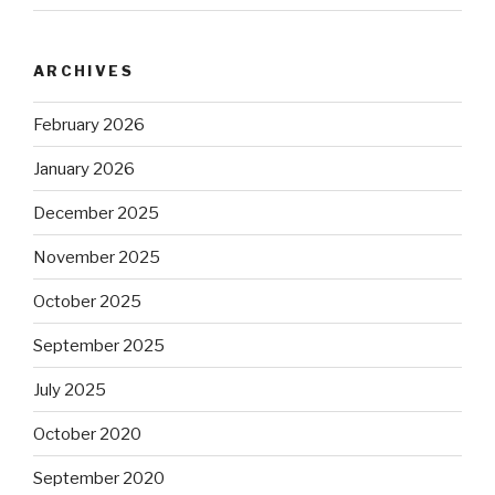
ARCHIVES
February 2026
January 2026
December 2025
November 2025
October 2025
September 2025
July 2025
October 2020
September 2020