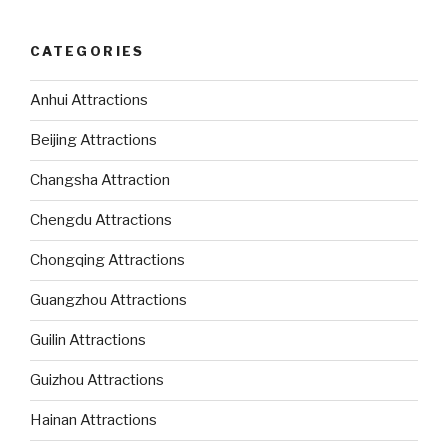
CATEGORIES
Anhui Attractions
Beijing Attractions
Changsha Attraction
Chengdu Attractions
Chongqing Attractions
Guangzhou Attractions
Guilin Attractions
Guizhou Attractions
Hainan Attractions