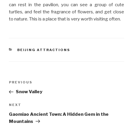
can rest in the pavilion, you can see a group of cute
turtles, and feel the fragrance of flowers, and get close
to nature. This is a place that is very worth visiting often.
CATEGORIES
BEIJING ATTRACTIONS
Post
Previous
PREVIOUS
navigation
Post
Snow Valley
Next
NEXT
Post
Gaomiao Ancient Town: A Hidden Gem in the
Mountains