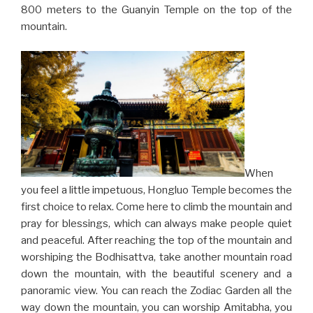
800 meters to the Guanyin Temple on the top of the
mountain.
When
you feel a little impetuous, Hongluo Temple becomes the
first choice to relax. Come here to climb the mountain and
pray for blessings, which can always make people quiet
and peaceful. After reaching the top of the mountain and
worshiping the Bodhisattva, take another mountain road
down the mountain, with the beautiful scenery and a
panoramic view. You can reach the Zodiac Garden all the
way down the mountain, you can worship Amitabha, you