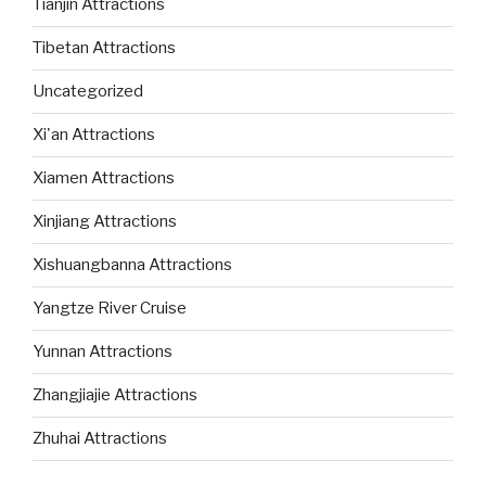
Tianjin Attractions
Tibetan Attractions
Uncategorized
Xi'an Attractions
Xiamen Attractions
Xinjiang Attractions
Xishuangbanna Attractions
Yangtze River Cruise
Yunnan Attractions
Zhangjiajie Attractions
Zhuhai Attractions