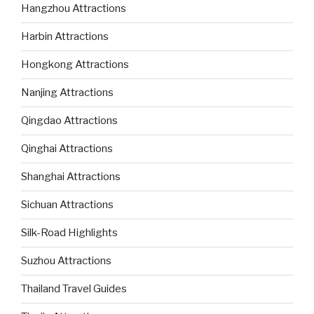
Hangzhou Attractions
Harbin Attractions
Hongkong Attractions
Nanjing Attractions
Qingdao Attractions
Qinghai Attractions
Shanghai Attractions
Sichuan Attractions
Silk-Road Highlights
Suzhou Attractions
Thailand Travel Guides