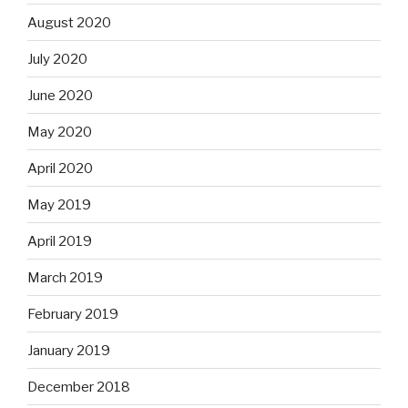
August 2020
July 2020
June 2020
May 2020
April 2020
May 2019
April 2019
March 2019
February 2019
January 2019
December 2018