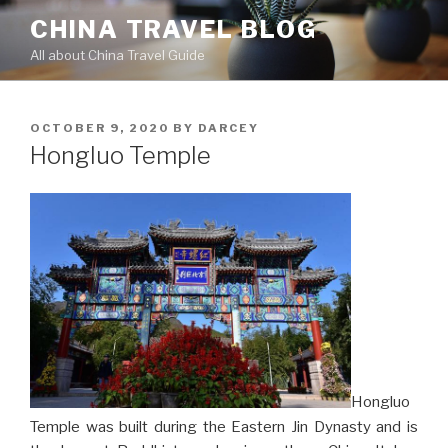
Skip
CHINA TRAVEL BLOG
to
All about China Travel Guide
content
POSTED
OCTOBER 9, 2020
BY
DARCEY
ON
Hongluo Temple
Hongluo
Temple was built during the Eastern Jin Dynasty and is