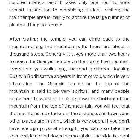
hundred meters, and it takes only one hour to walk
around. In addition to worshiping Buddha, visiting the
main temple area is mainly to admire the large number of
plants in Hongluo Temple.
After visiting the temple, you can climb back to the
mountain along the mountain path. There are about a
thousand steps. Generally, it takes more than two hours
to reach the Guanyin Temple on the top of the mountain.
Every time you walk along the road, a different-looking
Guanyin Bodhisattva appears in front of you, which is very
interesting. The Guanyin Temple on the top of the
mountain is said to be very spiritual, and many people
come here to worship. Looking down the bottom of the
mountain from the top of the mountain, you will feel that
the mountains are stacked in the distance, and towns and
other places are in sight, which is very open. If you don’t
have enough physical strength, you can also take the
scenic slide up and down the mountain. The slide is about