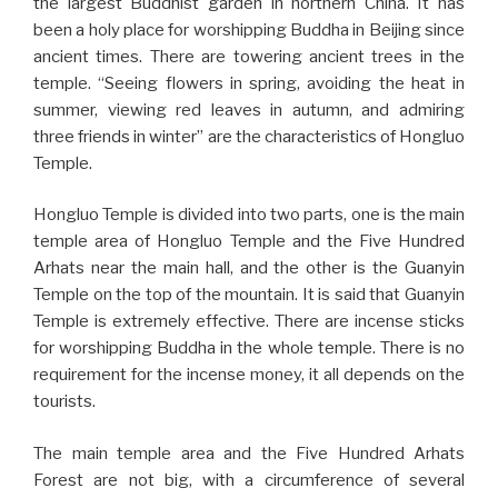
the largest Buddhist garden in northern China. It has
been a holy place for worshipping Buddha in Beijing since
ancient times. There are towering ancient trees in the
temple. “Seeing flowers in spring, avoiding the heat in
summer, viewing red leaves in autumn, and admiring
three friends in winter” are the characteristics of Hongluo
Temple.
Hongluo Temple is divided into two parts, one is the main
temple area of Hongluo Temple and the Five Hundred
Arhats near the main hall, and the other is the Guanyin
Temple on the top of the mountain. It is said that Guanyin
Temple is extremely effective. There are incense sticks
for worshipping Buddha in the whole temple. There is no
requirement for the incense money, it all depends on the
tourists.
The main temple area and the Five Hundred Arhats
Forest are not big, with a circumference of several