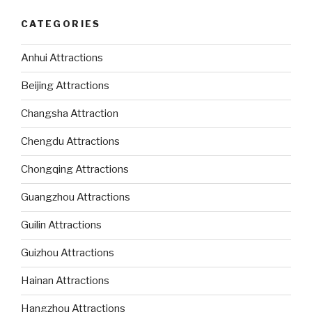
CATEGORIES
Anhui Attractions
Beijing Attractions
Changsha Attraction
Chengdu Attractions
Chongqing Attractions
Guangzhou Attractions
Guilin Attractions
Guizhou Attractions
Hainan Attractions
Hangzhou Attractions