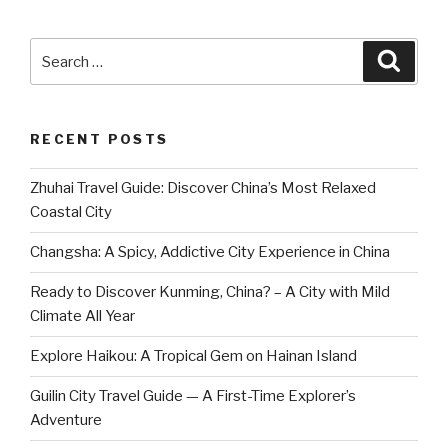
Search
Searc
for:
RECENT POSTS
Zhuhai Travel Guide: Discover China’s Most Relaxed
Coastal City
Changsha: A Spicy, Addictive City Experience in China
Ready to Discover Kunming, China? – A City with Mild
Climate All Year
Explore Haikou: A Tropical Gem on Hainan Island
Guilin City Travel Guide — A First-Time Explorer’s
Adventure