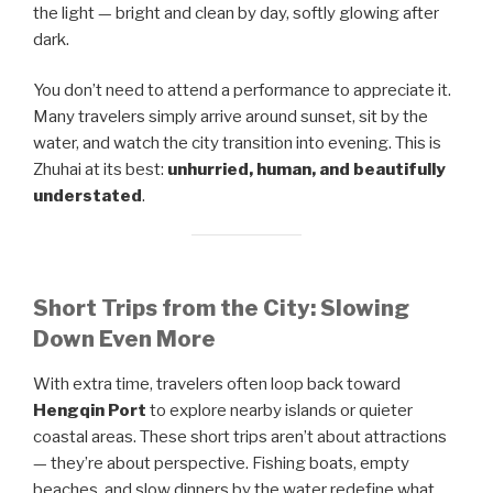
the light — bright and clean by day, softly glowing after
dark.
You don’t need to attend a performance to appreciate it.
Many travelers simply arrive around sunset, sit by the
water, and watch the city transition into evening. This is
Zhuhai at its best:
unhurried, human, and beautifully
understated
.
Short Trips from the City: Slowing
Down Even More
With extra time, travelers often loop back toward
Hengqin Port
to explore nearby islands or quieter
coastal areas. These short trips aren’t about attractions
— they’re about perspective. Fishing boats, empty
beaches, and slow dinners by the water redefine what