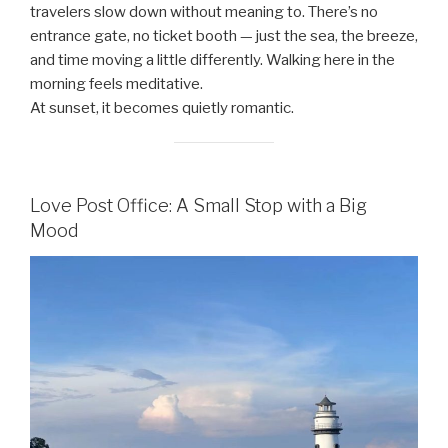
travelers slow down without meaning to. There’s no
entrance gate, no ticket booth — just the sea, the breeze,
and time moving a little differently. Walking here in the
morning feels meditative.
At sunset, it becomes quietly romantic.
Love Post Office: A Small Stop with a Big
Mood