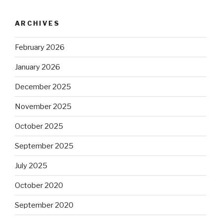
ARCHIVES
February 2026
January 2026
December 2025
November 2025
October 2025
September 2025
July 2025
October 2020
September 2020