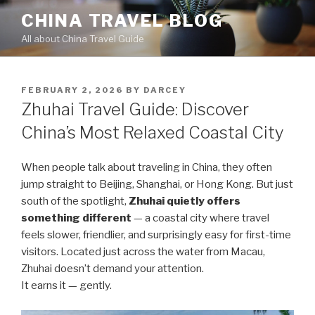
Skip
CHINA TRAVEL BLOG
to
All about China Travel Guide
content
POSTED
FEBRUARY 2, 2026
BY
DARCEY
ON
Zhuhai Travel Guide: Discover
China’s Most Relaxed Coastal City
When people talk about traveling in China, they often
jump straight to Beijing, Shanghai, or Hong Kong. But just
south of the spotlight,
Zhuhai quietly offers
something different
— a coastal city where travel
feels slower, friendlier, and surprisingly easy for first-time
visitors. Located just across the water from Macau,
Zhuhai doesn’t demand your attention.
It earns it — gently.