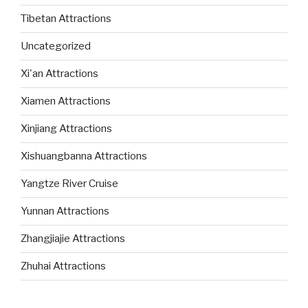
Tibetan Attractions
Uncategorized
Xi'an Attractions
Xiamen Attractions
Xinjiang Attractions
Xishuangbanna Attractions
Yangtze River Cruise
Yunnan Attractions
Zhangjiajie Attractions
Zhuhai Attractions