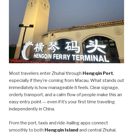
Most travelers enter Zhuhai through
Hengqin Port
,
especially if they’re coming from Macau. What stands out
immediately is how manageable it feels. Clear signage,
orderly transport, and a calm flow of people make this an
easy entry point — even if it’s your first time traveling
independently in China.
From the port, taxis and ride-hailing apps connect
smoothly to both
Hengqin Island
and central Zhuhai.