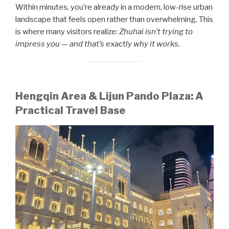
Within minutes, you’re already in a modern, low-rise urban
landscape that feels open rather than overwhelming. This
is where many visitors realize:
Zhuhai isn’t trying to
impress you — and that’s exactly why it works.
Hengqin Area & Lijun Pando Plaza: A
Practical Travel Base