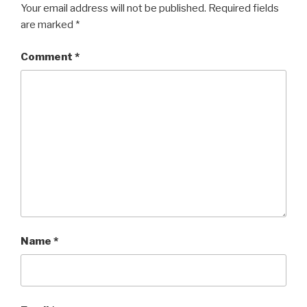
Your email address will not be published.
Required fields
are marked
*
Comment
*
Name
*