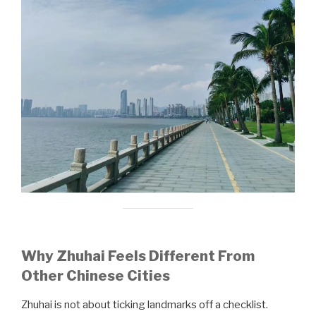
Why Zhuhai Feels Different From
Other Chinese Cities
Zhuhai is not about ticking landmarks off a checklist.