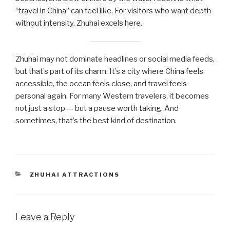
“travel in China” can feel like. For visitors who want depth
without intensity, Zhuhai excels here.
Zhuhai may not dominate headlines or social media feeds,
but that’s part of its charm. It’s a city where China feels
accessible, the ocean feels close, and travel feels
personal again. For many Western travelers, it becomes
not just a stop — but a pause worth taking. And
sometimes, that’s the best kind of destination.
CATEGORIES
ZHUHAI ATTRACTIONS
Leave a Reply