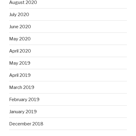
August 2020
July 2020
June 2020
May 2020
April 2020
May 2019
April 2019
March 2019
February 2019
January 2019
December 2018