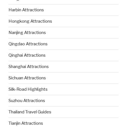
Harbin Attractions
Hongkong Attractions
Nanjing Attractions
Qingdao Attractions
Qinghai Attractions
Shanghai Attractions
Sichuan Attractions
Silk-Road Highlights
Suzhou Attractions
Thailand Travel Guides
Tianjin Attractions