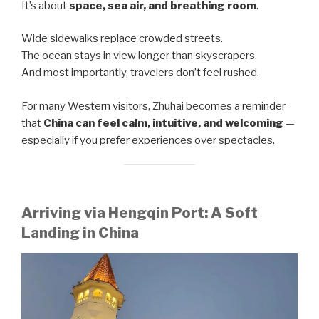
It’s about
space, sea air, and breathing room
.
Wide sidewalks replace crowded streets.
The ocean stays in view longer than skyscrapers.
And most importantly, travelers don’t feel rushed.
For many Western visitors, Zhuhai becomes a reminder
that
China can feel calm, intuitive, and welcoming
—
especially if you prefer experiences over spectacles.
Arriving via Hengqin Port: A Soft
Landing in China