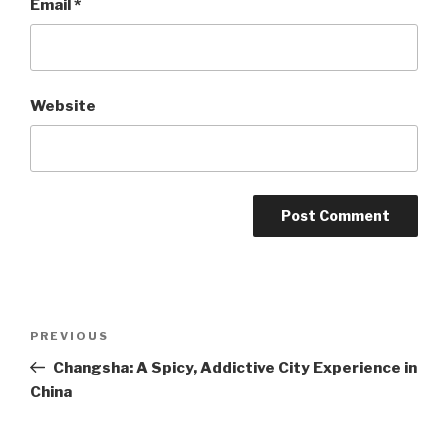
Email
*
Website
Post
Previous
PREVIOUS
navigation
Post
Changsha: A Spicy, Addictive City Experience in
China