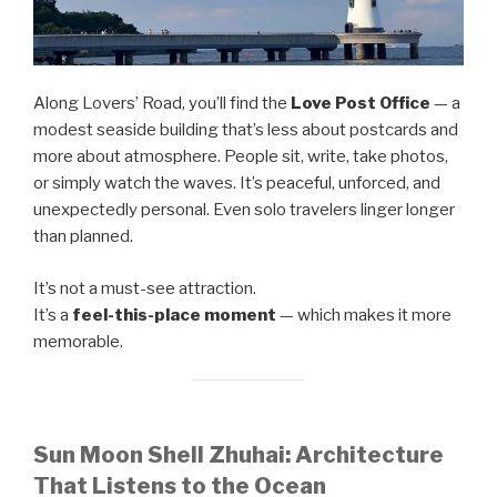
Along Lovers’ Road, you’ll find the
Love Post Office
— a
modest seaside building that’s less about postcards and
more about atmosphere. People sit, write, take photos,
or simply watch the waves. It’s peaceful, unforced, and
unexpectedly personal. Even solo travelers linger longer
than planned.
It’s not a must-see attraction.
It’s a
feel-this-place moment
— which makes it more
memorable.
Sun Moon Shell Zhuhai: Architecture
That Listens to the Ocean