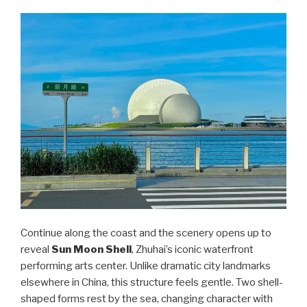
Continue along the coast and the scenery opens up to
reveal
Sun Moon Shell
, Zhuhai’s iconic waterfront
performing arts center. Unlike dramatic city landmarks
elsewhere in China, this structure feels gentle. Two shell-
shaped forms rest by the sea, changing character with