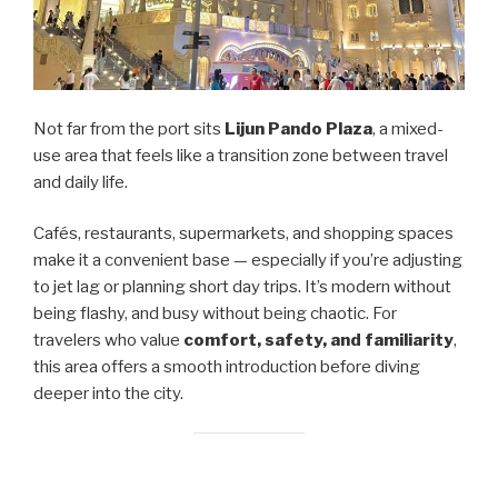
Not far from the port sits
Lijun Pando Plaza
, a mixed-
use area that feels like a transition zone between travel
and daily life.
Cafés, restaurants, supermarkets, and shopping spaces
make it a convenient base — especially if you’re adjusting
to jet lag or planning short day trips. It’s modern without
being flashy, and busy without being chaotic. For
travelers who value
comfort, safety, and familiarity
,
this area offers a smooth introduction before diving
deeper into the city.