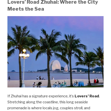
Lovers’ Road Zhuhai: Where the City
Meets the Sea
If Zhuhai has a signature experience, it’s
Lovers’ Road
.
Stretching along the coastline, this long seaside
promenade is where locals jog, couples stroll, and