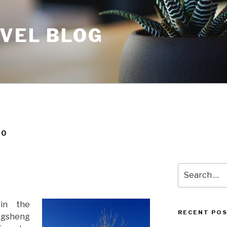
AVEL BLOG
20
Search
for:
in the
RECENT PO
ngsheng