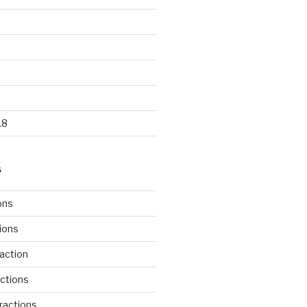
18
S
ons
tions
action
ctions
ractions