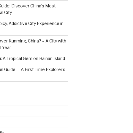
Guide: Discover China’s Most
l City
icy, Addictive City Experience in
ver Kunming, China? – A City with
l Year
: A Tropical Gem on Hainan Island
vel Guide — A First-Time Explorer’s
25