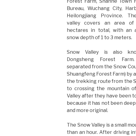
Forest Farm, Shanhe Town F
Bureau, Wuchang City, Harb
Heilongjiang Province. T
valley covers an area of
hectares in total, with an
snow depth of 1 to 3 meters.
Snow Valley is also kn
Dongsheng Forest Farm.
separated from the Snow Coun
Shuangfeng Forest Farm) by a 
the trekking route from the 
to crossing the mountain o
Valley after they have been t
because it has not been deeply
and more original.
The Snow Valley is a small moun
than an hour. After driving int