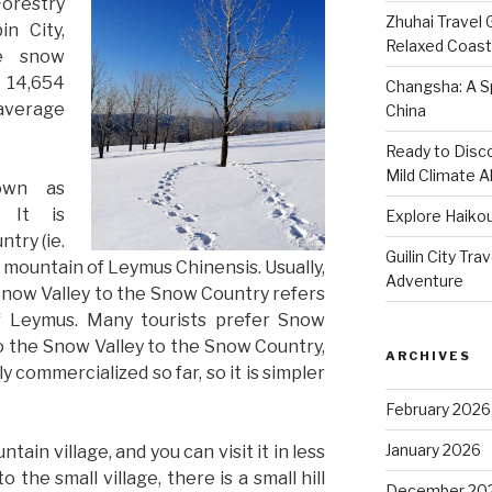
orestry
Zhuhai Travel 
in City,
Relaxed Coasta
he snow
 14,654
Changsha: A Sp
 average
China
Ready to Disco
Mild Climate Al
own as
 It is
Explore Haikou
try (ie.
Guilin City Tra
mountain of Leymus Chinensis. Usually,
Adventure
Snow Valley to the Snow Country refers
f Leymus. Many tourists prefer Snow
o the Snow Valley to the Snow Country,
ARCHIVES
 commercialized so far, so it is simpler
February 2026
January 2026
tain village, and you can visit it in less
o the small village, there is a small hill
December 20