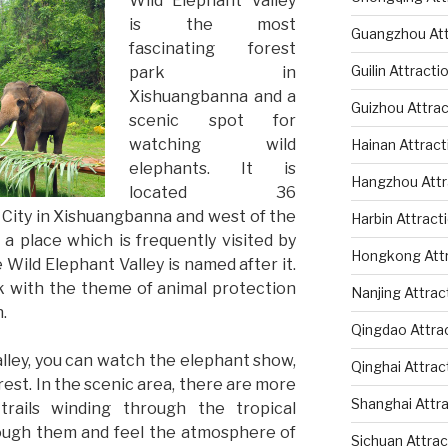
Wild Elephant Valley
is the most
Guangzhou Att
fascinating forest
Guilin Attracti
park in
Xishuangbanna and a
Guizhou Attrac
scenic spot for
watching wild
Hainan Attract
elephants. It is
Hangzhou Attr
located 36
 City in Xishuangbanna and west of the
Harbin Attract
 a place which is frequently visited by
Hongkong Attr
e Wild Elephant Valley is named after it.
ark with the theme of animal protection
Nanjing Attrac
.
Qingdao Attra
lley, you can watch the elephant show,
Qinghai Attrac
rest. In the scenic area, there are more
Shanghai Attr
rails winding through the tropical
hrough them and feel the atmosphere of
Sichuan Attrac