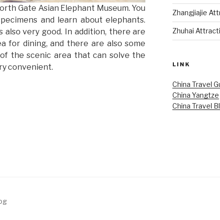
North Gate Asian Elephant Museum. You
Zhangjiajie At
specimens and learn about elephants.
Zhuhai Attract
 also very good. In addition, there are
ea for dining, and there are also some
of the scenic area that can solve the
LINK
ery convenient.
China Travel G
China Yangtze
China Travel B
log