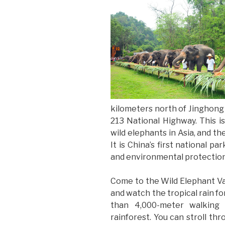
kilometers north of Jinghong
213 National Highway. This is
wild elephants in Asia, and th
It is China’s first national p
and environmental protection
Come to the Wild Elephant Va
and watch the tropical rain fo
than 4,000-meter walking t
rainforest. You can stroll t