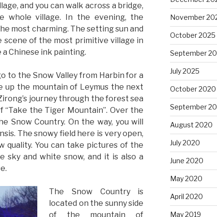
illage, and you can walk across a bridge,
 whole village. In the evening, the
November 20
 the most charming. The setting sun and
October 2025
scene of the most primitive village in
e a Chinese ink painting.
September 2
July 2025
go to the Snow Valley from Harbin for a
ke up the mountain of Leymus the next
October 2020
irong’s journey through the forest sea
September 2
of “Take the Tiger Mountain”. Over the
the Snow Country. On the way, you will
August 2020
sis. The snowy field here is very open,
July 2020
 quality. You can take pictures of the
e sky and white snow, and it is also a
June 2020
e.
May 2020
The Snow Country is
April 2020
located on the sunny side
of the mountain of
May 2019