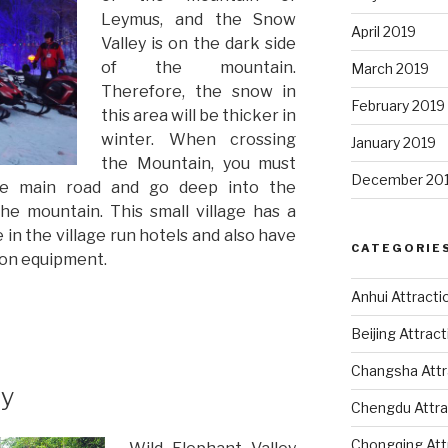
Leymus, and the Snow
April 2019
Valley is on the dark side
of the mountain.
March 2019
Therefore, the snow in
February 2019
this area will be thicker in
winter. When crossing
January 2019
the Mountain, you must
December 20
he main road and go deep into the
he mountain. This small village has a
in the village run hotels and also have
CATEGORIE
mon equipment.
Anhui Attracti
Beijing Attrac
Changsha Attr
ey
Chengdu Attra
Chongqing Att