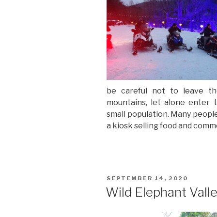
be careful not to leave t
mountains, let alone enter t
small population. Many people 
a kiosk selling food and com
POSTED
SEPTEMBER 14, 2020
ON
Wild Elephant Vall