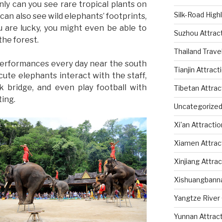
nly can you see rare tropical plants on
Silk-Road High
u can also see wild elephants’ footprints,
u are lucky, you might even be able to
Suzhou Attrac
the forest.
Thailand Trave
performances every day near the south
Tianjin Attract
cute elephants interact with the staff,
k bridge, and even play football with
Tibetan Attrac
ting.
Uncategorize
Xi'an Attracti
Xiamen Attrac
Xinjiang Attra
Xishuangbanna
Yangtze River 
Yunnan Attrac