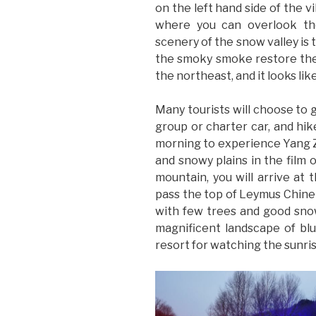
on the left hand side of the v
where you can overlook the
scenery of the snow valley is
the smoky smoke restore the 
the northeast, and it looks lik
Many tourists will choose to 
group or charter car, and hi
morning to experience Yang Z
and snowy plains in the film 
mountain, you will arrive at 
pass the top of Leymus Chinen
with few trees and good snow
magnificent landscape of blu
resort for watching the sunris