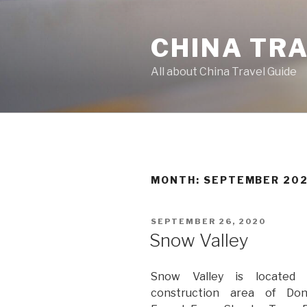
Skip
to
CHINA TR
content
All about China Travel Guide
MONTH:
SEPTEMBER 20
POSTED
SEPTEMBER 26, 2020
ON
Snow Valley
Snow Valley is located 
construction area of Do