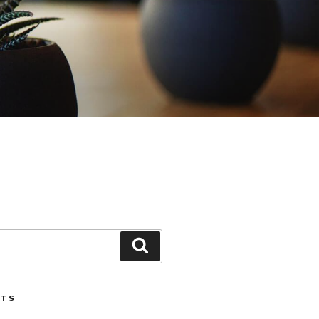
Search
STS