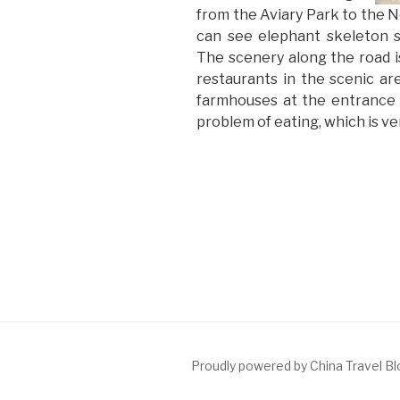
from the Aviary Park to the 
can see elephant skeleton 
The scenery along the road is
restaurants in the scenic ar
farmhouses at the entrance 
problem of eating, which is v
Proudly powered by China Travel B