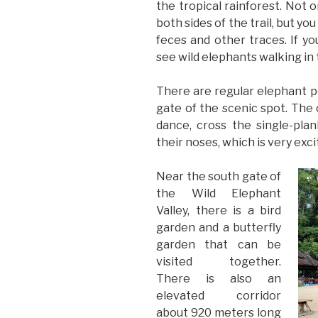
the tropical rainforest. Not o
both sides of the trail, but yo
feces and other traces. If yo
see wild elephants walking in 
There are regular elephant 
gate of the scenic spot. The 
dance, cross the single-plan
their noses, which is very exci
Near the south gate of
the Wild Elephant
Valley, there is a bird
garden and a butterfly
garden that can be
visited together.
There is also an
elevated corridor
about 920 meters long