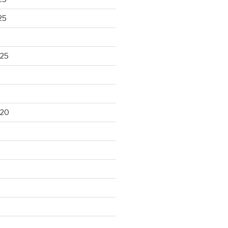
25
025
020