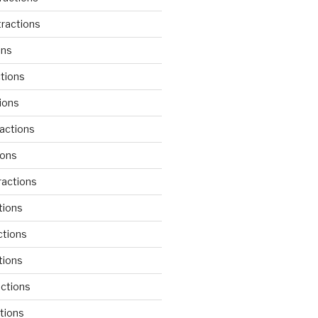
ractions
ons
tions
ions
actions
ions
actions
tions
ctions
tions
actions
tions