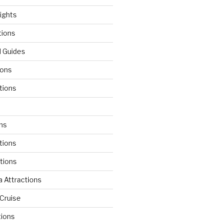
lights
tions
l Guides
ions
tions
d
ons
tions
ctions
 Attractions
Cruise
tions