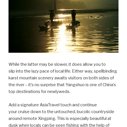
While the latter may be slower, it does allow you to
slip into the lazy pace of local life. Either way, spellbinding
karst mountain scenery awaits visitors on both sides of
the river – it’s no surprise that Yangshuo is one of China’s
top destinations for newlyweds.
Add a signature AsiaTravel touch and continue
your cruise down to the untouched, bucolic countryside
around remote Xingping. This is especially beautiful at
dusk when locals can be seen fishing with the help of