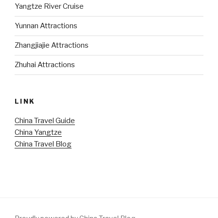
Yangtze River Cruise
Yunnan Attractions
Zhangjiajie Attractions
Zhuhai Attractions
LINK
China Travel Guide
China Yangtze
China Travel Blog