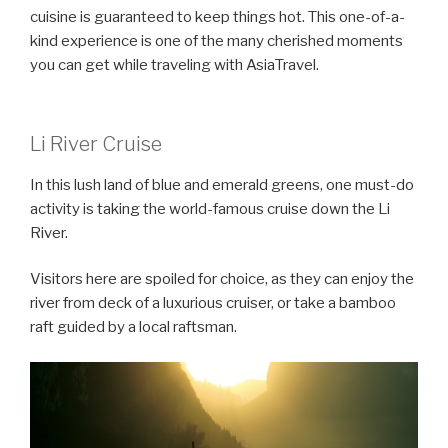
cuisine is guaranteed to keep things hot. This one-of-a-
kind experience is one of the many cherished moments
you can get while traveling with AsiaTravel.
Li River Cruise
In this lush land of blue and emerald greens, one must-do
activity is taking the world-famous cruise down the Li
River.
Visitors here are spoiled for choice, as they can enjoy the
river from deck of a luxurious cruiser, or take a bamboo
raft guided by a local raftsman.