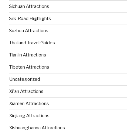
Sichuan Attractions
Silk-Road Highlights
Suzhou Attractions
Thailand Travel Guides
Tianjin Attractions
Tibetan Attractions
Uncategorized
Xi'an Attractions
Xiamen Attractions
Xinjiang Attractions
Xishuangbanna Attractions