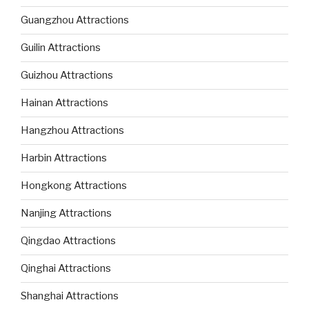
Guangzhou Attractions
Guilin Attractions
Guizhou Attractions
Hainan Attractions
Hangzhou Attractions
Harbin Attractions
Hongkong Attractions
Nanjing Attractions
Qingdao Attractions
Qinghai Attractions
Shanghai Attractions