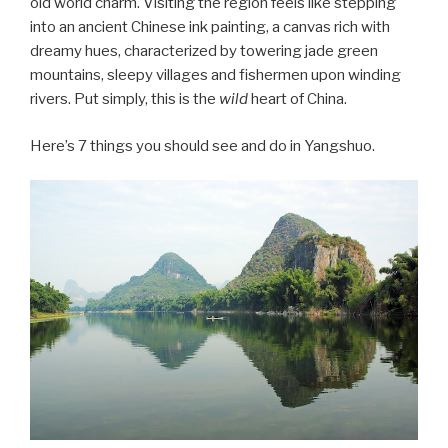
old world charm. Visiting the region feels like stepping
into an ancient Chinese ink painting, a canvas rich with
dreamy hues, characterized by towering jade green
mountains, sleepy villages and fishermen upon winding
rivers. Put simply, this is the
wild
heart of China.
Here’s 7 things you should see and do in Yangshuo.