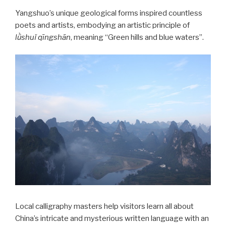
Yangshuo’s unique geological forms inspired countless
poets and artists, embodying an artistic principle of
lǜshuǐ qīngshā
n
, meaning “Green hills and blue waters”.
Local calligraphy masters help visitors learn all about
China’s intricate and mysterious written language with an