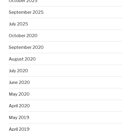
October 2025
September 2025
July 2025
October 2020
September 2020
August 2020
July 2020
June 2020
May 2020
April 2020
May 2019
April 2019