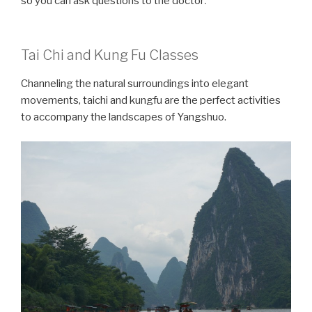
so you can ask questions to the doctor
Tai Chi and Kung Fu Classes
Channeling the natural surroundings into elegant
movements, taichi and kungfu are the perfect activities
to accompany the landscapes of Yangshuo.