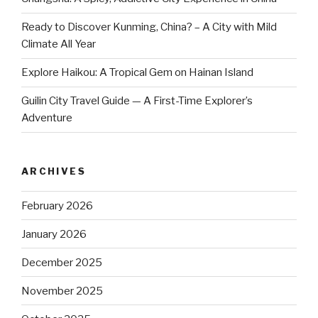
Ready to Discover Kunming, China? – A City with Mild
Climate All Year
Explore Haikou: A Tropical Gem on Hainan Island
Guilin City Travel Guide — A First-Time Explorer’s
Adventure
ARCHIVES
February 2026
January 2026
December 2025
November 2025