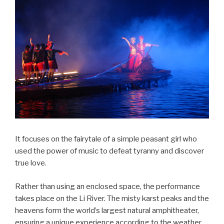
It focuses on the fairytale of a simple peasant girl who
used the power of music to defeat tyranny and discover
true love.
Rather than using an enclosed space, the performance
takes place on the Li River. The misty karst peaks and the
heavens form the world’s largest natural amphitheater,
ensuring a unique experience according to the weather