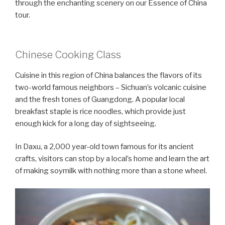
through the enchanting scenery on our Essence of China
tour.
Chinese Cooking Class
Cuisine in this region of China balances the flavors of its
two-world famous neighbors – Sichuan’s volcanic cuisine
and the fresh tones of Guangdong. A popular local
breakfast staple is rice noodles, which provide just
enough kick for a long day of sightseeing.
In Daxu, a 2,000 year-old town famous for its ancient
crafts, visitors can stop by a local’s home and learn the art
of making soymilk with nothing more than a stone wheel.