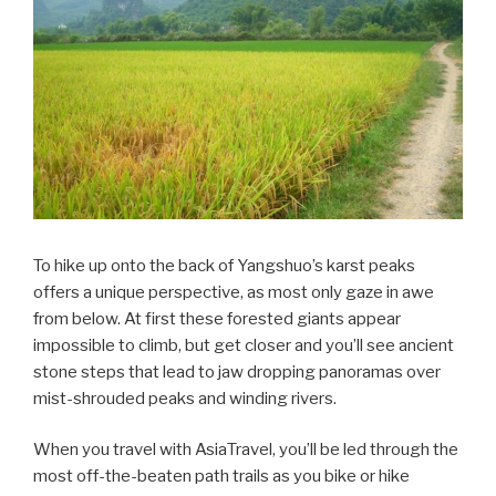
To hike up onto the back of Yangshuo’s karst peaks
offers a unique perspective, as most only gaze in awe
from below. At first these forested giants appear
impossible to climb, but get closer and you’ll see ancient
stone steps that lead to jaw dropping panoramas over
mist-shrouded peaks and winding rivers.
When you travel with AsiaTravel, you’ll be led through the
most off-the-beaten path trails as you bike or hike