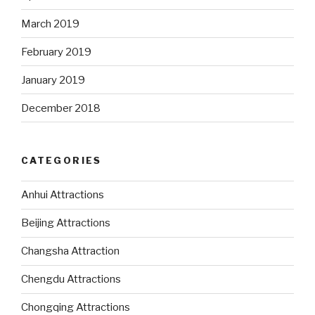
March 2019
February 2019
January 2019
December 2018
CATEGORIES
Anhui Attractions
Beijing Attractions
Changsha Attraction
Chengdu Attractions
Chongqing Attractions