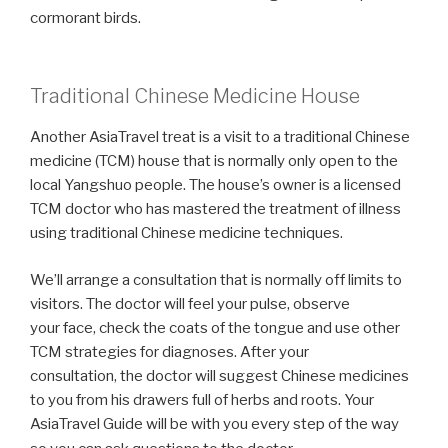
cormorant birds.
Traditional Chinese Medicine House
Another AsiaTravel treat is a visit to a traditional Chinese
medicine (TCM) house that is normally only open to the
local Yangshuo people. The house’s owner is a licensed
TCM doctor who has mastered the treatment of illness
using traditional Chinese medicine techniques.
We’ll arrange a consultation that is normally off limits to
visitors. The doctor will feel your pulse, observe
your face, check the coats of the tongue and use other
TCM strategies for diagnoses. After your
consultation, the doctor will suggest Chinese medicines
to you from his drawers full of herbs and roots. Your
AsiaTravel Guide will be with you every step of the way
.