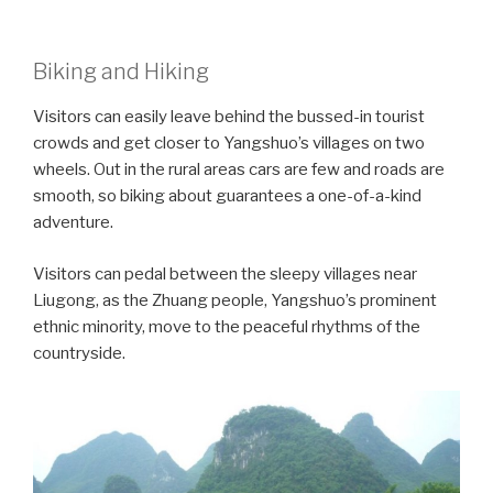
Biking and Hiking
Visitors can easily leave behind the bussed-in tourist
crowds and get closer to Yangshuo’s villages on two
wheels. Out in the rural areas cars are few and roads are
smooth, so biking about guarantees a one-of-a-kind
adventure.
Visitors can pedal between the sleepy villages near
Liugong, as the Zhuang people, Yangshuo’s prominent
ethnic minority, move to the peaceful rhythms of the
countryside.