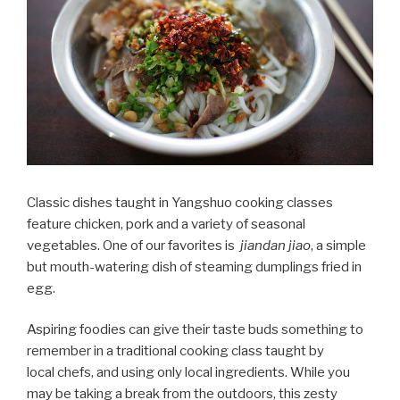
Classic dishes taught in Yangshuo cooking classes
feature chicken, pork and a variety of seasonal
vegetables. One of our favorites is
jiandan jiao
, a simple
but mouth-watering dish of steaming dumplings fried in
egg.
Aspiring foodies can give their taste buds something to
remember in a traditional cooking class taught by
local chefs, and using only local ingredients. While you
may be taking a break from the outdoors, this zesty