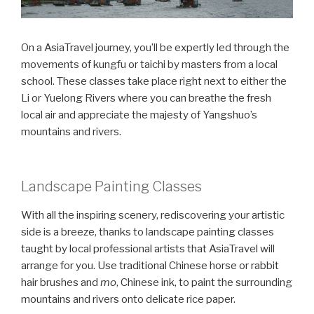
On a AsiaTravel journey, you’ll be expertly led through the
movements of kungfu or taichi by masters from a local
school. These classes take place right next to either the
Li or Yuelong Rivers where you can breathe the fresh
local air and appreciate the majesty of Yangshuo’s
mountains and rivers.
Landscape Painting Classes
With all the inspiring scenery, rediscovering your artistic
side is a breeze, thanks to landscape painting classes
taught by local professional artists that AsiaTravel will
arrange for you. Use traditional Chinese horse or rabbit
hair brushes and
mo
, Chinese ink, to paint the surrounding
mountains and rivers onto delicate rice paper.