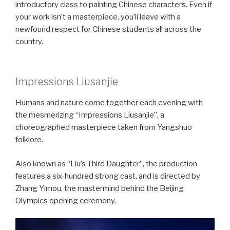
introductory class to painting Chinese characters. Even if
your work isn’t a masterpiece, you’ll leave with a
newfound respect for Chinese students all across the
country.
Impressions Liusanjie
Humans and nature come together each evening with
the mesmerizing “Impressions Liusanjie”, a
choreographed masterpiece taken from Yangshuo
folklore.
Also known as “Liu’s Third Daughter”, the production
features a six-hundred strong cast, and is directed by
Zhang Yimou, the mastermind behind the Beijing
Olympics opening ceremony.