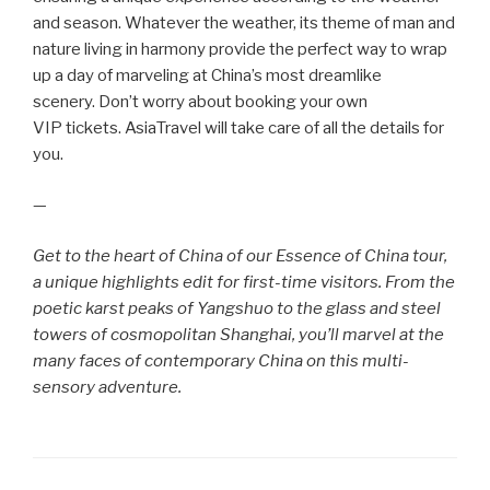
and season. Whatever the weather, its theme of man and
nature living in harmony provide the perfect way to wrap
up a day of marveling at China’s most dreamlike
scenery. Don’t worry about booking your own
VIP tickets. AsiaTravel will take care of all the details for
you.
—
Get to the heart of China of our Essence of China tour,
a unique highlights edit for first-time visitors. From the
poetic karst peaks of Yangshuo to the glass and steel
towers of cosmopolitan Shanghai, you’ll marvel at the
many faces of contemporary China on this multi-
sensory adventure.