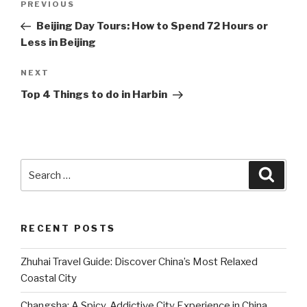
Previous
PREVIOUS
navigation
Post
Beijing Day Tours: How to Spend 72 Hours or
Less in Beijing
Next
NEXT
Post
Top 4 Things to do in Harbin
Search
Searc
for:
RECENT POSTS
Zhuhai Travel Guide: Discover China’s Most Relaxed
Coastal City
Changsha: A Spicy, Addictive City Experience in China