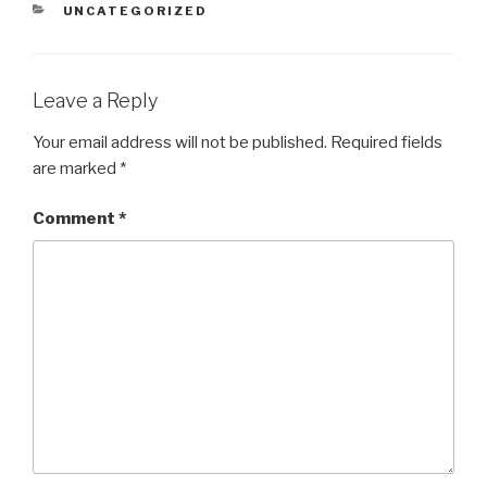
CATEGORIES
UNCATEGORIZED
Leave a Reply
Your email address will not be published.
Required fields
are marked
*
Comment
*