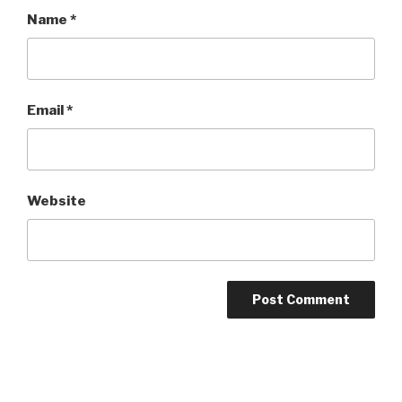
Name
*
Email
*
Website
Post