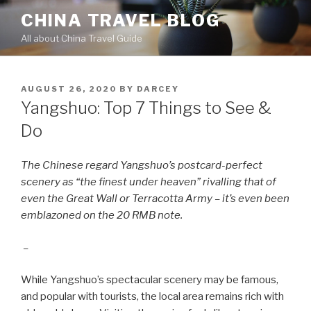
Skip
CHINA TRAVEL BLOG
to
All about China Travel Guide
content
POSTED
AUGUST 26, 2020
BY
DARCEY
ON
Yangshuo: Top 7 Things to See &
Do
The Chinese regard Yangshuo’s postcard-perfect
scenery as “the finest under heaven”
rivalling
that of
even the Great Wall or Terracotta Army – it’s even been
emblazoned on the 20 RMB note.
–
While Yangshuo’s spectacular scenery may be famous,
and popular with tourists, the local area remains rich with