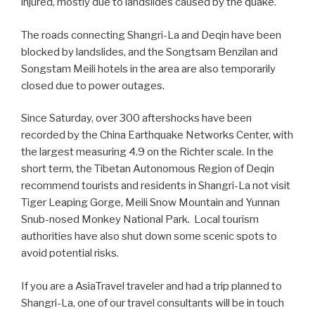
injured, mostly due to landslides caused by the quake.
The roads connecting Shangri-La and Deqin have been
blocked by landslides, and the Songtsam Benzilan and
Songstam Meili hotels in the area are also temporarily
closed due to power outages.
Since Saturday, over 300 aftershocks have been
recorded by the China Earthquake Networks Center, with
the largest measuring 4.9 on the Richter scale. In the
short term, the Tibetan Autonomous Region of Deqin
recommend tourists and residents in Shangri-La not visit
Tiger Leaping Gorge, Meili Snow Mountain and Yunnan
Snub-nosed Monkey National Park. Local tourism
authorities have also shut down some scenic spots to
avoid potential risks.
If you are a AsiaTravel traveler and had a trip planned to
Shangri-La, one of our travel consultants will be in touch