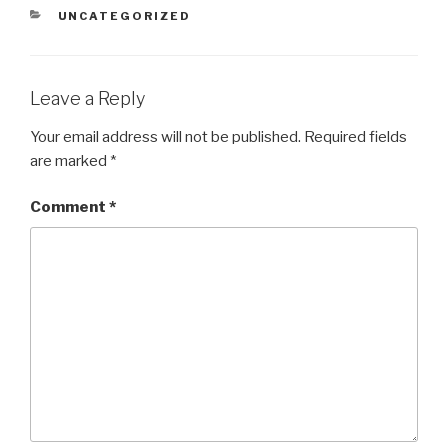
CATEGORIES
UNCATEGORIZED
Leave a Reply
Your email address will not be published.
Required fields
are marked
*
Comment
*