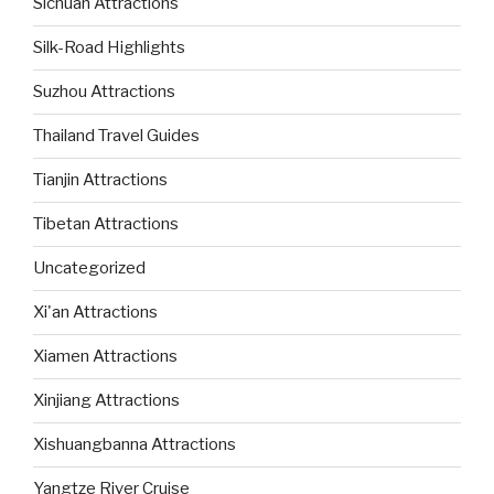
Sichuan Attractions
Silk-Road Highlights
Suzhou Attractions
Thailand Travel Guides
Tianjin Attractions
Tibetan Attractions
Uncategorized
Xi'an Attractions
Xiamen Attractions
Xinjiang Attractions
Xishuangbanna Attractions
Yangtze River Cruise