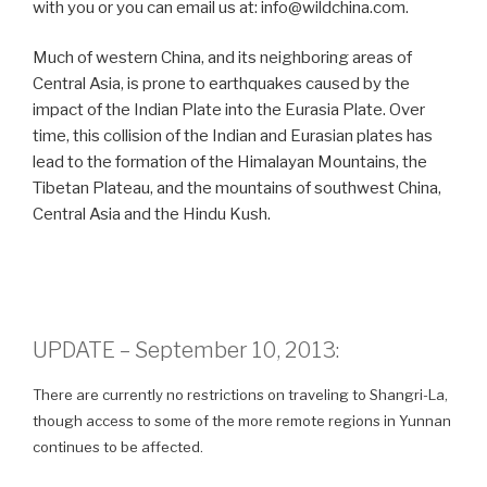
with you or you can email us at: info@wildchina.com.
Much of western China, and its neighboring areas of
Central Asia, is prone to earthquakes caused by the
impact of the Indian Plate into the Eurasia Plate. Over
time, this collision of the Indian and Eurasian plates has
lead to the formation of the Himalayan Mountains, the
Tibetan Plateau, and the mountains of southwest China,
Central Asia and the Hindu Kush.
UPDATE – September 10, 2013:
There are currently no restrictions on traveling to Shangri-La,
though access to some of the more remote regions in Yunnan
continues to be affected.