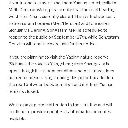
If you intend to travel to northern Yunnan–specifically to
Meili, Deqin or Weixi, please note that the road heading
west from Nixi is currently closed. This restricts access
to Songstam Lodges (Meili/Benzilan) and to western
Sichuan via Derong. Songstam Meili is scheduled to
reopen to the public on September 17th, while Songstam
Benzilan will remain closed until further notice.
If you are planning to visit the Yading nature reserve
(Sichuan), the road to Xiangcheng from Shangri-La is
open, though it is in poor condition and AsiaTravel does
not recommend taking it during this period. In addition,
the road between between Tibet and northern Yunnan
remains closed.
We are paying close attention to the situation and will
continue to provide updates as information becomes
available.