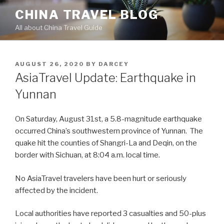
Skip
CHINA TRAVEL BLOG
to
All about China Travel Guide
content
POSTED
AUGUST 26, 2020
BY
DARCEY
ON
AsiaTravel Update: Earthquake in
Yunnan
On Saturday, August 31st, a 5.8-magnitude earthquake
occurred China’s southwestern province of Yunnan. The
quake hit the counties of Shangri-La and Deqin, on the
border with Sichuan, at 8:04 a.m. local time.
No AsiaTravel travelers have been hurt or seriously
affected by the incident.
Local authorities have reported 3 casualties and 50-plus