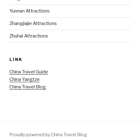
Yunnan Attractions
Zhangjiajie Attractions
Zhuhai Attractions
LINK
China Travel Guide
China Yangtze
China Travel Blog
Proudly powered by China Travel Blog