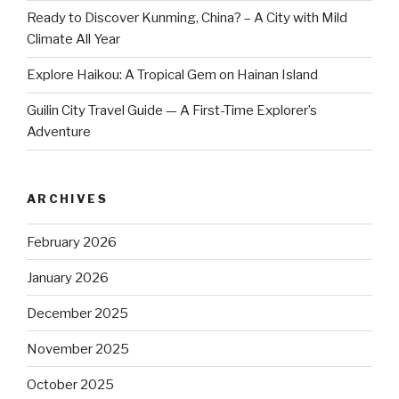
Ready to Discover Kunming, China? – A City with Mild
Climate All Year
Explore Haikou: A Tropical Gem on Hainan Island
Guilin City Travel Guide — A First-Time Explorer’s
Adventure
ARCHIVES
February 2026
January 2026
December 2025
November 2025
October 2025