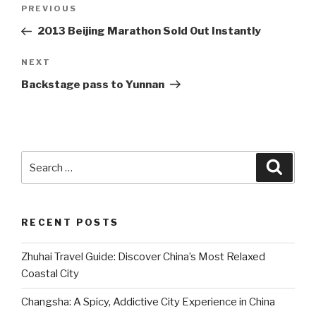
Post
Previous
PREVIOUS
navigation
Post
2013 Beijing Marathon Sold Out Instantly
Next
NEXT
Post
Backstage pass to Yunnan
Search
Searc
for:
RECENT POSTS
Zhuhai Travel Guide: Discover China’s Most Relaxed
Coastal City
Changsha: A Spicy, Addictive City Experience in China