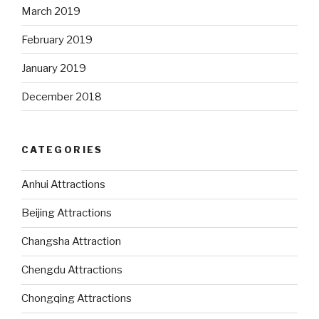
March 2019
February 2019
January 2019
December 2018
CATEGORIES
Anhui Attractions
Beijing Attractions
Changsha Attraction
Chengdu Attractions
Chongqing Attractions