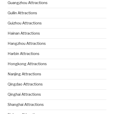
Guangzhou Attractions
Guilin Attractions
Guizhou Attractions
Hainan Attractions
Hangzhou Attractions
Harbin Attractions
Hongkong Attractions
Nanjing Attractions
Qingdao Attractions
Qinghai Attractions
Shanghai Attractions