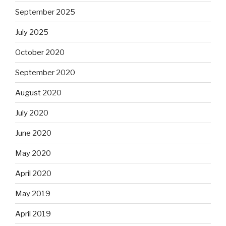
September 2025
July 2025
October 2020
September 2020
August 2020
July 2020
June 2020
May 2020
April 2020
May 2019
April 2019