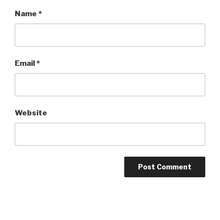
Name
*
Email
*
Website