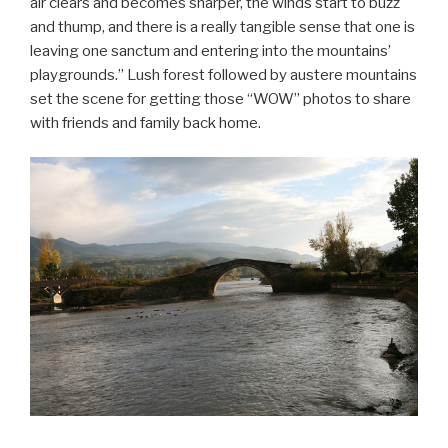
air clears and becomes sharper, the winds start to buzz
and thump, and there is a really tangible sense that one is
leaving one sanctum and entering into the mountains’
playgrounds.” Lush forest followed by austere mountains
set the scene for getting those “WOW” photos to share
with friends and family back home.