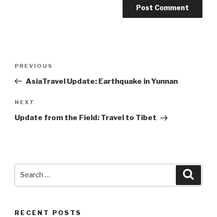
Post
Previous
PREVIOUS
navigation
Post
AsiaTravel Update: Earthquake in Yunnan
Next
NEXT
Post
Update from the Field: Travel to Tibet
Search
Searc
for:
RECENT POSTS