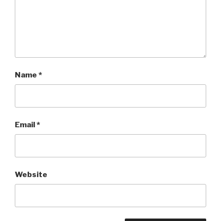
Name
*
Email
*
Website