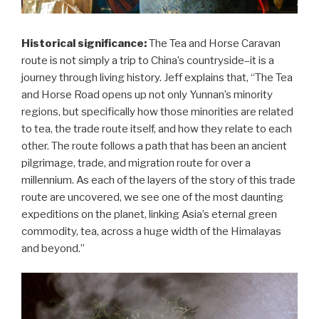
Historical significance:
The Tea and Horse Caravan
route is not simply a trip to China’s countryside–it is a
journey through living history. Jeff explains that, “The Tea
and Horse Road opens up not only Yunnan’s minority
regions, but specifically how those minorities are related
to tea, the trade route itself, and how they relate to each
other. The route follows a path that has been an ancient
pilgrimage, trade, and migration route for over a
millennium. As each of the layers of the story of this trade
route are uncovered, we see one of the most daunting
expeditions on the planet, linking Asia’s eternal green
commodity, tea, across a huge width of the Himalayas
and beyond.”