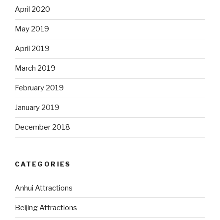
April 2020
May 2019
April 2019
March 2019
February 2019
January 2019
December 2018
CATEGORIES
Anhui Attractions
Beijing Attractions