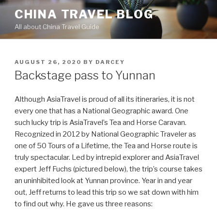
Skip
CHINA TRAVEL BLOG
to
All about China Travel Guide
content
POSTED
AUGUST 26, 2020
BY
DARCEY
ON
Backstage pass to Yunnan
Although AsiaTravel is proud of all its itineraries, it is not
every one that has a National Geographic award. One
such lucky trip is AsiaTravel’s Tea and Horse Caravan.
Recognized in 2012 by National Geographic Traveler as
one of 50 Tours of a Lifetime, the Tea and Horse route is
truly spectacular. Led by intrepid explorer and AsiaTravel
expert Jeff Fuchs (pictured below), the trip’s course takes
an uninhibited look at Yunnan province. Year in and year
out, Jeff returns to lead this trip so we sat down with him
to find out why. He gave us three reasons: