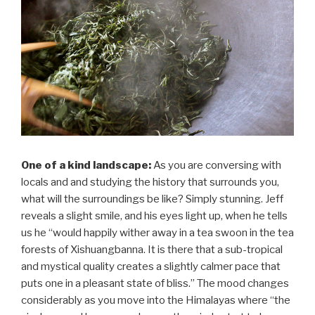
One of a kind landscape:
As you are conversing with
locals and and studying the history that surrounds you,
what will the surroundings be like? Simply stunning. Jeff
reveals a slight smile, and his eyes light up, when he tells
us he “would happily wither away in a tea swoon in the tea
forests of Xishuangbanna. It is there that a sub-tropical
and mystical quality creates a slightly calmer pace that
puts one in a pleasant state of bliss.” The mood changes
considerably as you move into the Himalayas where “the