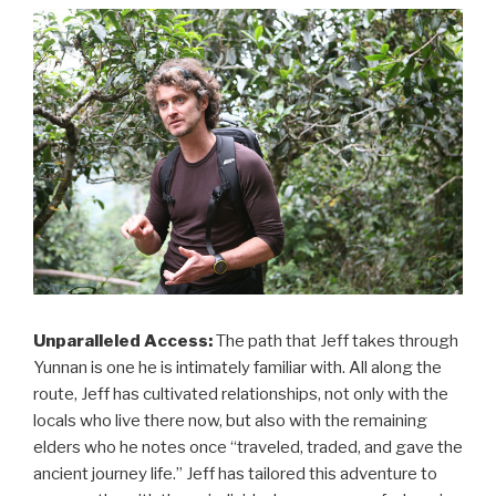
Unparalleled Access:
The path that Jeff takes through
Yunnan is one he is intimately familiar with. All along the
route, Jeff has cultivated relationships, not only with the
locals who live there now, but also with the remaining
elders who he notes once “traveled, traded, and gave the
ancient journey life.” Jeff has tailored this adventure to