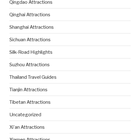
Qingdao Attractions
Qinghai Attractions
Shanghai Attractions
Sichuan Attractions
Silk-Road Highlights
Suzhou Attractions
Thailand Travel Guides
Tianjin Attractions
Tibetan Attractions
Uncategorized
Xi'an Attractions
Xiamen Attractions