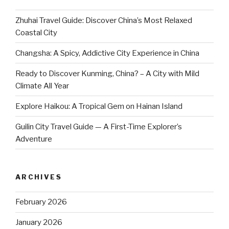
Zhuhai Travel Guide: Discover China’s Most Relaxed
Coastal City
Changsha: A Spicy, Addictive City Experience in China
Ready to Discover Kunming, China? – A City with Mild
Climate All Year
Explore Haikou: A Tropical Gem on Hainan Island
Guilin City Travel Guide — A First-Time Explorer’s
Adventure
ARCHIVES
February 2026
January 2026