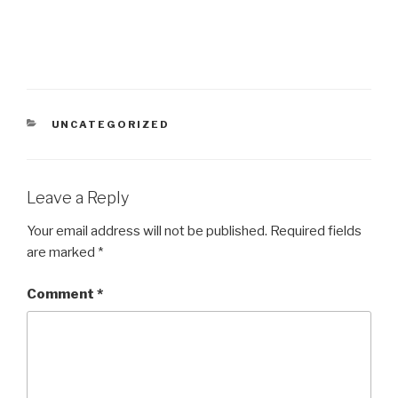
CATEGORIES
UNCATEGORIZED
Leave a Reply
Your email address will not be published.
Required fields
are marked
*
Comment
*