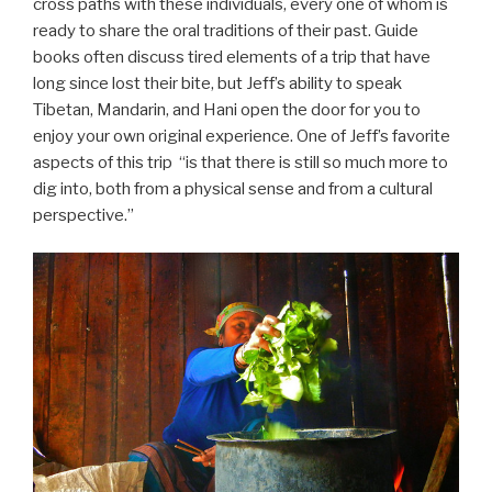
cross paths with these individuals, every one of whom is
ready to share the oral traditions of their past. Guide
books often discuss tired elements of a trip that have
long since lost their bite, but Jeff’s ability to speak
Tibetan, Mandarin, and Hani open the door for you to
enjoy your own original experience. One of Jeff’s favorite
aspects of this trip “is that there is still so much more to
dig into, both from a physical sense and from a cultural
perspective.”