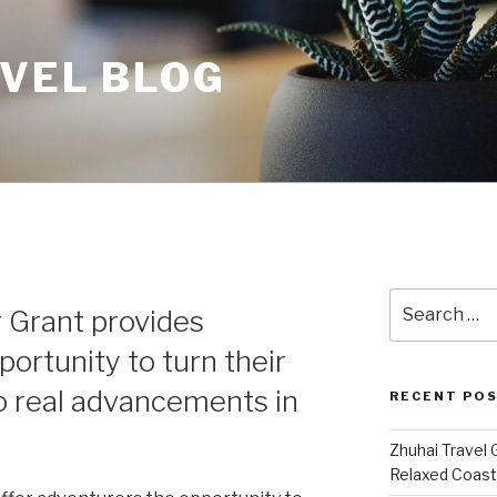
AVEL BLOG
Search
r Grant provides
for:
ortunity to turn their
to real advancements in
RECENT PO
Zhuhai Travel 
Relaxed Coasta