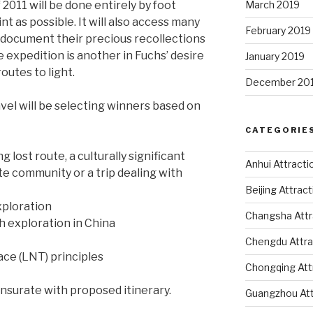
 2011 will be done entirely by foot
March 2019
int as possible. It will also access many
February 2019
o document their precious recollections
e expedition is another in Fuchs’ desire
January 2019
routes to light.
December 20
vel will be selecting winners based on
CATEGORIE
g lost route, a culturally significant
Anhui Attracti
te community or a trip dealing with
Beijing Attrac
xploration
Changsha Attr
 exploration in China
Chengdu Attra
ce (LNT) principles
Chongqing Att
ensurate with proposed itinerary.
Guangzhou Att