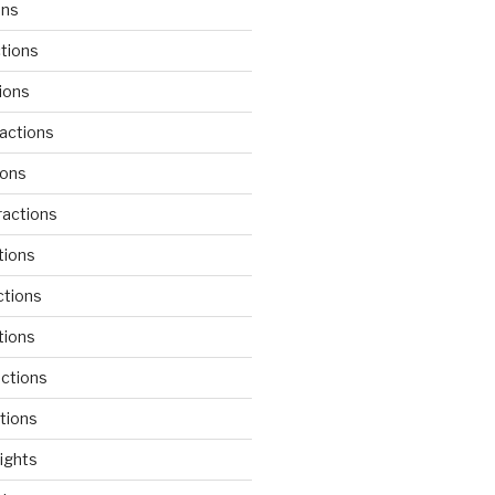
ons
tions
ions
actions
ions
actions
tions
ctions
tions
actions
tions
lights