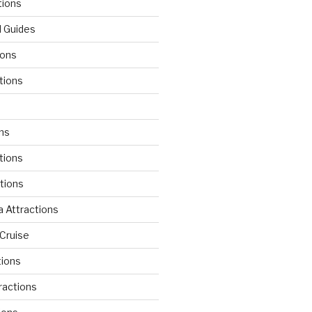
tions
l Guides
ions
tions
d
ons
tions
ctions
 Attractions
Cruise
tions
tractions