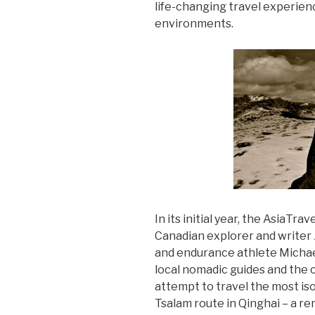
life-changing travel experien
environments.
In its initial year, the AsiaTr
Canadian explorer and writer 
and endurance athlete Michael
local nomadic guides and the 
attempt to travel the most is
Tsalam route in Qinghai – a 