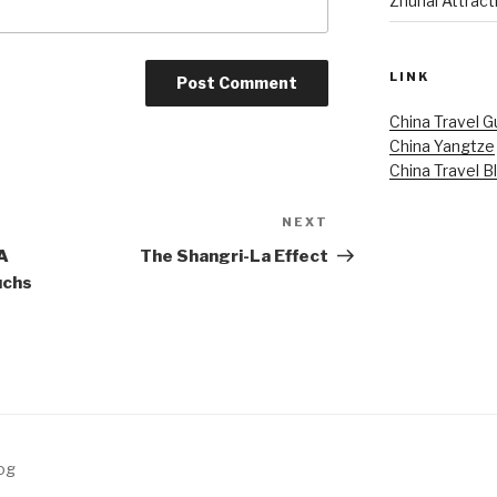
Zhuhai Attract
LINK
China Travel G
China Yangtze
China Travel B
NEXT
Next
Post
 A
The Shangri-La Effect
uchs
log