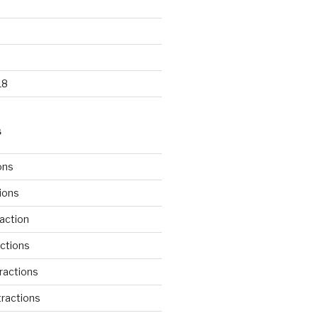
18
S
ons
tions
action
ctions
ractions
ractions