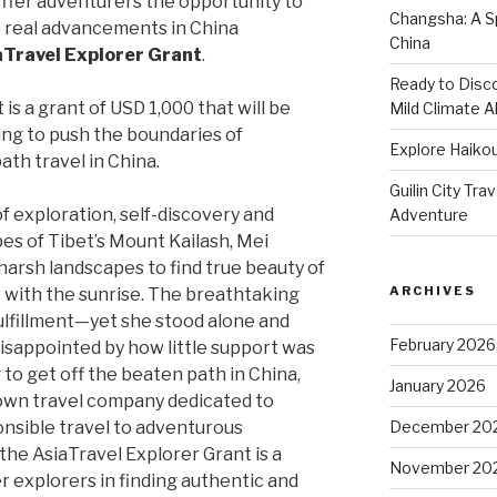
offer adventurers the opportunity to
Changsha: A Sp
to real advancements in China
China
aTravel Explorer Grant
.
Ready to Disco
is a grant of USD 1,000 that will be
Mild Climate Al
ng to push the boundaries of
Explore Haikou
th travel in China.
Guilin City Tra
of exploration, self-discovery and
Adventure
es of Tibet’s Mount Kailash, Mei
harsh landscapes to find true beauty of
ARCHIVES
with the sunrise. The breathtaking
ulfillment—yet she stood alone and
February 2026
isappointed by how little support was
 to get off the beaten path in China,
January 2026
 own travel company dedicated to
onsible travel to adventurous
December 20
the AsiaTravel Explorer Grant is a
November 20
 explorers in finding authentic and