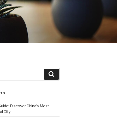
Search
STS
Guide: Discover China’s Most
l City