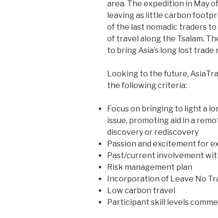
area. The expedition in May of
leaving as little carbon footpr
of the last nomadic traders t
of travel along the Tsalam. Th
to bring Asia’s long lost trade 
Looking to the future, AsiaTra
the following criteria:
Focus on bringing to light a lon
issue, promoting aid in a remo
discovery or rediscovery
Passion and excitement for e
Past/current involvement with
Risk management plan
Incorporation of Leave No Tra
Low carbon travel
Participant skill levels comm