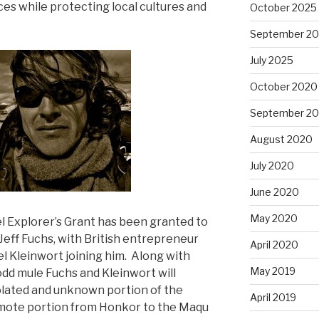
ces while protecting local cultures and
October 2025
September 2
July 2025
October 2020
September 2
August 2020
July 2020
June 2020
May 2020
avel Explorer’s Grant has been granted to
Jeff Fuchs, with British entrepreneur
April 2020
 Kleinwort joining him. Along with
May 2019
odd mule Fuchs and Kleinwort will
olated and unknown portion of the
April 2019
remote portion from Honkor to the Maqu