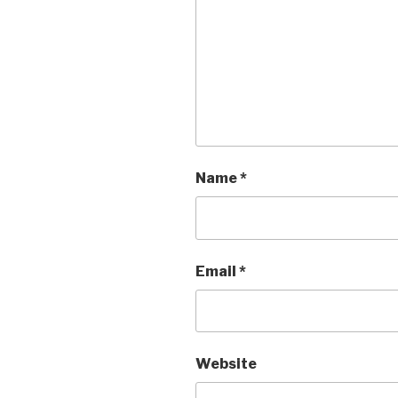
Name
*
Email
*
Website