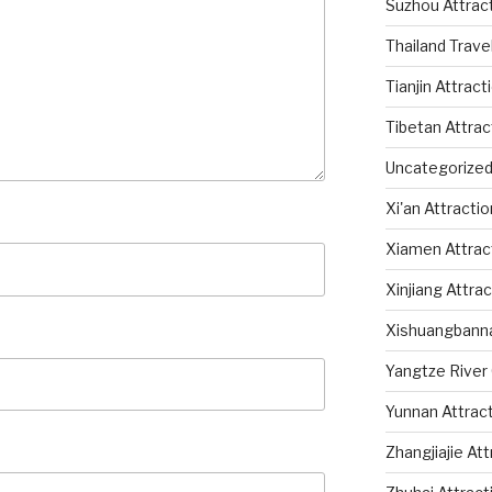
Suzhou Attrac
Thailand Trave
Tianjin Attract
Tibetan Attrac
Uncategorize
Xi'an Attracti
Xiamen Attrac
Xinjiang Attra
Xishuangbanna
Yangtze River 
Yunnan Attrac
Zhangjiajie At