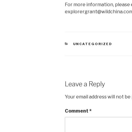
For more information, please e
explorergrant@wildchina.com
CATEGORIES
UNCATEGORIZED
Leave a Reply
Your email address will not be
Comment
*