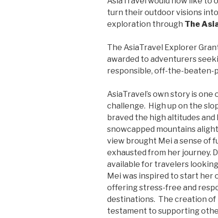
AsiaTravel would now like to 
turn their outdoor visions in
exploration through
The Asi
The AsiaTravel Explorer Grant 
awarded to adventurers seeki
responsible, off-the-beaten-pa
AsiaTravel’s own story is one 
challenge. High up on the slop
braved the high altitudes and 
snowcapped mountains alight 
view brought Mei a sense of f
exhausted from her journey. D
available for travelers looking
Mei was inspired to start her
offering stress-free and resp
destinations. The creation of 
testament to supporting other