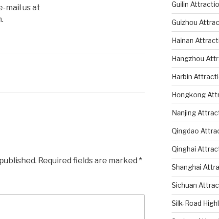
Guilin Attracti
-mail us at
.
Guizhou Attrac
Hainan Attract
Hangzhou Attr
Harbin Attract
Hongkong Attr
Nanjing Attrac
Qingdao Attra
Qinghai Attrac
 published.
Required fields are marked
*
Shanghai Attr
Sichuan Attrac
Silk-Road High