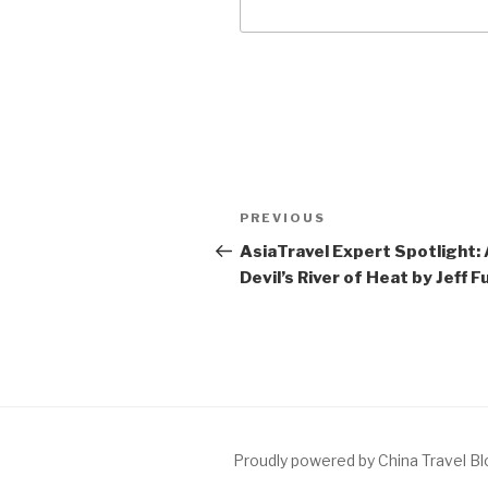
Post
Previous
PREVIOUS
navigation
Post
AsiaTravel Expert Spotlight:
Devil’s River of Heat by Jeff F
Proudly powered by China Travel B