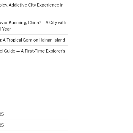
icy, Addictive City Experience in
ver Kunming, China? – A City with
l Year
: A Tropical Gem on Hainan Island
vel Guide — A First-Time Explorer’s
25
25