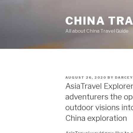
Skip
to
CHINA TR
content
All about China Travel Guide
POSTED
AUGUST 26, 2020
BY
DARCEY
ON
AsiaTravel Explore
adventurers the opp
outdoor visions in
China exploration