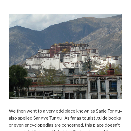
We then went to a very odd place known as Sanje Tongu–
also spelled Sangye Tungu. As far as tourist guide books
or even encyclopedias are concerned, this place doesn’t