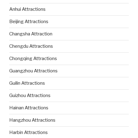
Anhui Attractions
Beijing Attractions
Changsha Attraction
Chengdu Attractions
Chongqing Attractions
Guangzhou Attractions
Guilin Attractions
Guizhou Attractions
Hainan Attractions
Hangzhou Attractions
Harbin Attractions