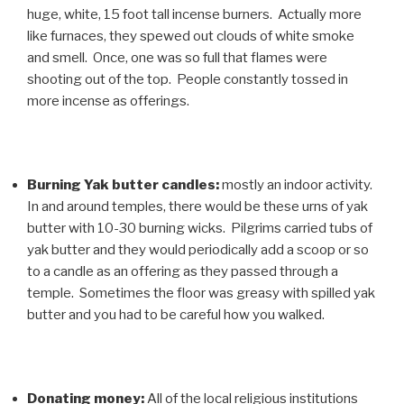
huge, white, 15 foot tall incense burners. Actually more
like furnaces, they spewed out clouds of white smoke
and smell. Once, one was so full that flames were
shooting out of the top. People constantly tossed in
more incense as offerings.
Burning Yak butter candles:
mostly an indoor activity.
In and around temples, there would be these urns of yak
butter with 10-30 burning wicks. Pilgrims carried tubs of
yak butter and they would periodically add a scoop or so
to a candle as an offering as they passed through a
temple. Sometimes the floor was greasy with spilled yak
butter and you had to be careful how you walked.
Donating money:
All of the local religious institutions