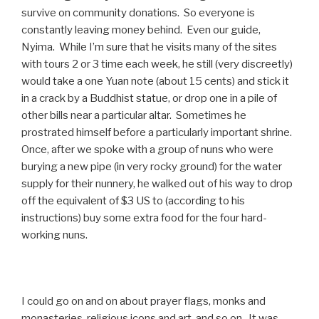
survive on community donations. So everyone is
constantly leaving money behind. Even our guide,
Nyima. While I’m sure that he visits many of the sites
with tours 2 or 3 time each week, he still (very discreetly)
would take a one Yuan note (about 15 cents) and stick it
in a crack by a Buddhist statue, or drop one in a pile of
other bills near a particular altar. Sometimes he
prostrated himself before a particularly important shrine.
Once, after we spoke with a group of nuns who were
burying a new pipe (in very rocky ground) for the water
supply for their nunnery, he walked out of his way to drop
off the equivalent of $3 US to (according to his
instructions) buy some extra food for the four hard-
working nuns.
I could go on and on about prayer flags, monks and
monasteries, religious icons and art, and so on. It was