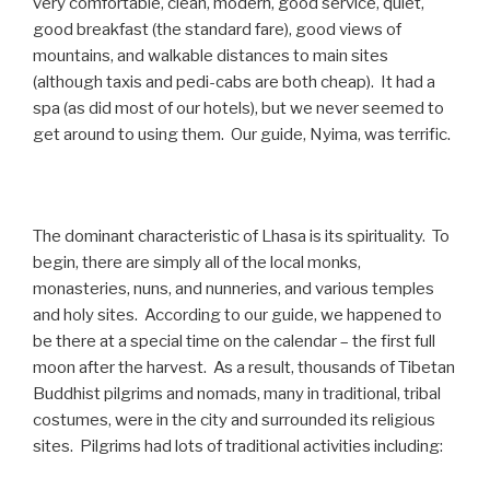
very comfortable, clean, modern, good service, quiet,
good breakfast (the standard fare), good views of
mountains, and walkable distances to main sites
(although taxis and pedi-cabs are both cheap). It had a
spa (as did most of our hotels), but we never seemed to
get around to using them. Our guide, Nyima, was terrific.
The dominant characteristic of Lhasa is its spirituality. To
begin, there are simply all of the local monks,
monasteries, nuns, and nunneries, and various temples
and holy sites. According to our guide, we happened to
be there at a special time on the calendar – the first full
moon after the harvest. As a result, thousands of Tibetan
Buddhist pilgrims and nomads, many in traditional, tribal
costumes, were in the city and surrounded its religious
sites. Pilgrims had lots of traditional activities including: