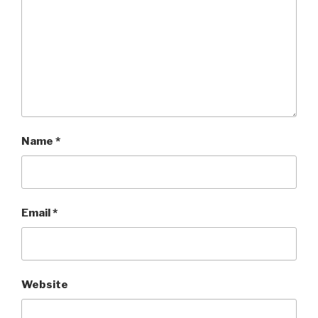
Name
*
Email
*
Website