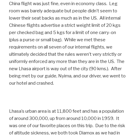
China flight was just fine, even in economy class. Leg
room was barely adequate but people didn’t seem to
lower their seat backs as much as in the US. All internal
Chinese flights advertise a strict weight limit of 20 kgs
per checked bag and 5 kgs for a limit of one carry-on
(plus a purse or small bag). While we met these
requirements on all seven of our internal flights, we
ultimately decided that the rules weren’t very strictly or
uniformly enforced any more than they are in the US. The
new Lhasa airport is way out of the city (90 kms.). After
being met by our guide, Nyima, and our driver, we went to
our hotel and crashed.
Lhasa’s urban area is at 11,800 feet and has a population
of around 300,000, up from around 10,000 in 1959. It
was one of our favorite places on this trip. Due to the risk
of altitude sickness, we both took Diamox as we had in