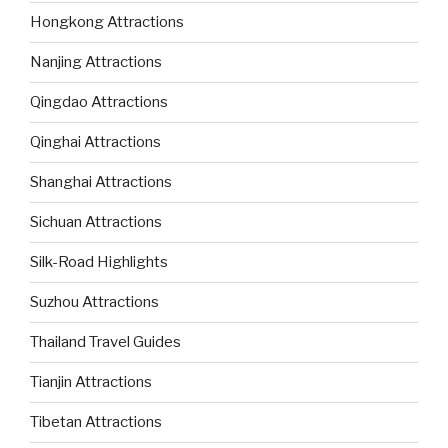
Hongkong Attractions
Nanjing Attractions
Qingdao Attractions
Qinghai Attractions
Shanghai Attractions
Sichuan Attractions
Silk-Road Highlights
Suzhou Attractions
Thailand Travel Guides
Tianjin Attractions
Tibetan Attractions