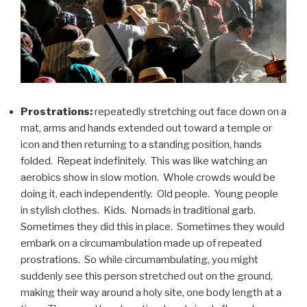
Prostrations:
repeatedly stretching out face down on a
mat, arms and hands extended out toward a temple or
icon and then returning to a standing position, hands
folded. Repeat indefinitely. This was like watching an
aerobics show in slow motion. Whole crowds would be
doing it, each independently. Old people. Young people
in stylish clothes. Kids. Nomads in traditional garb.
Sometimes they did this in place. Sometimes they would
embark on a circumambulation made up of repeated
prostrations. So while circumambulating, you might
suddenly see this person stretched out on the ground,
making their way around a holy site, one body length at a