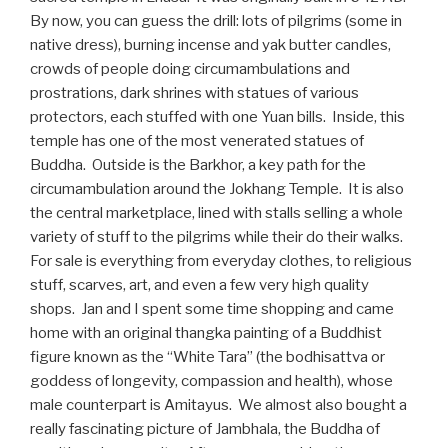
By now, you can guess the drill: lots of pilgrims (some in
native dress), burning incense and yak butter candles,
crowds of people doing circumambulations and
prostrations, dark shrines with statues of various
protectors, each stuffed with one Yuan bills. Inside, this
temple has one of the most venerated statues of
Buddha. Outside is the Barkhor, a key path for the
circumambulation around the Jokhang Temple. It is also
the central marketplace, lined with stalls selling a whole
variety of stuff to the pilgrims while their do their walks.
For sale is everything from everyday clothes, to religious
stuff, scarves, art, and even a few very high quality
shops. Jan and I spent some time shopping and came
home with an original thangka painting of a Buddhist
figure known as the “White Tara” (the bodhisattva or
goddess of longevity, compassion and health), whose
male counterpart is Amitayus. We almost also bought a
really fascinating picture of Jambhala, the Buddha of