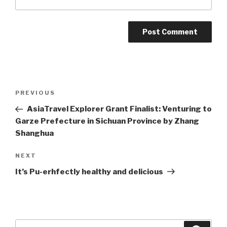
Post
Previous
PREVIOUS
navigation
Post
AsiaTravel Explorer Grant Finalist: Venturing to
Garze Prefecture in Sichuan Province by Zhang
Shanghua
Next
NEXT
Post
It’s Pu-erhfectly healthy and delicious
Search