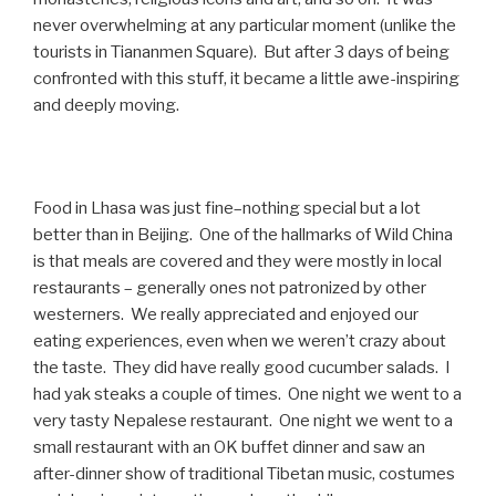
never overwhelming at any particular moment (unlike the
tourists in Tiananmen Square). But after 3 days of being
confronted with this stuff, it became a little awe-inspiring
and deeply moving.
Food in Lhasa was just fine–nothing special but a lot
better than in Beijing. One of the hallmarks of Wild China
is that meals are covered and they were mostly in local
restaurants – generally ones not patronized by other
westerners. We really appreciated and enjoyed our
eating experiences, even when we weren’t crazy about
the taste. They did have really good cucumber salads. I
had yak steaks a couple of times. One night we went to a
very tasty Nepalese restaurant. One night we went to a
small restaurant with an OK buffet dinner and saw an
after-dinner show of traditional Tibetan music, costumes