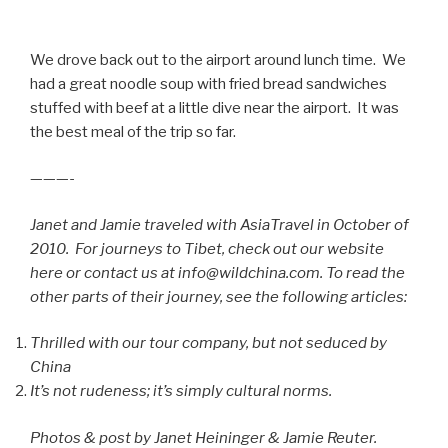
We drove back out to the airport around lunch time. We
had a great noodle soup with fried bread sandwiches
stuffed with beef at a little dive near the airport. It was
the best meal of the trip so far.
———-
Janet and Jamie traveled with AsiaTravel in October of
2010. For journeys to Tibet, check out our website
here or contact us at info@wildchina.com. To read the
other parts of their journey, see the following articles:
Thrilled with our tour company, but not seduced by
China
It’s not rudeness; it’s simply cultural norms.
Photos & post by Janet Heininger & Jamie Reuter.