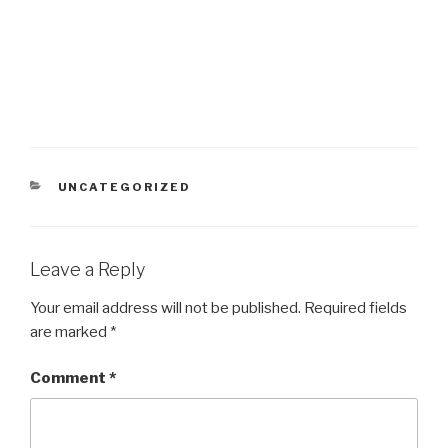
CATEGORIES
UNCATEGORIZED
Leave a Reply
Your email address will not be published.
Required fields
are marked
*
Comment
*