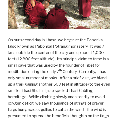
On our second day in Lhasa, we begin at the Pobonka
[also known as Pabonka] Potrang monastery. It was 7
kms outside the center of the city and up about 1,000
feet (12,800 feet altitude). Its principal claim to fame is a
small cave that was used by the founder of Tibet for
th
meditation during the early 7
Century. Currently, it has
only small number of monks. After a brief visit, we hiked
up a trail (gaining another 500 feet in altitude) to the even
smaller Thasi Shu Lin [also spelled Thasi Chöling]
hermitage. While climbing slowly and steadily to avoid
oxygen deficit, we saw thousands of strings of prayer
flags hung across gullies to catch the wind. The wind is
presumed to spread the beneficial thoughts on the flags