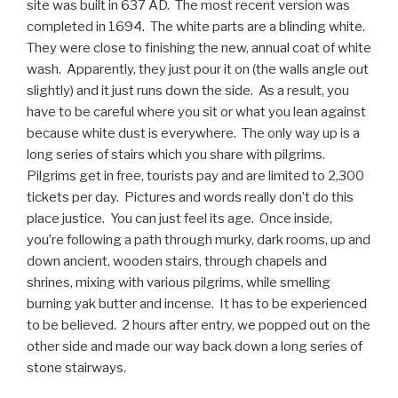
site was built in 637 AD. The most recent version was
completed in 1694. The white parts are a blinding white.
They were close to finishing the new, annual coat of white
wash. Apparently, they just pour it on (the walls angle out
slightly) and it just runs down the side. As a result, you
have to be careful where you sit or what you lean against
because white dust is everywhere. The only way up is a
long series of stairs which you share with pilgrims.
Pilgrims get in free, tourists pay and are limited to 2,300
tickets per day. Pictures and words really don’t do this
place justice. You can just feel its age. Once inside,
you’re following a path through murky, dark rooms, up and
down ancient, wooden stairs, through chapels and
shrines, mixing with various pilgrims, while smelling
burning yak butter and incense. It has to be experienced
to be believed. 2 hours after entry, we popped out on the
other side and made our way back down a long series of
stone stairways.