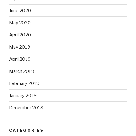
June 2020
May 2020
April 2020
May 2019
April 2019
March 2019
February 2019
January 2019
December 2018
CATEGORIES