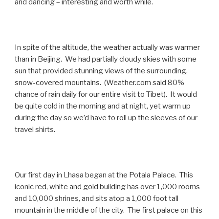
and dancing – interesting and worth while.
In spite of the altitude, the weather actually was warmer
than in Beijing. We had partially cloudy skies with some
sun that provided stunning views of the surrounding,
snow-covered mountains. (Weather.com said 80%
chance of rain daily for our entire visit to Tibet). It would
be quite cold in the morning and at night, yet warm up
during the day so we’d have to roll up the sleeves of our
travel shirts.
Our first day in Lhasa began at the Potala Palace. This
iconic red, white and gold building has over 1,000 rooms
and 10,000 shrines, and sits atop a 1,000 foot tall
mountain in the middle of the city. The first palace on this