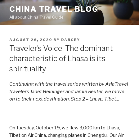
Skip
CHINA TRAVEL BLOG
to
All about China Travel Guide
content
POSTED
AUGUST 26, 2020
BY
DARCEY
ON
Traveler’s Voice: The dominant
characteristic of Lhasa is its
spirituality
Continuing with the travel series written by AsiaTravel
travelers Janet Heininger and Jamie Reuter, we move
on to their next destination. Stop 2 – Lhasa, Tibet…
———-
On Tuesday, October 19, we flew 3,000 km to Lhasa,
Tibet on Air China, changing planes in Chengdu. Our Air