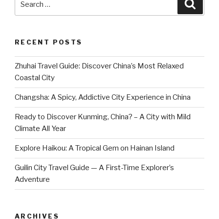
Searc
for:
RECENT POSTS
Zhuhai Travel Guide: Discover China’s Most Relaxed
Coastal City
Changsha: A Spicy, Addictive City Experience in China
Ready to Discover Kunming, China? – A City with Mild
Climate All Year
Explore Haikou: A Tropical Gem on Hainan Island
Guilin City Travel Guide — A First-Time Explorer’s
Adventure
ARCHIVES