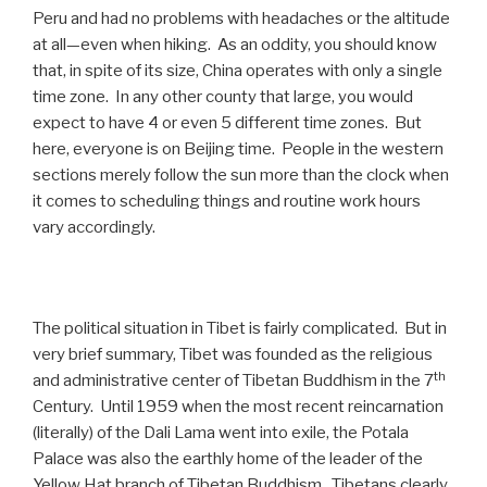
Peru and had no problems with headaches or the altitude
at all—even when hiking. As an oddity, you should know
that, in spite of its size, China operates with only a single
time zone. In any other county that large, you would
expect to have 4 or even 5 different time zones. But
here, everyone is on Beijing time. People in the western
sections merely follow the sun more than the clock when
it comes to scheduling things and routine work hours
vary accordingly.
The political situation in Tibet is fairly complicated. But in
very brief summary, Tibet was founded as the religious
th
and administrative center of Tibetan Buddhism in the 7
Century. Until 1959 when the most recent reincarnation
(literally) of the Dali Lama went into exile, the Potala
Palace was also the earthly home of the leader of the
Yellow Hat branch of Tibetan Buddhism. Tibetans clearly