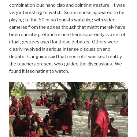
combination loud hand clap and pointing gesture. It was
very interesting to watch. Some monks appeared to be
playing to the 50 or so tourists watching with video
cameras from the edges though that might merely have
been our interpretation since there apparently is a set of
ritual gestures used for these debates. Others were
clearly involved in serious, intense discussion and
debate. Our guide said that most of it was kept real by
the teachers present who guided the discussions. We
found it fascinating to watch.