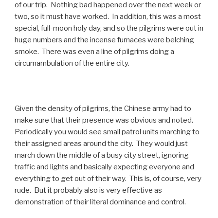
of our trip. Nothing bad happened over the next week or
two, so it must have worked. In addition, this was a most
special, full-moon holy day, and so the pilgrims were out in
huge numbers and the incense furnaces were belching
smoke. There was even a line of pilgrims doing a
circumambulation of the entire city.
Given the density of pilgrims, the Chinese army had to
make sure that their presence was obvious and noted.
Periodically you would see small patrol units marching to
their assigned areas around the city. They would just
march down the middle of a busy city street, ignoring
traffic and lights and basically expecting everyone and
everything to get out of their way. This is, of course, very
rude. But it probably also is very effective as
demonstration of their literal dominance and control.