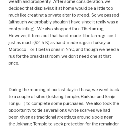
wealth and prosperity. After some consideration, we
decided that displaying it at home would be a little too
much like creating a private altar to greed. So we passed
(although we probably shouldn’t have since it really was a
cool painting). We also shopped for a Tibetan rug.
However, it turns out that hand-made Tibetan rugs cost
just as much ($2-5 K) as hand-made rugs in Turkey or
Morocco – or Tibetan ones in NYC, and though we need a
rug for the breakfast room, we don’t need one at that
price.
During the morning of our last day in Lhasa, we went back
to a couple of sites (Jokhang Temple, Barkhor and Sanje
Tongu—) to complete some purchases. We also took the
opportunity to tie several long white scarves we had
been given as traditional greetings around a pole near
the Jokhang Temple to seek protection for the remainder