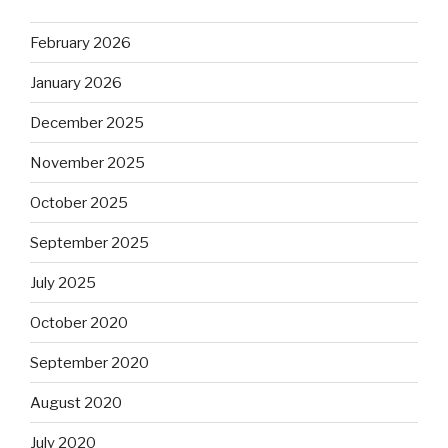
February 2026
January 2026
December 2025
November 2025
October 2025
September 2025
July 2025
October 2020
September 2020
August 2020
July 2020