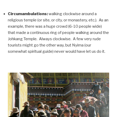
Circumambulations:
walking clockwise around a
religious temple (or site, or city, or monastery, etc.). As an
example, there was a huge crowd (6-10 people wide)
that made a continuous ring of people walking around the
Johkang Temple. Always clockwise. A few very rude
tourists might go the other way, but Nyima (our
somewhat spiritual guide) never would have let us do it.