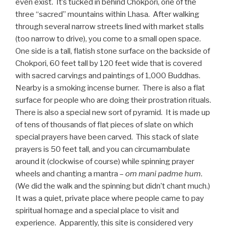
even exist. It’s tucked in behind Chokpori, one of the
three “sacred” mountains within Lhasa. After walking
through several narrow streets lined with market stalls
(too narrow to drive), you come to a small open space.
One side is a tall, flatish stone surface on the backside of
Chokpori, 60 feet tall by 120 feet wide that is covered
with sacred carvings and paintings of 1,000 Buddhas.
Nearby is a smoking incense burner. There is also a flat
surface for people who are doing their prostration rituals.
There is also a special new sort of pyramid. It is made up
of tens of thousands of flat pieces of slate on which
special prayers have been carved. This stack of slate
prayers is 50 feet tall, and you can circumambulate
around it (clockwise of course) while spinning prayer
wheels and chanting a mantra –
om mani padme hum
.
(We did the walk and the spinning but didn’t chant much.)
It was a quiet, private place where people came to pay
spiritual homage and a special place to visit and
experience. Apparently, this site is considered very