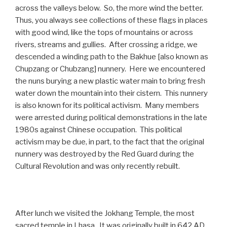
across the valleys below. So, the more wind the better.
Thus, you always see collections of these flags in places
with good wind, like the tops of mountains or across
rivers, streams and gullies. After crossing a ridge, we
descended a winding path to the Bakhue [also known as
Chupzang or Chubzang] nunnery. Here we encountered
the nuns burying a new plastic water main to bring fresh
water down the mountain into their cistern. This nunnery
is also known for its political activism. Many members
were arrested during political demonstrations in the late
1980s against Chinese occupation. This political
activism may be due, in part, to the fact that the original
nunnery was destroyed by the Red Guard during the
Cultural Revolution and was only recently rebuilt.
After lunch we visited the Jokhang Temple, the most
sacred temple in Lhasa. It was originally built in 642 AD.