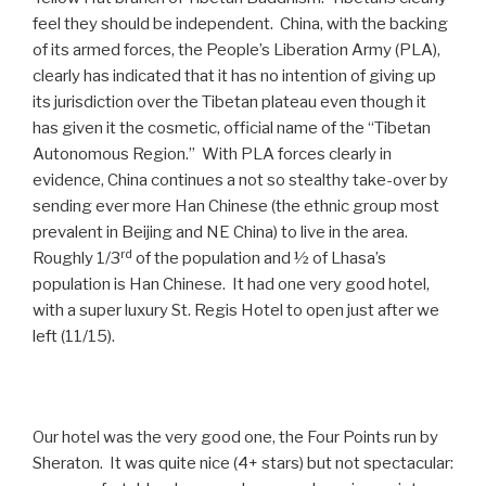
feel they should be independent. China, with the backing
of its armed forces, the People’s Liberation Army (PLA),
clearly has indicated that it has no intention of giving up
its jurisdiction over the Tibetan plateau even though it
has given it the cosmetic, official name of the “Tibetan
Autonomous Region.” With PLA forces clearly in
evidence, China continues a not so stealthy take-over by
sending ever more Han Chinese (the ethnic group most
prevalent in Beijing and NE China) to live in the area.
rd
Roughly 1/3
of the population and ½ of Lhasa’s
population is Han Chinese. It had one very good hotel,
with a super luxury St. Regis Hotel to open just after we
left (11/15).
Our hotel was the very good one, the Four Points run by
Sheraton. It was quite nice (4+ stars) but not spectacular: