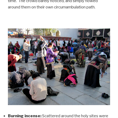
time. The crowd barely noticed, and simply flowed
around them on their own circumambulation path.
Burning incense:
Scattered around the holy sites were