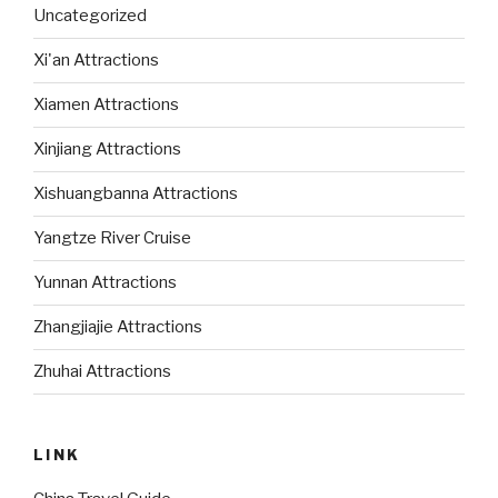
Uncategorized
Xi'an Attractions
Xiamen Attractions
Xinjiang Attractions
Xishuangbanna Attractions
Yangtze River Cruise
Yunnan Attractions
Zhangjiajie Attractions
Zhuhai Attractions
LINK