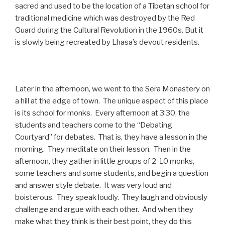
sacred and used to be the location of a Tibetan school for
traditional medicine which was destroyed by the Red
Guard during the Cultural Revolution in the 1960s. But it
is slowly being recreated by Lhasa’s devout residents.
Later in the afternoon, we went to the Sera Monastery on
a hill at the edge of town. The unique aspect of this place
is its school for monks. Every afternoon at 3:30, the
students and teachers come to the “Debating
Courtyard” for debates. That is, they have a lesson in the
morning. They meditate on their lesson. Then in the
afternoon, they gather in little groups of 2-10 monks,
some teachers and some students, and begin a question
and answer style debate. It was very loud and
boisterous. They speak loudly. They laugh and obviously
challenge and argue with each other. And when they
make what they think is their best point, they do this