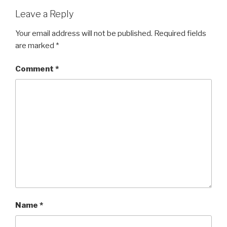
Leave a Reply
Your email address will not be published.
Required fields
are marked
*
Comment
*
Name
*