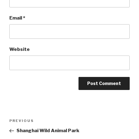
Email
*
Website
Post
Previous
PREVIOUS
navigation
Post
Shanghai Wild Animal Park