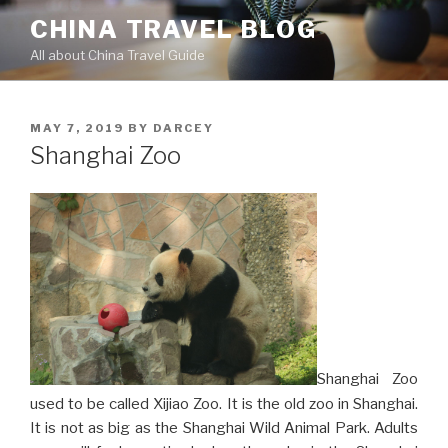
Skip
CHINA TRAVEL BLOG
to
All about China Travel Guide
content
POSTED
MAY 7, 2019
BY
DARCEY
ON
Shanghai Zoo
Shanghai Zoo
used to be called Xijiao Zoo. It is the old zoo in Shanghai.
It is not as big as the Shanghai Wild Animal Park. Adults