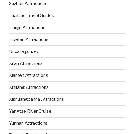
Suzhou Attractions
Thailand Travel Guides
Tianjin Attractions
Tibetan Attractions
Uncategorized
Xi'an Attractions
Xiamen Attractions
Xinjiang Attractions
Xishuangbanna Attractions
Yangtze River Cruise
Yunnan Attractions