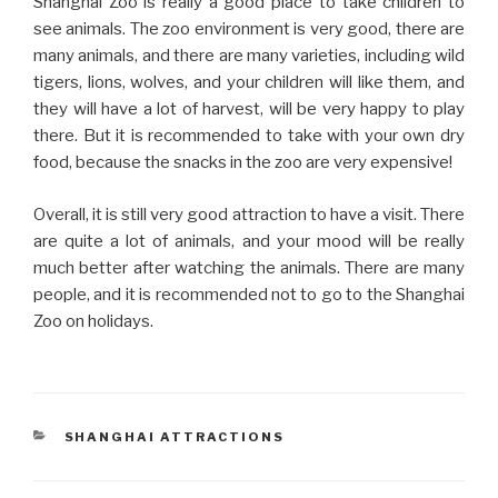
Shanghai Zoo is really a good place to take children to
see animals. The zoo environment is very good, there are
many animals, and there are many varieties, including wild
tigers, lions, wolves, and your children will like them, and
they will have a lot of harvest, will be very happy to play
there. But it is recommended to take with your own dry
food, because the snacks in the zoo are very expensive!
Overall, it is still very good attraction to have a visit. There
are quite a lot of animals, and your mood will be really
much better after watching the animals. There are many
people, and it is recommended not to go to the Shanghai
Zoo on holidays.
CATEGORIES
SHANGHAI ATTRACTIONS