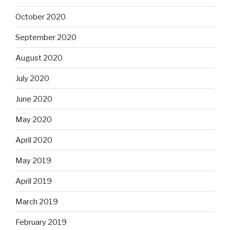
October 2020
September 2020
August 2020
July 2020
June 2020
May 2020
April 2020
May 2019
April 2019
March 2019
February 2019