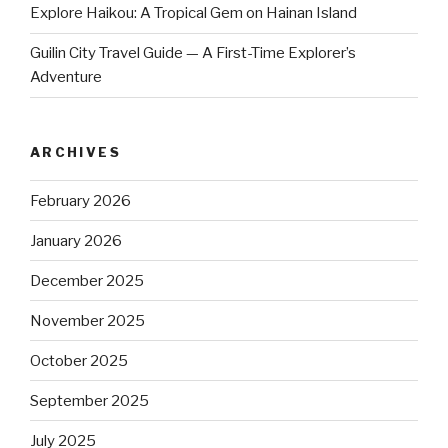
Explore Haikou: A Tropical Gem on Hainan Island
Guilin City Travel Guide — A First-Time Explorer’s
Adventure
ARCHIVES
February 2026
January 2026
December 2025
November 2025
October 2025
September 2025
July 2025