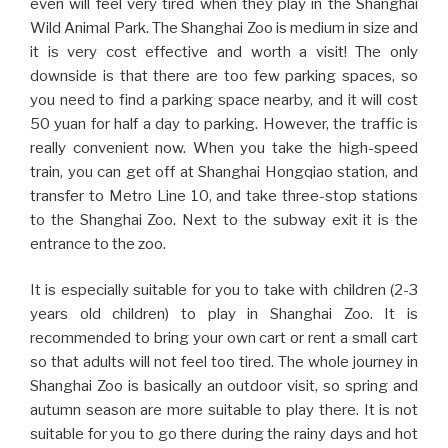
even will feel very tired when they play in the Shanghai
Wild Animal Park. The Shanghai Zoo is medium in size and
it is very cost effective and worth a visit! The only
downside is that there are too few parking spaces, so
you need to find a parking space nearby, and it will cost
50 yuan for half a day to parking. However, the traffic is
really convenient now. When you take the high-speed
train, you can get off at Shanghai Hongqiao station, and
transfer to Metro Line 10, and take three-stop stations
to the Shanghai Zoo. Next to the subway exit it is the
entrance to the zoo.
It is especially suitable for you to take with children (2-3
years old children) to play in Shanghai Zoo. It is
recommended to bring your own cart or rent a small cart
so that adults will not feel too tired. The whole journey in
Shanghai Zoo is basically an outdoor visit, so spring and
autumn season are more suitable to play there. It is not
suitable for you to go there during the rainy days and hot