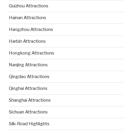
Guizhou Attractions
Hainan Attractions
Hangzhou Attractions
Harbin Attractions
Hongkong Attractions
Nanjing Attractions
Qingdao Attractions
Qinghai Attractions
Shanghai Attractions
Sichuan Attractions
Silk-Road Highlights