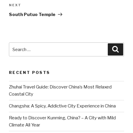
Next
NEXT
Post
South Putuo Temple
Search
Searc
for:
RECENT POSTS
Zhuhai Travel Guide: Discover China’s Most Relaxed
Coastal City
Changsha: A Spicy, Addictive City Experience in China
Ready to Discover Kunming, China? – A City with Mild
Climate All Year