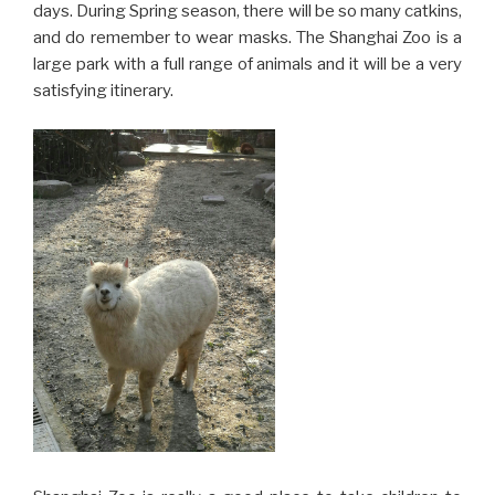
days. During Spring season, there will be so many catkins,
and do remember to wear masks. The Shanghai Zoo is a
large park with a full range of animals and it will be a very
satisfying itinerary.