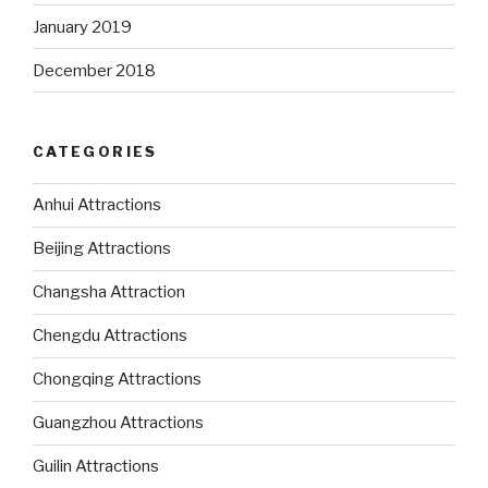
January 2019
December 2018
CATEGORIES
Anhui Attractions
Beijing Attractions
Changsha Attraction
Chengdu Attractions
Chongqing Attractions
Guangzhou Attractions
Guilin Attractions