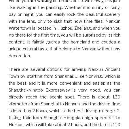
When you are walking in the ancient town slowly, it is just
like walking in the painting. Whether it is sunny or rainy,
day or night, you can easily lock the beautiful scenery
with the lens, only to sigh that how time flies. Nanxun
Watertown is located in Huzhou, Zhejiang, and when you
go there for the first time, you will be surprised by its rich
content. It faintly guards the homeland and exudes a
unique cultural taste that belongs to Nanxun without any
decoration.
There are several options for arriving Nanxun Ancient
Town by starting from Shanghai: 1. self-driving, which is
the best and it is more convenient and easier, as the
Shanghai-Ningbo Expressway is very good, you can
directly reach the scenic spot. There is about 130
kilometers from Shanghai to Nanxun, and the driving time
is less than 2 hours, which is the best driving mileage. 2,
taking train from Shanghai Hongqiao high-speed rail to
Huzhou, which will take about 2 hours, and the fare is 110