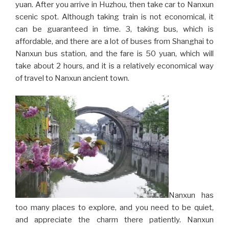
yuan. After you arrive in Huzhou, then take car to Nanxun
scenic spot. Although taking train is not economical, it
can be guaranteed in time. 3, taking bus, which is
affordable, and there are a lot of buses from Shanghai to
Nanxun bus station, and the fare is 50 yuan, which will
take about 2 hours, and it is a relatively economical way
of travel to Nanxun ancient town.
Nanxun has
too many places to explore, and you need to be quiet,
and appreciate the charm there patiently. Nanxun