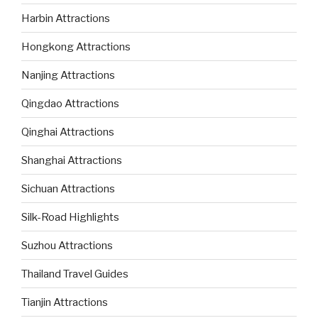
Harbin Attractions
Hongkong Attractions
Nanjing Attractions
Qingdao Attractions
Qinghai Attractions
Shanghai Attractions
Sichuan Attractions
Silk-Road Highlights
Suzhou Attractions
Thailand Travel Guides
Tianjin Attractions