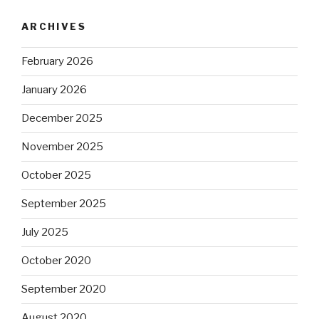
ARCHIVES
February 2026
January 2026
December 2025
November 2025
October 2025
September 2025
July 2025
October 2020
September 2020
August 2020