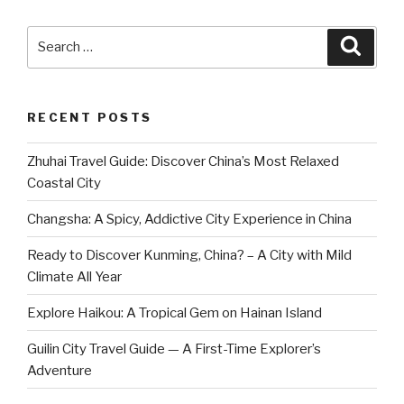
Search
Searc
for:
RECENT POSTS
Zhuhai Travel Guide: Discover China’s Most Relaxed
Coastal City
Changsha: A Spicy, Addictive City Experience in China
Ready to Discover Kunming, China? – A City with Mild
Climate All Year
Explore Haikou: A Tropical Gem on Hainan Island
Guilin City Travel Guide — A First-Time Explorer’s
Adventure