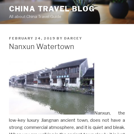
Skip
CHINA TRAVEL BLOG
to
All about China Travel Guide
content
POSTED
FEBRUARY 24, 2019
BY
DARCEY
ON
Nanxun Watertown
Nanxun, the
low-key luxury Jiangnan ancient town, does not have a
strong commercial atmosphere, and it is quiet and bleak.