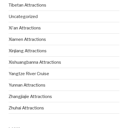
Tibetan Attractions
Uncategorized
Xi'an Attractions
Xiamen Attractions
Xinjiang Attractions
Xishuangbanna Attractions
Yangtze River Cruise
Yunnan Attractions
Zhangjiajie Attractions
Zhuhai Attractions