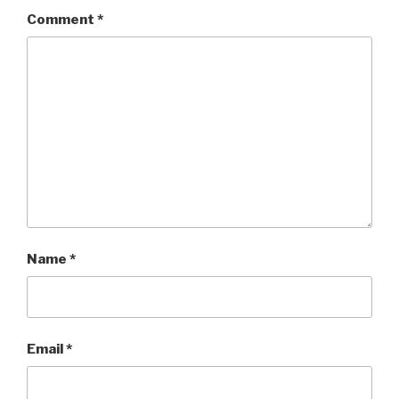
Comment
*
Name
*
Email
*