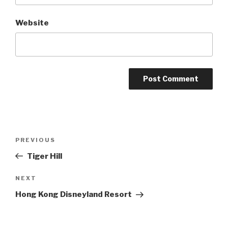
Website
Post
Previous
PREVIOUS
navigation
Post
Tiger Hill
Next
NEXT
Post
Hong Kong Disneyland Resort