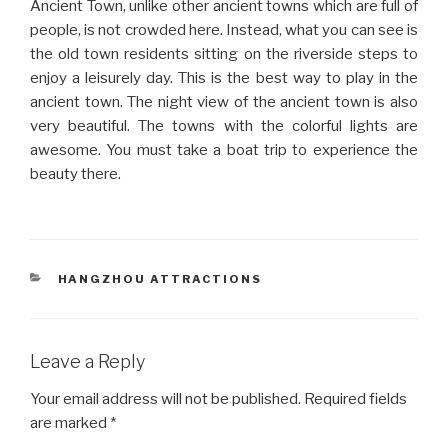
Ancient Town, unlike other ancient towns which are full of
people, is not crowded here. Instead, what you can see is
the old town residents sitting on the riverside steps to
enjoy a leisurely day. This is the best way to play in the
ancient town. The night view of the ancient town is also
very beautiful. The towns with the colorful lights are
awesome. You must take a boat trip to experience the
beauty there.
CATEGORIES
HANGZHOU ATTRACTIONS
Leave a Reply
Your email address will not be published.
Required fields
are marked
*