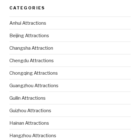
CATEGORIES
Anhui Attractions
Beijing Attractions
Changsha Attraction
Chengdu Attractions
Chongqing Attractions
Guangzhou Attractions
Guilin Attractions
Guizhou Attractions
Hainan Attractions
Hangzhou Attractions