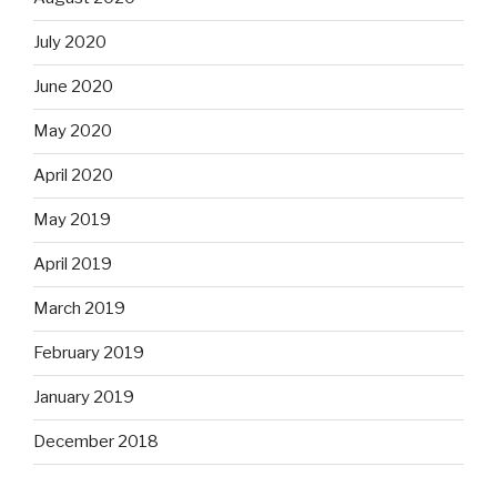
July 2020
June 2020
May 2020
April 2020
May 2019
April 2019
March 2019
February 2019
January 2019
December 2018