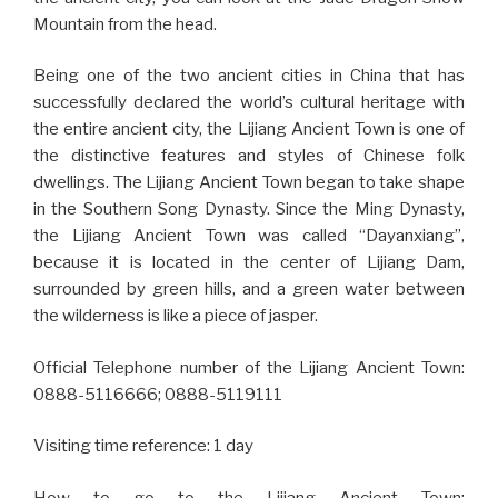
Mountain from the head.
Being one of the two ancient cities in China that has
successfully declared the world’s cultural heritage with
the entire ancient city, the Lijiang Ancient Town is one of
the distinctive features and styles of Chinese folk
dwellings. The Lijiang Ancient Town began to take shape
in the Southern Song Dynasty. Since the Ming Dynasty,
the Lijiang Ancient Town was called “Dayanxiang”,
because it is located in the center of Lijiang Dam,
surrounded by green hills, and a green water between
the wilderness is like a piece of jasper.
Official Telephone number of the Lijiang Ancient Town:
0888-5116666; 0888-5119111
Visiting time reference: 1 day
How to go to the Lijiang Ancient Town: