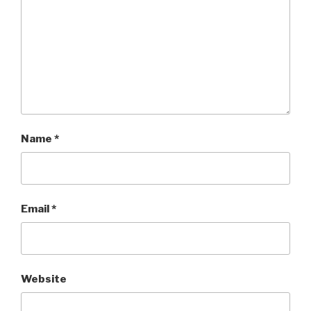
Name
*
Email
*
Website