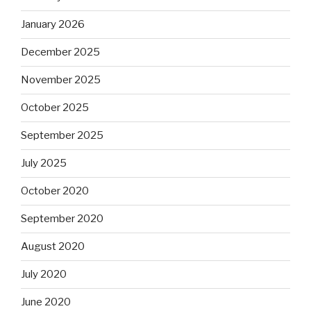
January 2026
December 2025
November 2025
October 2025
September 2025
July 2025
October 2020
September 2020
August 2020
July 2020
June 2020