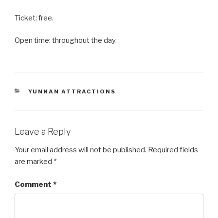
Ticket: free.
Open time: throughout the day.
CATEGORIES
YUNNAN ATTRACTIONS
Leave a Reply
Your email address will not be published.
Required fields
are marked
*
Comment
*