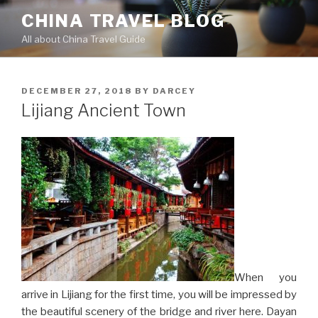
Skip
CHINA TRAVEL BLOG
to
All about China Travel Guide
content
POSTED
DECEMBER 27, 2018
BY
DARCEY
ON
Lijiang Ancient Town
When you
arrive in Lijiang for the first time, you will be impressed by
the beautiful scenery of the bridge and river here. Dayan