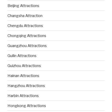
Beijing Attractions
Changsha Attraction
Chengdu Attractions
Chongqing Attractions
Guangzhou Attractions
Guilin Attractions
Guizhou Attractions
Hainan Attractions
Hangzhou Attractions
Harbin Attractions
Hongkong Attractions