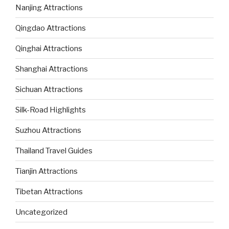
Nanjing Attractions
Qingdao Attractions
Qinghai Attractions
Shanghai Attractions
Sichuan Attractions
Silk-Road Highlights
Suzhou Attractions
Thailand Travel Guides
Tianjin Attractions
Tibetan Attractions
Uncategorized