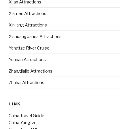
Xi'an Attractions
Xiamen Attractions
Xinjiang Attractions
Xishuangbanna Attractions
Yangtze River Cruise
Yunnan Attractions
Zhangjiajie Attractions
Zhuhai Attractions
LINK
China Travel Guide
China Yangtze