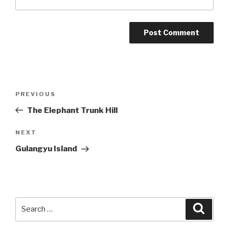
Post
Previous
PREVIOUS
navigation
Post
The Elephant Trunk Hill
Next
NEXT
Post
Gulangyu Island
Search
Searc
for: