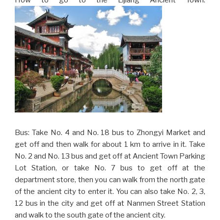
Bus: Take No. 4 and No. 18 bus to Zhongyi Market and
get off and then walk for about 1 km to arrive in it. Take
No. 2 and No. 13 bus and get off at Ancient Town Parking
Lot Station, or take No. 7 bus to get off at the
department store, then you can walk from the north gate
of the ancient city to enter it. You can also take No. 2, 3,
12 bus in the city and get off at Nanmen Street Station
and walk to the south gate of the ancient city.