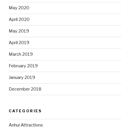
May 2020
April 2020
May 2019
April 2019
March 2019
February 2019
January 2019
December 2018
CATEGORIES
Anhui Attractions