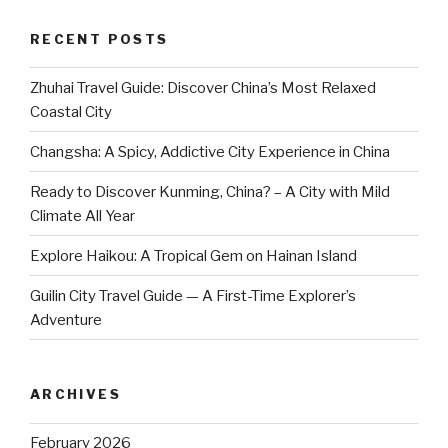
RECENT POSTS
Zhuhai Travel Guide: Discover China’s Most Relaxed
Coastal City
Changsha: A Spicy, Addictive City Experience in China
Ready to Discover Kunming, China? – A City with Mild
Climate All Year
Explore Haikou: A Tropical Gem on Hainan Island
Guilin City Travel Guide — A First-Time Explorer’s
Adventure
ARCHIVES
February 2026