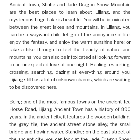
Ancient Town, Shuhe and Jade Dragon Snow Mountain
are the best places to learn about Lijiang, and the
mysterious Lugu Lake is beautiful. You will be intoxicated
between the great lakes and mountains. In Lijiang, you
can be a wayward child, let go of the annoyance of life,
enjoy the fantasy, and enjoy the warm sunshine here; or
take a hike through to feel the beauty of nature and
mountains; you can also be intoxicated at looking forward
to an unexpected love at one night. Healing, escorting,
crossing, searching, dazing at everything around you.
Lijiang still has a lot of unknown charms, which are waiting
to be discovered here.
Being one of the most famous towns on the ancient Tea
Horse Road, Lijiang Ancient Town has a history of 890
years. In the ancient city, it features the wooden building,
the grey tile, the ancient street stone alley, the small
bridge and flowing water. Standing on the east street of
the ancient city, you can look at the Jade Dragon Snow