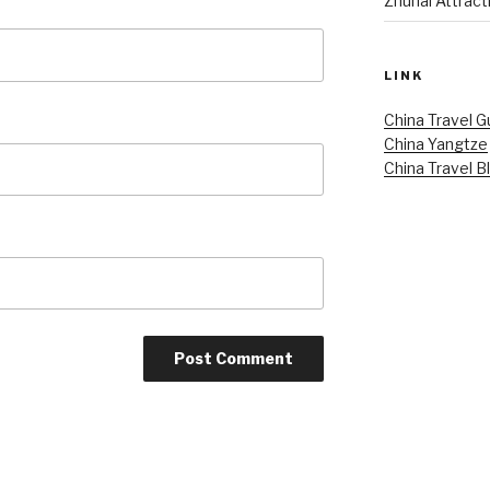
Zhuhai Attract
LINK
China Travel G
China Yangtze
China Travel B