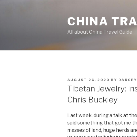
Skip
to
CHINA TR
content
All about China Travel Guide
POSTED
AUGUST 26, 2020
BY
DARCEY
ON
Tibetan Jewelry: In
Chris Buckley
Last week, during a talk at the
said something that got me th
masses of land, huge herds an