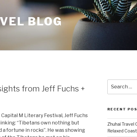
AVEL BLOG
Search
sights from Jeff Fuchs +
for:
RECENT PO
 Capital M Literary Festival, Jeff Fuchs
inking: “Tibetans own nothing but
Zhuhai Travel 
d a fortune in rocks”. He was showing
Relaxed Coasta