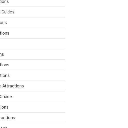
tions
l Guides
ions
tions
d
ons
tions
ctions
 Attractions
Cruise
tions
tractions