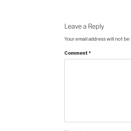
Leave a Reply
Your email address will not be
Comment
*