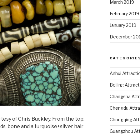
March 2019
February 2019
January 2019
December 20
CATEGORIE
Anhui Attracti
Beijing Attrac
Changsha Attr
Chengdu Attra
esy of Chris Buckley. From the top:
Chongqing Att
ads, bone and a turquoise+silver hair
Guangzhou Att