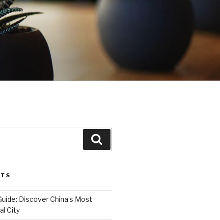
Search
STS
Guide: Discover China’s Most
l City