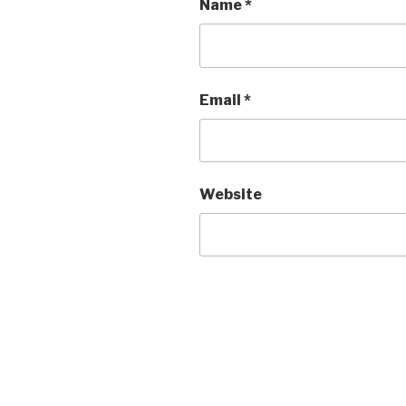
Name
*
Email
*
Website
Post