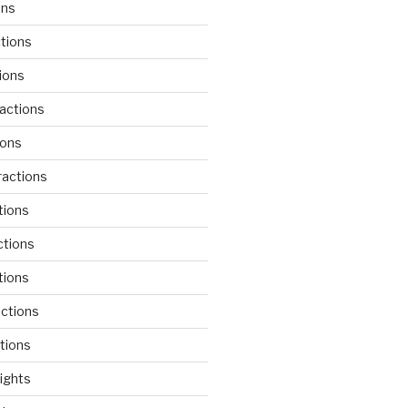
ons
tions
ions
actions
ions
actions
tions
ctions
tions
actions
tions
lights