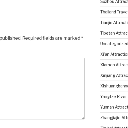
Suzhou Attrac
Thailand Trave
Tianjin Attract
Tibetan Attrac
 published.
Required fields are marked
*
Uncategorize
Xi'an Attracti
Xiamen Attrac
Xinjiang Attra
Xishuangbanna
Yangtze River 
Yunnan Attrac
Zhangjiajie At