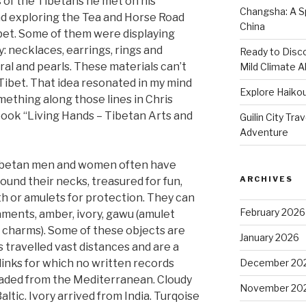
of the Tibetans he met on his
Changsha: A Sp
nd exploring the Tea and Horse Road
China
bet. Some of them were displaying
y: necklaces, earrings, rings and
Ready to Disco
ral and pearls. These materials can’t
Mild Climate Al
 Tibet. That idea resonated in my mind
Explore Haikou
ething along those lines in Chris
book “Living Hands – Tibetan Arts and
Guilin City Tra
Adventure
Tibetan men and women often have
ARCHIVES
round their necks, treasured for fun,
th or amulets for protection. They can
February 2026
naments, amber, ivory, gawu (amulet
 charms). Some of these objects are
January 2026
 travelled vast distances and are a
links for which no written records
December 20
traded from the Mediterranean. Cloudy
November 20
tic. Ivory arrived from India. Turqoise