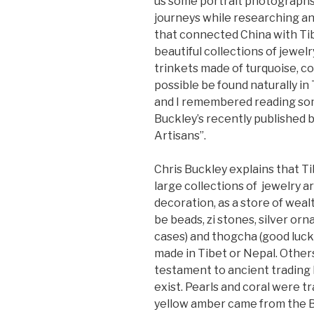
us some portrait photographs 
journeys while researching a
that connected China with Ti
beautiful collections of jewelr
trinkets made of turquoise, co
possible be found naturally in
and I remembered reading som
Buckley’s recently published 
Artisans”.
Chris Buckley explains that 
large collections of jewelry a
decoration, as a store of weal
be beads, zi stones, silver or
cases) and thogcha (good luck
made in Tibet or Nepal. Others
testament to ancient trading 
exist. Pearls and coral were 
yellow amber came from the Bal