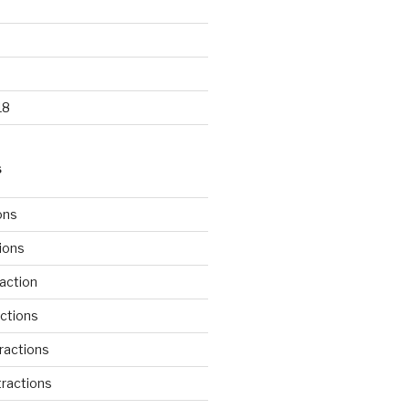
18
S
ons
tions
action
ctions
ractions
ractions