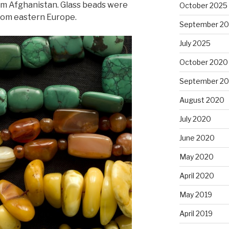
om Afghanistan. Glass beads were
October 2025
from eastern Europe.
September 2
July 2025
October 2020
September 2
August 2020
July 2020
June 2020
May 2020
April 2020
May 2019
April 2019