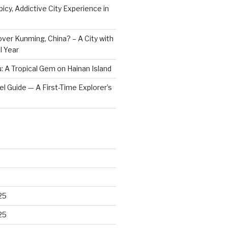
icy, Addictive City Experience in
ver Kunming, China? – A City with
l Year
: A Tropical Gem on Hainan Island
vel Guide — A First-Time Explorer’s
25
25