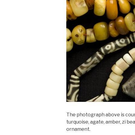
The photograph above is court
turquoise, agate, amber, zi be
ornament.