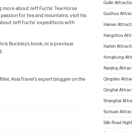
Guilin Attracti
ng more about Jeff Fuchs’ Tea Horse
Guizhou Attrac
passion for tea and mountains, visit his
about Jeff Fuchs’ expeditions with
Hainan Attract
Hangzhou Attr
ris Buckley’s book; or a previous
Harbin Attract
g.
Hongkong Attr
Nanjing Attrac
ller, AsiaTravel’s
expert blogger on the
Qingdao Attra
Qinghai Attrac
Shanghai Attr
Sichuan Attrac
Silk-Road High