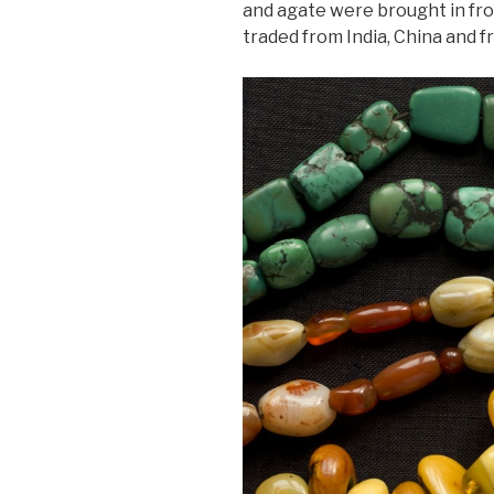
and agate were brought in fr
traded from India, China and 