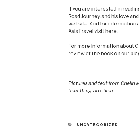
If you are interested in readi
Road Journey, and his love and 
website. And for information 
AsiaTravel visit here.
For more information about Ch
review of the book on our blo
———–
Pictures and text from Chelin Mi
finer things in China.
CATEGORIES
UNCATEGORIZED