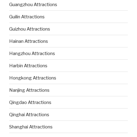
Guangzhou Attractions
Guilin Attractions
Guizhou Attractions
Hainan Attractions
Hangzhou Attractions
Harbin Attractions
Hongkong Attractions
Nanjing Attractions
Qingdao Attractions
Qinghai Attractions
Shanghai Attractions