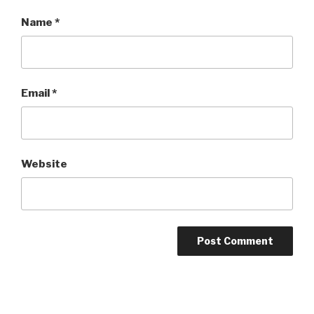
Name
*
Email
*
Website