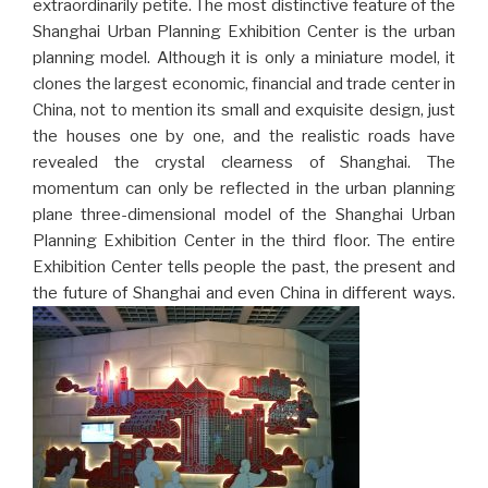
extraordinarily petite. The most distinctive feature of the
Shanghai Urban Planning Exhibition Center is the urban
planning model. Although it is only a miniature model, it
clones the largest economic, financial and trade center in
China, not to mention its small and exquisite design, just
the houses one by one, and the realistic roads have
revealed the crystal clearness of Shanghai. The
momentum can only be reflected in the urban planning
plane three-dimensional model of the Shanghai Urban
Planning Exhibition Center in the third floor. The entire
Exhibition Center tells people the past, the present and
the future of Shanghai and even China in different ways.