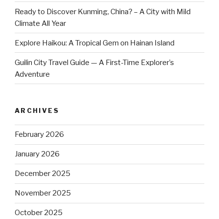
Ready to Discover Kunming, China? – A City with Mild
Climate All Year
Explore Haikou: A Tropical Gem on Hainan Island
Guilin City Travel Guide — A First-Time Explorer’s
Adventure
ARCHIVES
February 2026
January 2026
December 2025
November 2025
October 2025