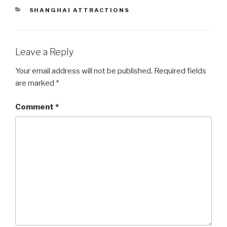
CATEGORIES
SHANGHAI ATTRACTIONS
Leave a Reply
Your email address will not be published.
Required fields
are marked
*
Comment
*