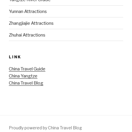
Yunnan Attractions
Zhangjiajie Attractions
Zhuhai Attractions
LINK
China Travel Guide
China Yangtze
China Travel Blog
Proudly powered by China Travel Blog