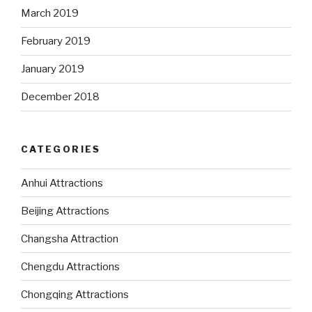
March 2019
February 2019
January 2019
December 2018
CATEGORIES
Anhui Attractions
Beijing Attractions
Changsha Attraction
Chengdu Attractions
Chongqing Attractions