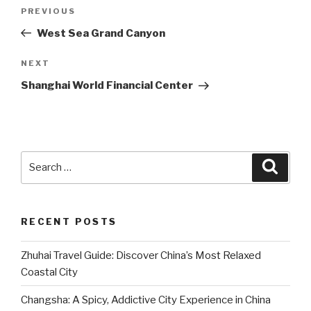
Post
Previous
PREVIOUS
navigation
Post
West Sea Grand Canyon
Next
NEXT
Post
Shanghai World Financial Center
Search
Searc
for:
RECENT POSTS
Zhuhai Travel Guide: Discover China’s Most Relaxed
Coastal City
Changsha: A Spicy, Addictive City Experience in China