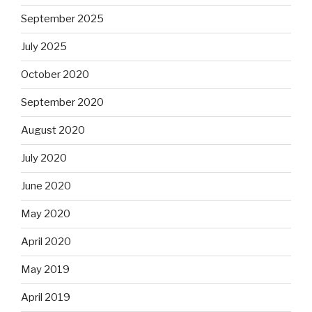
September 2025
July 2025
October 2020
September 2020
August 2020
July 2020
June 2020
May 2020
April 2020
May 2019
April 2019