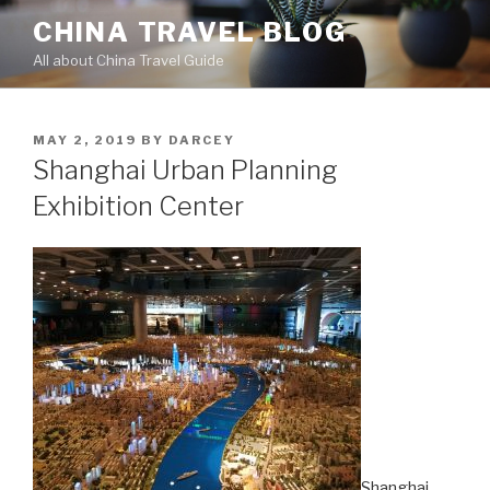
Skip
CHINA TRAVEL BLOG
to
All about China Travel Guide
content
POSTED
MAY 2, 2019
BY
DARCEY
ON
Shanghai Urban Planning
Exhibition Center
Shanghai