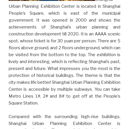
Urban Planning Exhibition Center is located in Shanghai
People’s Square, which is east of the municipal
government. It was opened in 2000 and shows the
achievements of Shanghai’s urban planning and
construction development till 2020. It is an AAAA scenic
spot, whose ticket is for 30 yuan per person. There are 5
floors above ground, and 2 floors underground, which can
be visited from the bottom to the top. The exhibition is
lively and interesting, which is reflecting Shanghai’s past,
present and future. What impresses you the most is the
protection of historical buildings. The theme is that the
city makes life better! Shanghai Urban Planning Exhibition
Center is accessible by multiple subways. You can take
Metro Lines 1#, 2# and 8# to get off at the People’s
Square Station.
Compared with the surrounding high-rise buildings,
Shanghai Urban Planning Exhibition Center is