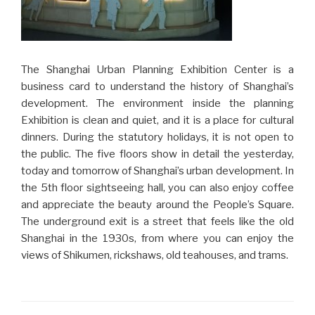
The Shanghai Urban Planning Exhibition Center is a
business card to understand the history of Shanghai’s
development. The environment inside the planning
Exhibition is clean and quiet, and it is a place for cultural
dinners. During the statutory holidays, it is not open to
the public. The five floors show in detail the yesterday,
today and tomorrow of Shanghai’s urban development. In
the 5th floor sightseeing hall, you can also enjoy coffee
and appreciate the beauty around the People’s Square.
The underground exit is a street that feels like the old
Shanghai in the 1930s, from where you can enjoy the
views of Shikumen, rickshaws, old teahouses, and trams.