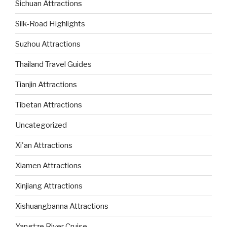
Sichuan Attractions
Silk-Road Highlights
Suzhou Attractions
Thailand Travel Guides
Tianjin Attractions
Tibetan Attractions
Uncategorized
Xi'an Attractions
Xiamen Attractions
Xinjiang Attractions
Xishuangbanna Attractions
Yangtze River Cruise