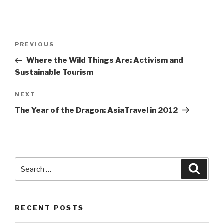
Post
Previous
PREVIOUS
navigation
Post
Where the Wild Things Are: Activism and
Sustainable Tourism
Next
NEXT
Post
The Year of the Dragon: AsiaTravel in 2012
Search
Searc
for:
RECENT POSTS