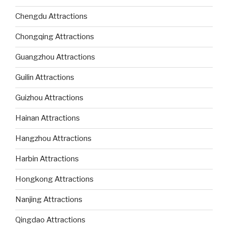
Chengdu Attractions
Chongqing Attractions
Guangzhou Attractions
Guilin Attractions
Guizhou Attractions
Hainan Attractions
Hangzhou Attractions
Harbin Attractions
Hongkong Attractions
Nanjing Attractions
Qingdao Attractions