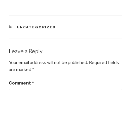
CATEGORIES
UNCATEGORIZED
Leave a Reply
Your email address will not be published.
Required fields
are marked
*
Comment
*