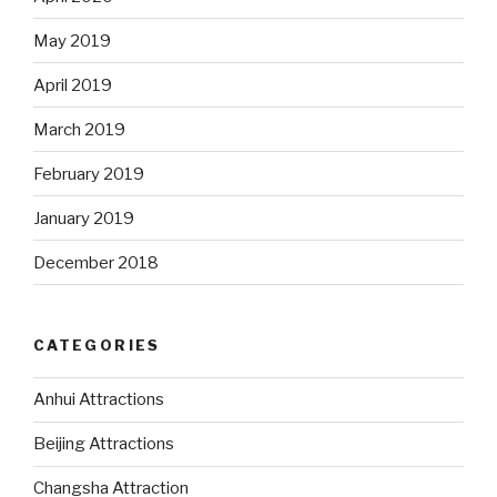
May 2019
April 2019
March 2019
February 2019
January 2019
December 2018
CATEGORIES
Anhui Attractions
Beijing Attractions
Changsha Attraction