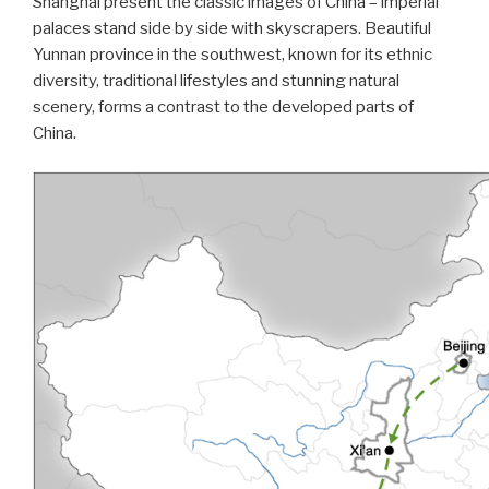
Shanghai present the classic images of China – imperial
palaces stand side by side with skyscrapers. Beautiful
Yunnan province in the southwest, known for its ethnic
diversity, traditional lifestyles and stunning natural
scenery, forms a contrast to the developed parts of
China.