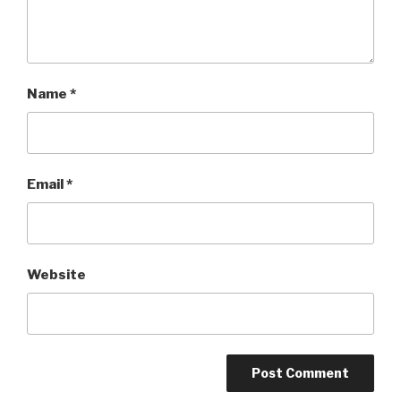
Name
*
Email
*
Website