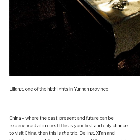
Lijiang, one of the highlights in Yunnan province
China – where the past, present and future can be
experienced all in one. If this is your first and only chance
to visit China, then this is
the
trip. Beijing, Xi’an and