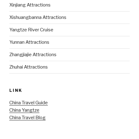
Xinjiang Attractions
Xishuangbanna Attractions
Yangtze River Cruise
Yunnan Attractions
Zhangjiajie Attractions
Zhuhai Attractions
LINK
China Travel Guide
China Yangtze
China Travel Blog