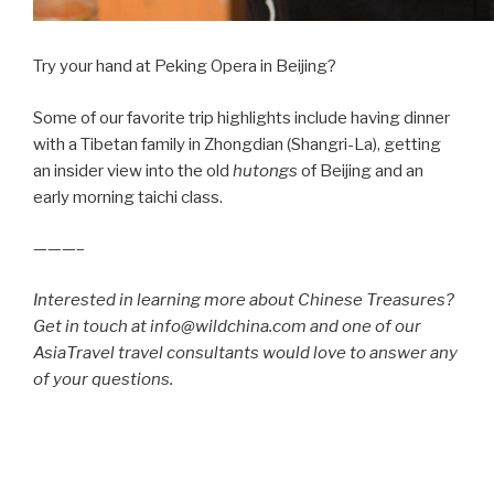
Try your hand at Peking Opera in Beijing?
Some of our favorite trip highlights include having dinner
with a Tibetan family in Zhongdian (Shangri-La), getting
an insider view into the old
hutongs
of Beijing and an
early morning taichi class.
———–
Interested in learning more about Chinese Treasures?
Get in touch at info@wildchina.com and one of our
AsiaTravel travel consultants would love to answer any
of your questions.