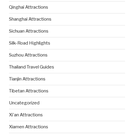
Qinghai Attractions
Shanghai Attractions
Sichuan Attractions
Silk-Road Highlights
Suzhou Attractions
Thailand Travel Guides
Tianjin Attractions
Tibetan Attractions
Uncategorized
Xi'an Attractions
Xiamen Attractions