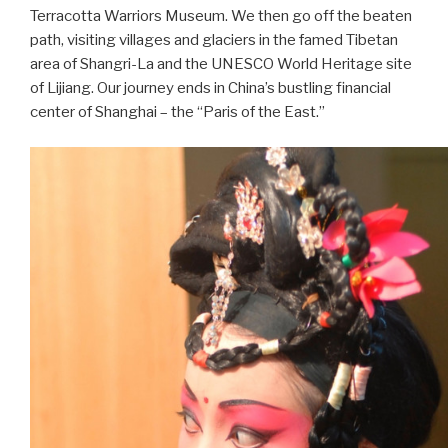
Terracotta Warriors Museum. We then go off the beaten
path, visiting villages and glaciers in the famed Tibetan
area of Shangri-La and the UNESCO World Heritage site
of Lijiang. Our journey ends in China’s bustling financial
center of Shanghai – the “Paris of the East.”