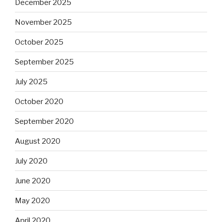
December 2025
November 2025
October 2025
September 2025
July 2025
October 2020
September 2020
August 2020
July 2020
June 2020
May 2020
April 2020