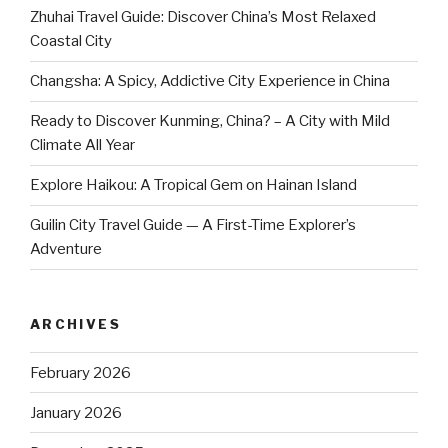
Zhuhai Travel Guide: Discover China’s Most Relaxed
Coastal City
Changsha: A Spicy, Addictive City Experience in China
Ready to Discover Kunming, China? – A City with Mild
Climate All Year
Explore Haikou: A Tropical Gem on Hainan Island
Guilin City Travel Guide — A First-Time Explorer’s
Adventure
ARCHIVES
February 2026
January 2026