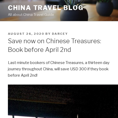
Skip
CHINA TRAVEL BLOG
to
All about China Travel Guide
content
POSTED
AUGUST 26, 2020
BY
DARCEY
ON
Save now on Chinese Treasures:
Book before April 2nd
Last minute bookers of Chinese Treasures, a thirteen day
journey throughout China, will save USD 300 if they book
before April 2nd!