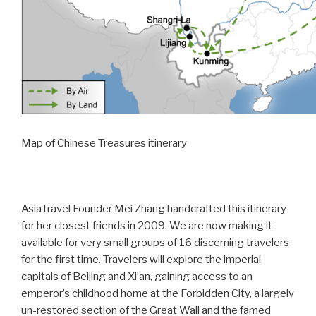
Map of Chinese Treasures itinerary
AsiaTravel Founder Mei Zhang handcrafted this itinerary
for her closest friends in 2009. We are now making it
available for very small groups of 16 discerning travelers
for the first time. Travelers will explore the imperial
capitals of Beijing and Xi’an, gaining access to an
emperor’s childhood home at the Forbidden City, a largely
un-restored section of the Great Wall and the famed