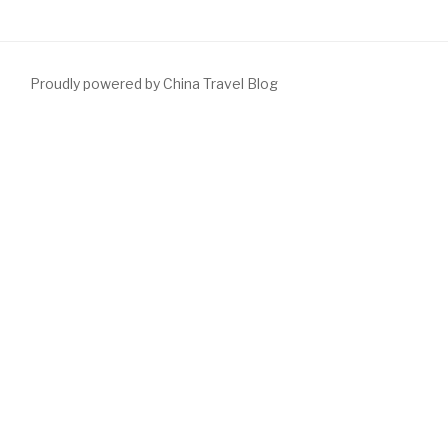
Proudly powered by China Travel Blog