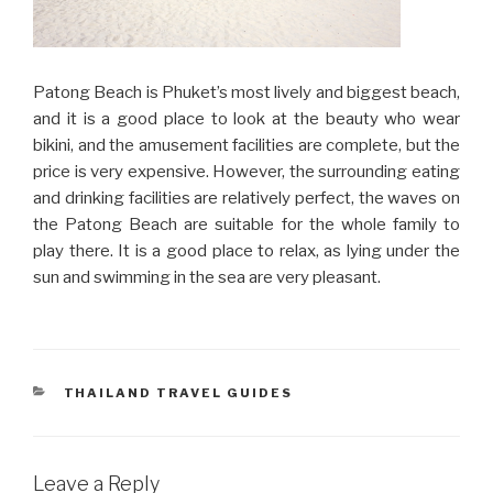
Patong Beach is Phuket’s most lively and biggest beach,
and it is a good place to look at the beauty who wear
bikini, and the amusement facilities are complete, but the
price is very expensive. However, the surrounding eating
and drinking facilities are relatively perfect, the waves on
the Patong Beach are suitable for the whole family to
play there. It is a good place to relax, as lying under the
sun and swimming in the sea are very pleasant.
CATEGORIES
THAILAND TRAVEL GUIDES
Leave a Reply