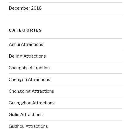
December 2018
CATEGORIES
Anhui Attractions
Beijing Attractions
Changsha Attraction
Chengdu Attractions
Chongqing Attractions
Guangzhou Attractions
Guilin Attractions
Guizhou Attractions