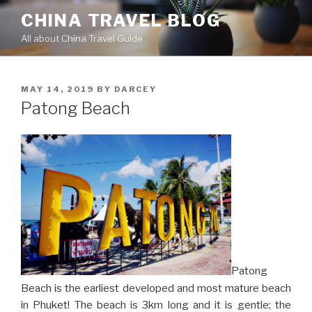
Skip
CHINA TRAVEL BLOG
to
All about China Travel Guide
content
POSTED
MAY 14, 2019
BY
DARCEY
ON
Patong Beach
Patong
Beach is the earliest developed and most mature beach
in Phuket! The beach is 3km long and it is gentle; the