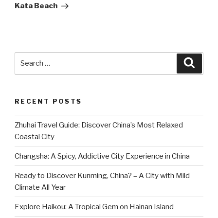
Post
Kata Beach
Search
Searc
for:
RECENT POSTS
Zhuhai Travel Guide: Discover China’s Most Relaxed
Coastal City
Changsha: A Spicy, Addictive City Experience in China
Ready to Discover Kunming, China? – A City with Mild
Climate All Year
Explore Haikou: A Tropical Gem on Hainan Island