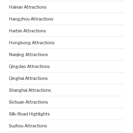
Hainan Attractions
Hangzhou Attractions
Harbin Attractions
Hongkong Attractions
Nanjing Attractions
Qingdao Attractions
Qinghai Attractions
Shanghai Attractions
Sichuan Attractions
Silk-Road Highlights
Suzhou Attractions