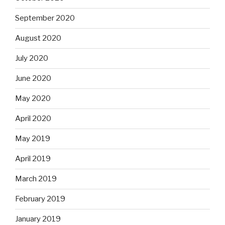
September 2020
August 2020
July 2020
June 2020
May 2020
April 2020
May 2019
April 2019
March 2019
February 2019
January 2019