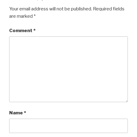
Your email address will not be published.
Required fields
are marked
*
Comment
*
Name
*