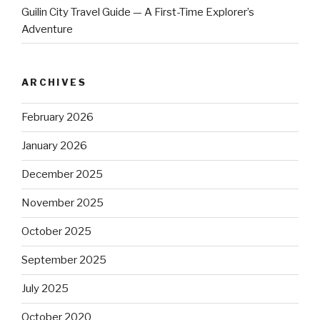
Guilin City Travel Guide — A First-Time Explorer’s
Adventure
ARCHIVES
February 2026
January 2026
December 2025
November 2025
October 2025
September 2025
July 2025
October 2020