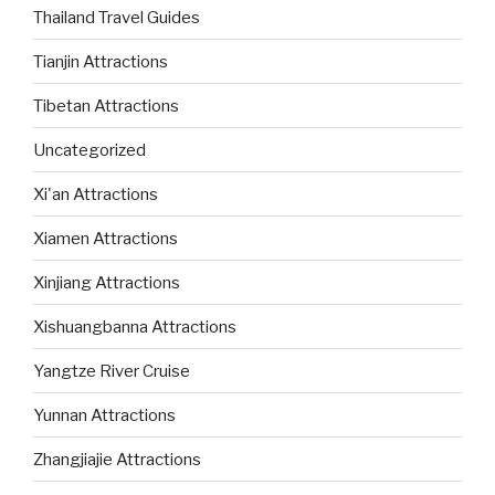
Thailand Travel Guides
Tianjin Attractions
Tibetan Attractions
Uncategorized
Xi'an Attractions
Xiamen Attractions
Xinjiang Attractions
Xishuangbanna Attractions
Yangtze River Cruise
Yunnan Attractions
Zhangjiajie Attractions