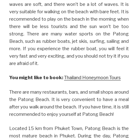
waves are soft, and there won’t be a lot of waves. It is
very suitable for walking on the beach with bare feet. It is
recommended to play on the beach in the morning when
there will be less tourists and the sun won’t be too
strong. There are many water sports on the Patong
Beach, such as rubber boats, jet skis, surfing, sailing and
more. If you experience the rubber boat, you will feel it
very fast and very exciting, and you should not try it if you
are afraid of it.
You might like to book:
Thailand Honeymoon Tours
There are many restaurants, bars, and small shops around
the Patong Beach. It is very convenient to have a meal
after you walk around the beach. If you have time, it is still
recommended to enjoy yourself at Patong Beach!
Located 15 km from Phuket Town, Patong Beach is the
most mature beach in Phuket. During the day, Patong