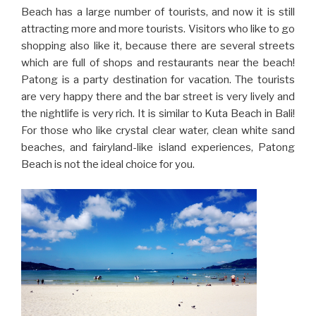
Beach has a large number of tourists, and now it is still
attracting more and more tourists. Visitors who like to go
shopping also like it, because there are several streets
which are full of shops and restaurants near the beach!
Patong is a party destination for vacation. The tourists
are very happy there and the bar street is very lively and
the nightlife is very rich. It is similar to Kuta Beach in Bali!
For those who like crystal clear water, clean white sand
beaches, and fairyland-like island experiences, Patong
Beach is not the ideal choice for you.