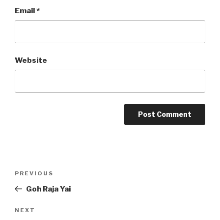
Email
*
Website
Post
Previous
PREVIOUS
navigation
Post
Goh Raja Yai
Next
NEXT