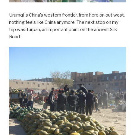
Urumqi is China’s western frontier, from here on out west,
nothing feels like China anymore. The next stop on my
trip was Turpan, an important point on the ancient Silk
Road.