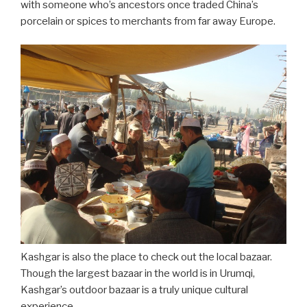
with someone who’s ancestors once traded China’s
porcelain or spices to merchants from far away Europe.
Kashgar is also the place to check out the local bazaar.
Though the largest bazaar in the world is in Urumqi,
Kashgar’s outdoor bazaar is a truly unique cultural
experience.