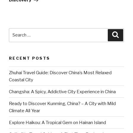
Discovery
Search
Searc
for:
RECENT POSTS
Zhuhai Travel Guide: Discover China’s Most Relaxed
Coastal City
Changsha: A Spicy, Addictive City Experience in China
Ready to Discover Kunming, China? – A City with Mild
Climate All Year
Explore Haikou: A Tropical Gem on Hainan Island