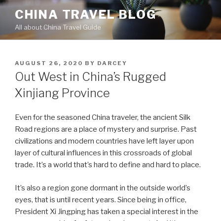
Skip
CHINA TRAVEL BLOG
to
All about China Travel Guide
content
POSTED
AUGUST 26, 2020
BY
DARCEY
ON
Out West in China’s Rugged
Xinjiang Province
Even for the seasoned China traveler, the ancient Silk
Road regions are a place of mystery and surprise. Past
civilizations and modern countries have left layer upon
layer of cultural influences in this crossroads of global
trade. It’s a world that’s hard to define and hard to place.
It’s also a region gone dormant in the outside world’s
eyes, that is until recent years. Since being in office,
President Xi Jingping has taken a special interest in the