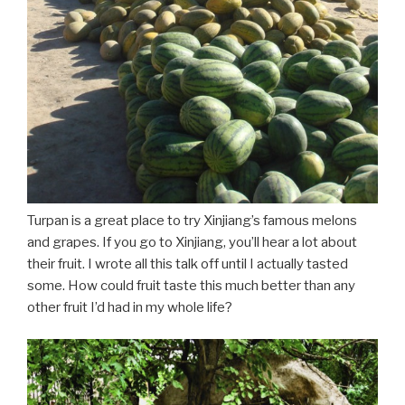
Turpan is a great place to try Xinjiang’s famous melons
and grapes. If you go to Xinjiang, you’ll hear a lot about
their fruit. I wrote all this talk off until I actually tasted
some. How could fruit taste this much better than any
other fruit I’d had in my whole life?