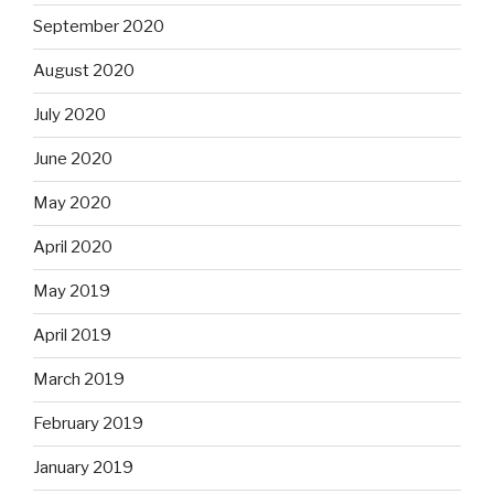
September 2020
August 2020
July 2020
June 2020
May 2020
April 2020
May 2019
April 2019
March 2019
February 2019
January 2019