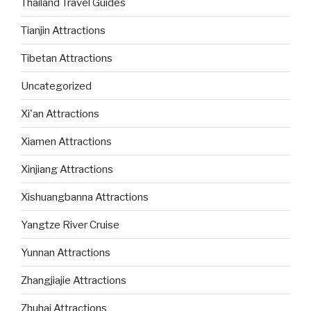
Thailand Travel Guides
Tianjin Attractions
Tibetan Attractions
Uncategorized
Xi'an Attractions
Xiamen Attractions
Xinjiang Attractions
Xishuangbanna Attractions
Yangtze River Cruise
Yunnan Attractions
Zhangjiajie Attractions
Zhuhai Attractions