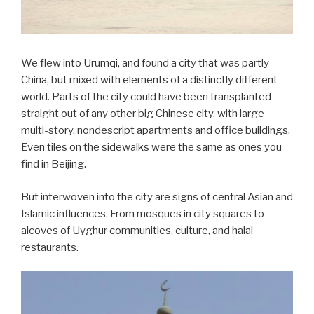
We flew into Urumqi, and found a city that was partly
China, but mixed with elements of a distinctly different
world. Parts of the city could have been transplanted
straight out of any other big Chinese city, with large
multi-story, nondescript apartments and office buildings.
Even tiles on the sidewalks were the same as ones you
find in Beijing.
But interwoven into the city are signs of central Asian and
Islamic influences. From mosques in city squares to
alcoves of Uyghur communities, culture, and halal
restaurants.