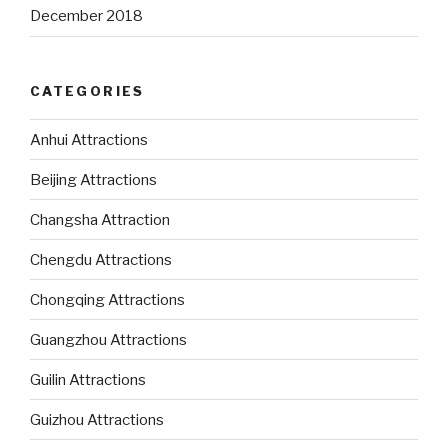
December 2018
CATEGORIES
Anhui Attractions
Beijing Attractions
Changsha Attraction
Chengdu Attractions
Chongqing Attractions
Guangzhou Attractions
Guilin Attractions
Guizhou Attractions