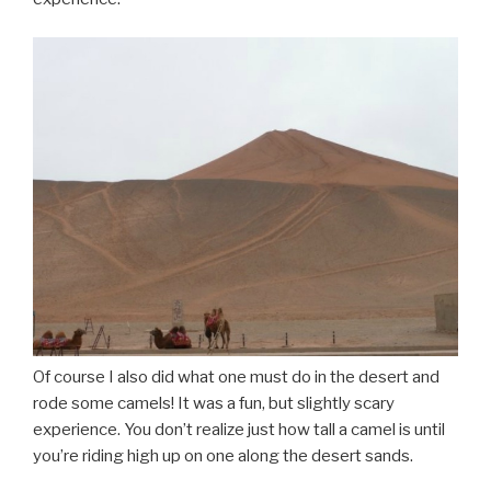
Of course I also did what one must do in the desert and
rode some camels! It was a fun, but slightly scary
experience. You don’t realize just how tall a camel is until
you’re riding high up on one along the desert sands.