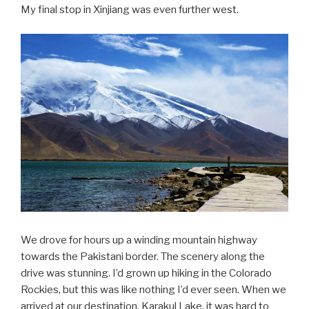
My final stop in Xinjiang was even further west.
We drove for hours up a winding mountain highway
towards the Pakistani border. The scenery along the
drive was stunning. I’d grown up hiking in the Colorado
Rockies, but this was like nothing I’d ever seen. When we
arrived at our destination, Karakul Lake, it was hard to