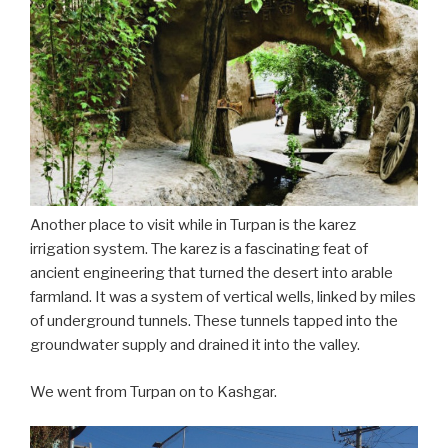
Another place to visit while in Turpan is the karez
irrigation system. The karez is a fascinating feat of
ancient engineering that turned the desert into arable
farmland. It was a system of vertical wells, linked by miles
of underground tunnels. These tunnels tapped into the
groundwater supply and drained it into the valley.
We went from Turpan on to Kashgar.