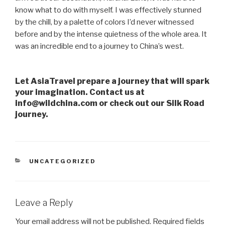
know what to do with myself. I was effectively stunned
by the chill, by a palette of colors I’d never witnessed
before and by the intense quietness of the whole area. It
was an incredible end to a journey to China’s west.
Let AsiaTravel prepare a journey that will spark
your imagination. Contact us at
info@wildchina.com or check out our Silk Road
journey.
CATEGORIES
UNCATEGORIZED
Leave a Reply
Your email address will not be published.
Required fields