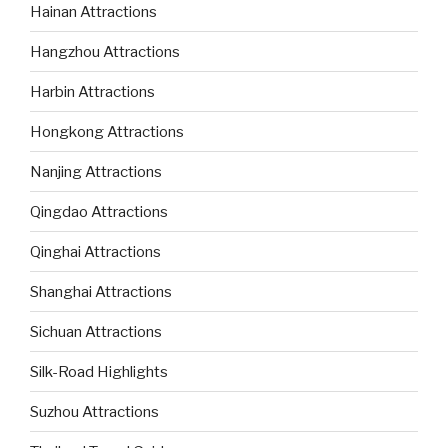
Hainan Attractions
Hangzhou Attractions
Harbin Attractions
Hongkong Attractions
Nanjing Attractions
Qingdao Attractions
Qinghai Attractions
Shanghai Attractions
Sichuan Attractions
Silk-Road Highlights
Suzhou Attractions