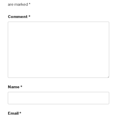
are marked
*
Comment
*
Name
*
Email
*