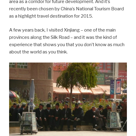
area as a corridor for future development. And it’s
recently been chosen by China’s National Tourism Board
as a highlight travel destination for 2015.
A few years back, I visited Xinjiang – one of the main
provinces along the Silk Road – and it was the kind of
experience that shows you that you don’t know as much
about the world as you think.