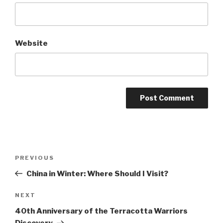
Website
Post
Previous
PREVIOUS
navigation
Post
China in Winter: Where Should I Visit?
Next
NEXT
Post
40th Anniversary of the Terracotta Warriors