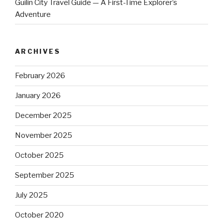
Guilin City Travel Guide — A First-Time Explorer’s
Adventure
ARCHIVES
February 2026
January 2026
December 2025
November 2025
October 2025
September 2025
July 2025
October 2020