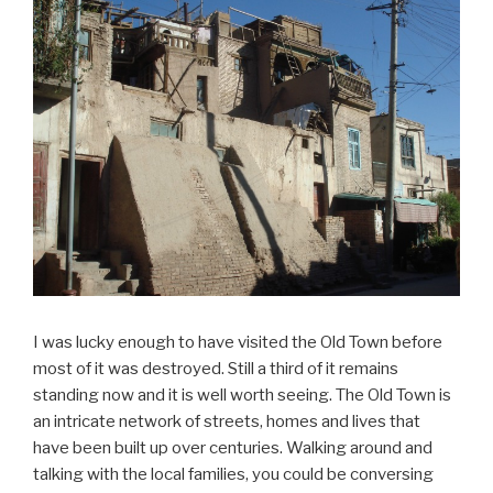
I was lucky enough to have visited the Old Town before
most of it was destroyed. Still a third of it remains
standing now and it is well worth seeing. The Old Town is
an intricate network of streets, homes and lives that
have been built up over centuries. Walking around and
talking with the local families, you could be conversing