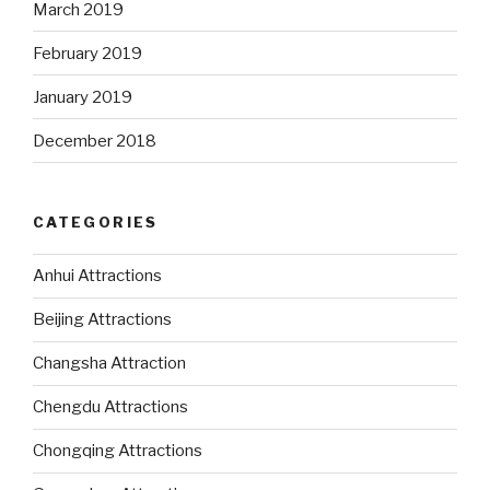
March 2019
February 2019
January 2019
December 2018
CATEGORIES
Anhui Attractions
Beijing Attractions
Changsha Attraction
Chengdu Attractions
Chongqing Attractions