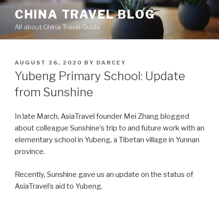
Skip
CHINA TRAVEL BLOG
to
All about China Travel Guide
content
POSTED
AUGUST 26, 2020
BY
DARCEY
ON
Yubeng Primary School: Update
from Sunshine
In late March, AsiaTravel founder Mei Zhang blogged
about colleague Sunshine’s trip to and future work with an
elementary school in Yubeng, a Tibetan village in Yunnan
province.
Recently, Sunshine gave us an update on the status of
AsiaTravel’s aid to Yubeng.