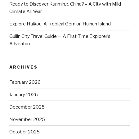
Ready to Discover Kunming, China? – A City with Mild
Climate All Year
Explore Haikou: A Tropical Gem on Hainan Island
Guilin City Travel Guide — A First-Time Explorer’s
Adventure
ARCHIVES
February 2026
January 2026
December 2025
November 2025
October 2025