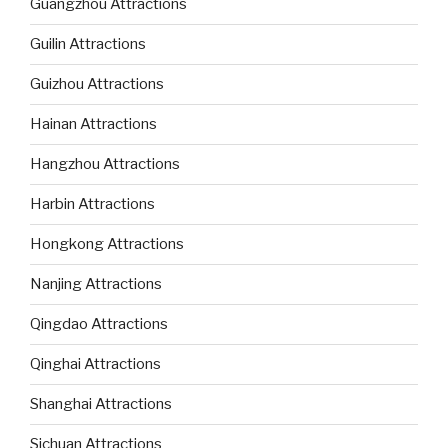
Guangzhou Attractions
Guilin Attractions
Guizhou Attractions
Hainan Attractions
Hangzhou Attractions
Harbin Attractions
Hongkong Attractions
Nanjing Attractions
Qingdao Attractions
Qinghai Attractions
Shanghai Attractions
Sichuan Attractions