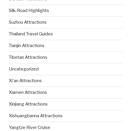
Silk-Road Highlights
Suzhou Attractions
Thailand Travel Guides
Tianjin Attractions
Tibetan Attractions
Uncategorized
Xi'an Attractions
Xiamen Attractions
Xinjiang Attractions
Xishuangbanna Attractions
Yangtze River Cruise