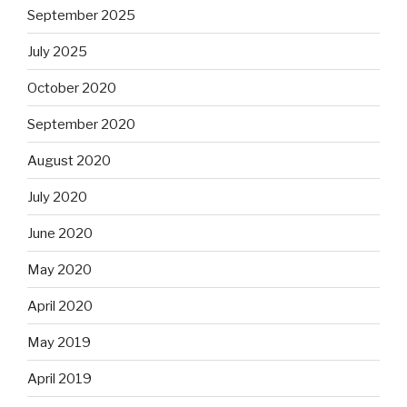
September 2025
July 2025
October 2020
September 2020
August 2020
July 2020
June 2020
May 2020
April 2020
May 2019
April 2019