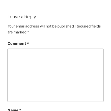
Leave a Reply
Your email address will not be published.
Required fields
are marked
*
Comment
*
Name
*