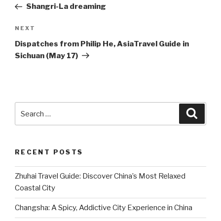
Post
Shangri-La dreaming
Next
NEXT
Post
Dispatches from Philip He, AsiaTravel Guide in
Sichuan (May 17)
Search
Searc
for:
RECENT POSTS
Zhuhai Travel Guide: Discover China’s Most Relaxed
Coastal City
Changsha: A Spicy, Addictive City Experience in China