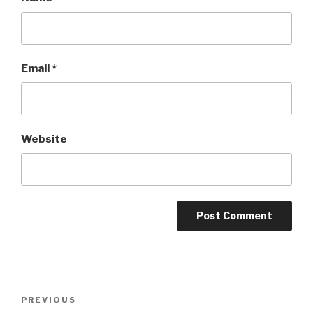
Email
*
Website
Post
Previous
PREVIOUS
navigation