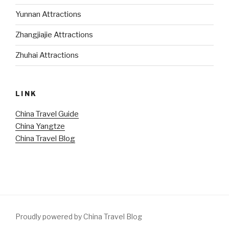
Yunnan Attractions
Zhangjiajie Attractions
Zhuhai Attractions
LINK
China Travel Guide
China Yangtze
China Travel Blog
Proudly powered by China Travel Blog