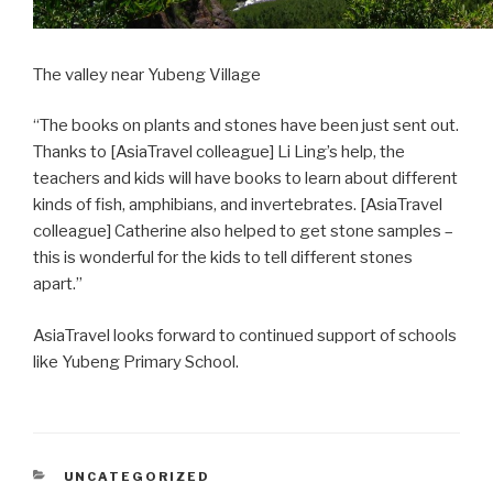
The valley near Yubeng Village
“The books on plants and stones have been just sent out.
Thanks to [AsiaTravel colleague] Li Ling’s help, the
teachers and kids will have books to learn about different
kinds of fish, amphibians, and invertebrates. [AsiaTravel
colleague] Catherine also helped to get stone samples –
this is wonderful for the kids to tell different stones
apart.”
AsiaTravel looks forward to continued support of schools
like Yubeng Primary School.
CATEGORIES
UNCATEGORIZED