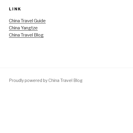
LINK
China Travel Guide
China Yangtze
China Travel Blog
Proudly powered by China Travel Blog