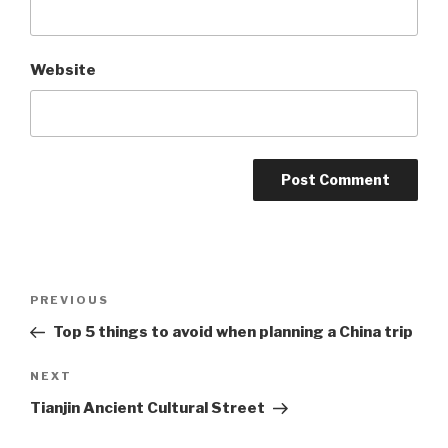
Website
Post
Previous
PREVIOUS
navigation
Post
Top 5 things to avoid when planning a China trip
Next
NEXT
Post
Tianjin Ancient Cultural Street