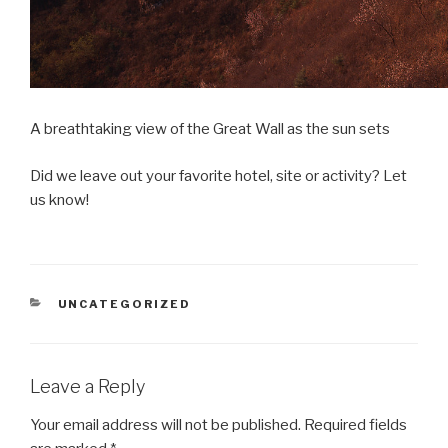
A breathtaking view of the Great Wall as the sun sets
Did we leave out your favorite hotel, site or activity? Let
us know!
CATEGORIES
UNCATEGORIZED
Leave a Reply
Your email address will not be published.
Required fields