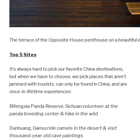
The terrace of the Opposite House penthouse on a beautiful 
Top 5 Sites
It’s always hard to pick our favorite China destinations,
but when we have to choose, we pick places that aren’t
jammed with tourists, can only be found in China, and are
once-in-lifetime experiences:
Bifengxia Panda Reserve,
Sichuan
:
volunteer at the
panda breeding center & hike in the wild
Dunhuang,
Gansu
:
ride camels in the desert & visit
thousand-year-old cave paintings