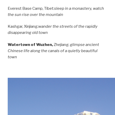
Everest Base Camp,
Tibet
:
sleep in a monastery, watch
the sun rise over the mountain
Kashgar,
Xinjiang
:
wander the streets of the rapidly
disappearing old town
Watertown of Wuzhen,
Zhejiang:
glimpse ancient
Chinese life along the canals of a quietly beautiful
town