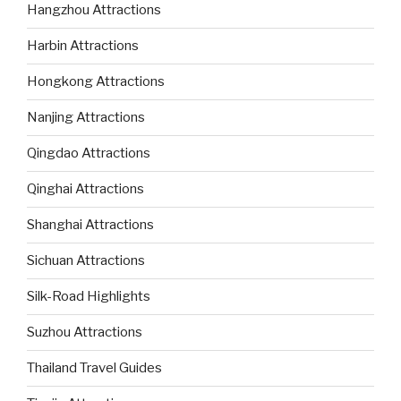
Hangzhou Attractions
Harbin Attractions
Hongkong Attractions
Nanjing Attractions
Qingdao Attractions
Qinghai Attractions
Shanghai Attractions
Sichuan Attractions
Silk-Road Highlights
Suzhou Attractions
Thailand Travel Guides