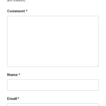
are marked
*
Comment
*
Name
*
Email
*