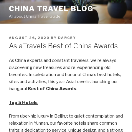
Skip
CHINA TRAVEL BLOG
to
All about China Travel Guide
content
POSTED
AUGUST 26, 2020
BY
DARCEY
ON
AsiaTravel’s Best of China Awards
As China experts and constant travelers, we’re always
discovering new treasures and re-experiencing old
favorites. In celebration and honor of China’s best hotels,
sites and activities, this year AsiaTravel is launching our
inaugural
Best of China Awards
.
Top 5 Hotels
From uber-hip luxury in Beijing to quiet contemplation and
relaxation in Yunnan, our favorite hotels share common
traits: a dedication to service, unique design, and a strong