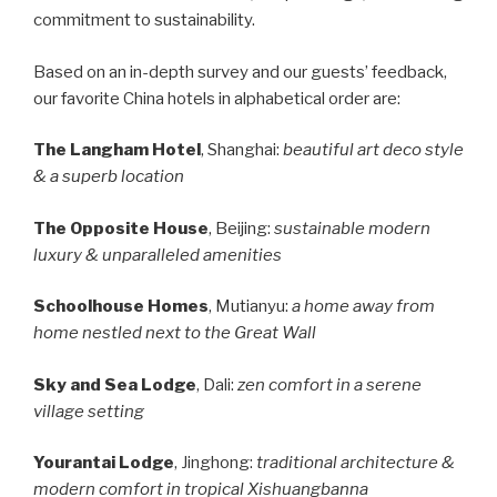
commitment to sustainability.
Based on an in-depth survey and our guests’ feedback,
our favorite China hotels in alphabetical order are:
The Langham Hotel
, Shanghai:
beautiful art deco style
& a superb location
The Opposite House
, Beijing:
sustainable modern
luxury & unparalleled amenities
Schoolhouse Homes
, Mutianyu:
a home away from
home nestled next to the Great Wall
Sky and Sea Lodge
, Dali:
zen comfort in a serene
village setting
Yourantai Lodge
, Jinghong:
traditional architecture &
modern comfort in tropical Xishuangbanna