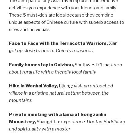
The best part of any AsiaTravel trip are the interactive
activities you experience with your friends and family.
These 5 must-do’s are ideal because they combine
unique aspects of Chinese culture with superb access to
sites and individuals.
Face to Face with the Terracotta Warriors,
Xian:
get up close to one of China’s treasures
Family homestay in Guizhou,
Southwest China:
learn
about rural life with a friendly local family
Hike in Wenhai Valley,
Lijiang:
visit an untouched
village in a pristine natural setting between the
mountains
Private meeting with a lama at Songzanlin
Monastery,
Shangri-La:
experience Tibetan Buddhism
and spirituality with a master