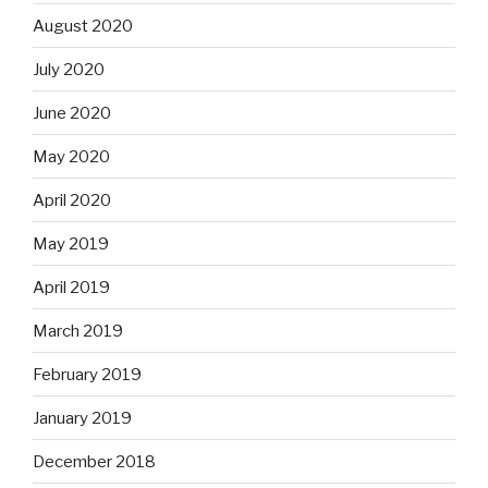
August 2020
July 2020
June 2020
May 2020
April 2020
May 2019
April 2019
March 2019
February 2019
January 2019
December 2018