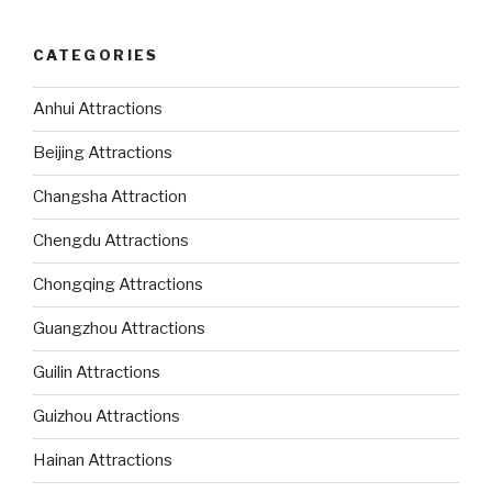
CATEGORIES
Anhui Attractions
Beijing Attractions
Changsha Attraction
Chengdu Attractions
Chongqing Attractions
Guangzhou Attractions
Guilin Attractions
Guizhou Attractions
Hainan Attractions