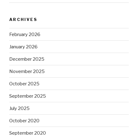
ARCHIVES
February 2026
January 2026
December 2025
November 2025
October 2025
September 2025
July 2025
October 2020
September 2020