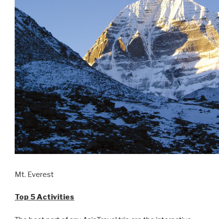
Mt. Everest
Top 5 Activities