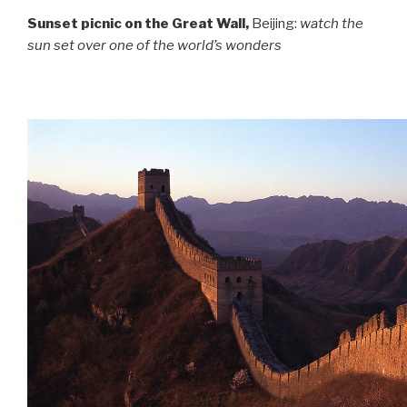
Sunset picnic on the Great Wall,
Beijing:
watch the
sun set over one of the world’s wonders