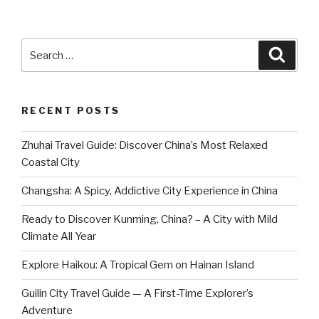
Search
Searc
for:
RECENT POSTS
Zhuhai Travel Guide: Discover China’s Most Relaxed
Coastal City
Changsha: A Spicy, Addictive City Experience in China
Ready to Discover Kunming, China? – A City with Mild
Climate All Year
Explore Haikou: A Tropical Gem on Hainan Island
Guilin City Travel Guide — A First-Time Explorer’s
Adventure