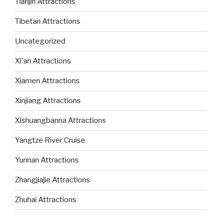
Tianjin Attractions
Tibetan Attractions
Uncategorized
Xi'an Attractions
Xiamen Attractions
Xinjiang Attractions
Xishuangbanna Attractions
Yangtze River Cruise
Yunnan Attractions
Zhangjiajie Attractions
Zhuhai Attractions