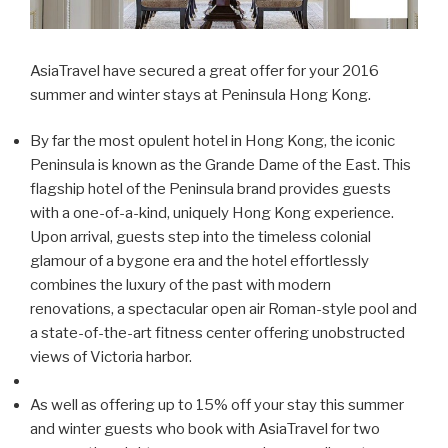
AsiaTravel have secured a great offer for your 2016
summer and winter stays at Peninsula Hong Kong.
By far the most opulent hotel in Hong Kong, the iconic
Peninsula is known as the Grande Dame of the East. This
flagship hotel of the Peninsula brand provides guests
with a one-of-a-kind, uniquely Hong Kong experience.
Upon arrival, guests step into the timeless colonial
glamour of a bygone era and the hotel effortlessly
combines the luxury of the past with modern
renovations, a spectacular open air Roman-style pool and
a state-of-the-art fitness center offering unobstructed
views of Victoria harbor.
As well as offering up to 15% off your stay this summer
and winter guests who book with AsiaTravel for two