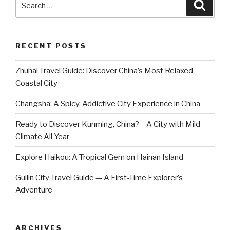
Searc
for:
RECENT POSTS
Zhuhai Travel Guide: Discover China’s Most Relaxed
Coastal City
Changsha: A Spicy, Addictive City Experience in China
Ready to Discover Kunming, China? – A City with Mild
Climate All Year
Explore Haikou: A Tropical Gem on Hainan Island
Guilin City Travel Guide — A First-Time Explorer’s
Adventure
ARCHIVES