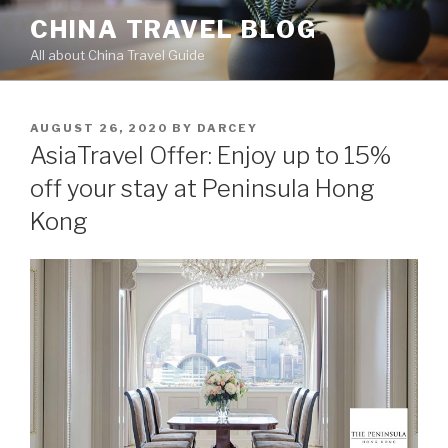
Skip
CHINA TRAVEL BLOG
to
All about China Travel Guide
content
POSTED
AUGUST 26, 2020
BY
DARCEY
ON
AsiaTravel Offer: Enjoy up to 15%
off your stay at Peninsula Hong
Kong