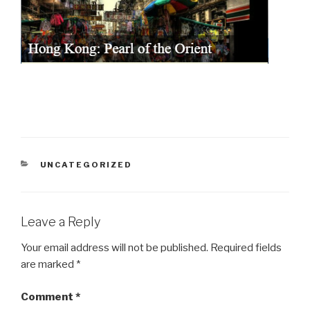
CATEGORIES
UNCATEGORIZED
Leave a Reply
Your email address will not be published.
Required fields
are marked
*
Comment
*