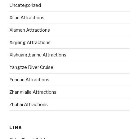
Uncategorized
Xi'an Attractions
Xiamen Attractions
Xinjiang Attractions
Xishuangbanna Attractions
Yangtze River Cruise
Yunnan Attractions
Zhangjiajie Attractions
Zhuhai Attractions
LINK