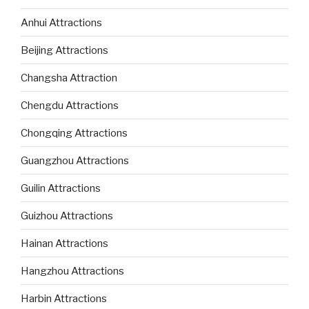
Anhui Attractions
Beijing Attractions
Changsha Attraction
Chengdu Attractions
Chongqing Attractions
Guangzhou Attractions
Guilin Attractions
Guizhou Attractions
Hainan Attractions
Hangzhou Attractions
Harbin Attractions