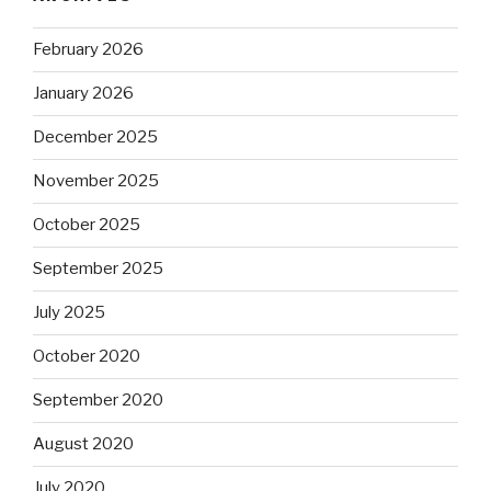
February 2026
January 2026
December 2025
November 2025
October 2025
September 2025
July 2025
October 2020
September 2020
August 2020
July 2020