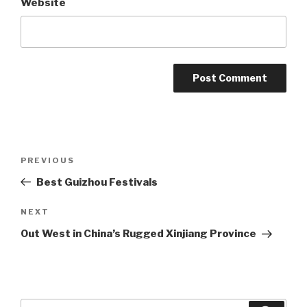
Website
Post
Previous
PREVIOUS
navigation
Post
Best Guizhou Festivals
Next
NEXT
Post
Out West in China’s Rugged Xinjiang Province
Search