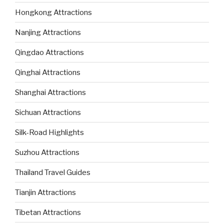
Hongkong Attractions
Nanjing Attractions
Qingdao Attractions
Qinghai Attractions
Shanghai Attractions
Sichuan Attractions
Silk-Road Highlights
Suzhou Attractions
Thailand Travel Guides
Tianjin Attractions
Tibetan Attractions