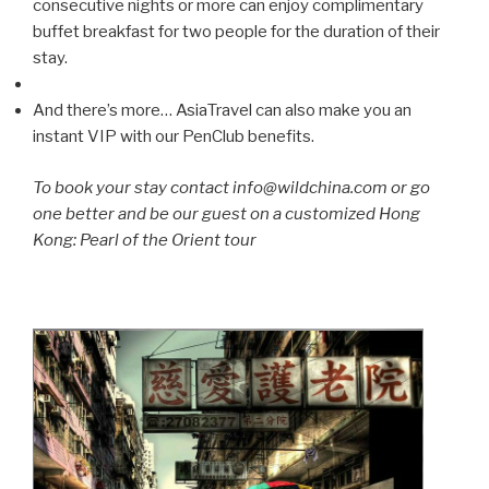
consecutive nights or more can enjoy complimentary
buffet breakfast for two people for the duration of their
stay.
And there’s more… AsiaTravel can also make you an
instant VIP with our PenClub benefits.
To book your stay contact info@wildchina.com or go
one better and be our guest on a customized Hong
Kong: Pearl of the Orient tour