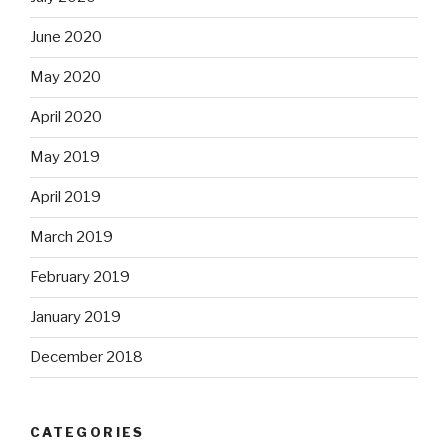
June 2020
May 2020
April 2020
May 2019
April 2019
March 2019
February 2019
January 2019
December 2018
CATEGORIES