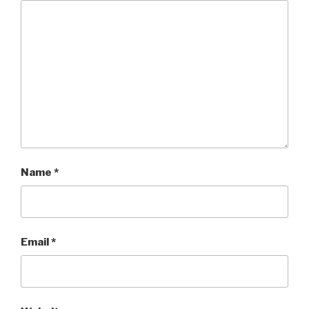
Name
*
Email
*