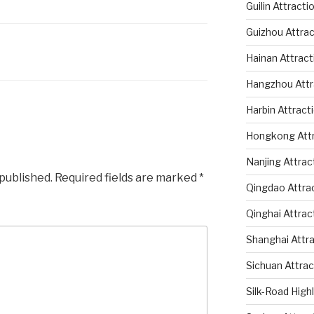
Guilin Attracti
Guizhou Attrac
Hainan Attract
Hangzhou Attr
Harbin Attract
Hongkong Attr
Nanjing Attrac
 published.
Required fields are marked
*
Qingdao Attra
Qinghai Attrac
Shanghai Attr
Sichuan Attrac
Silk-Road High