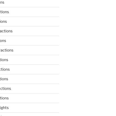
ons
tions
ions
actions
ions
actions
tions
ctions
tions
actions
tions
lights