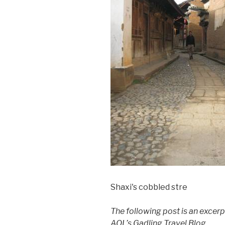
Shaxi's cobbled stre
The following post is an excerp
AOL’s Gadling Travel Blog.