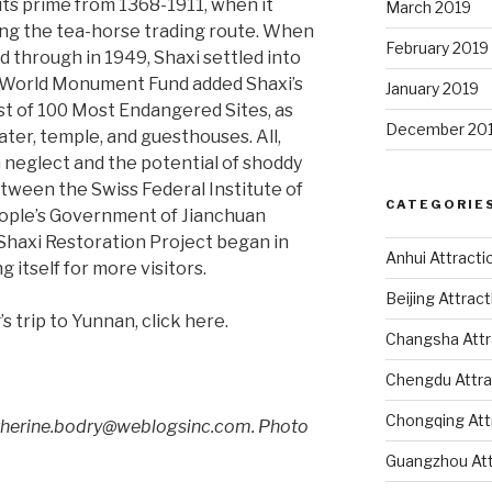
ts prime from 1368-1911, when it
March 2019
long the tea-horse trading route. When
February 2019
d through in 1949, Shaxi settled into
the World Monument Fund added Shaxi’s
January 2019
st of 100 Most Endangered Sites, as
December 20
ater, temple, and guesthouses. All,
neglect and the potential of shoddy
etween the Swiss Federal Institute of
CATEGORIE
ople’s Government of Jianchuan
 Shaxi Restoration Project began in
Anhui Attracti
g itself for more visitors.
Beijing Attrac
’s trip to Yunnan, click here.
Changsha Attr
Chengdu Attra
Chongqing Att
atherine.bodry@weblogsinc.com. Photo
Guangzhou Att