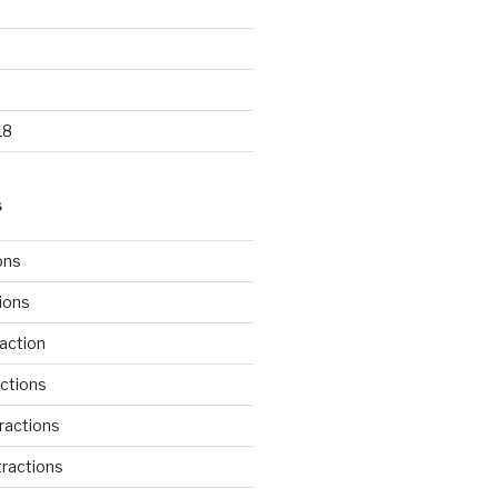
18
S
ons
tions
action
ctions
ractions
ractions