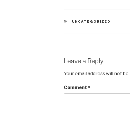
CATEGORIES
UNCATEGORIZED
Leave a Reply
Your email address will not be
Comment
*