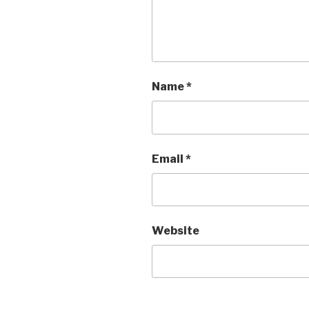
Name
*
Email
*
Website