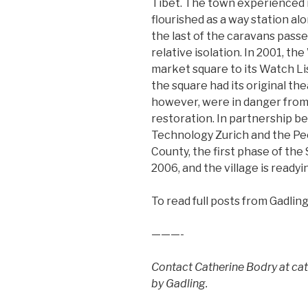
Tibet. The town experienced i
flourished as a way station a
the last of the caravans passe
relative isolation. In 2001, 
market square to its Watch Li
the square had its original the
however, were in danger from 
restoration. In partnership b
Technology Zurich and the Pe
County, the first phase of the
2006, and the village is readyin
To read full posts from Gadling
———-
Contact Catherine Bodry at c
by Gadling.