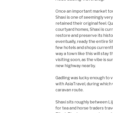
Once an important market tow
Shaxi is one of seemingly very
retained their original feel. 
courtyard homes, Shaxi is cur
restore and preserve its histor
eventually, ready the entire S
few hotels and shops currently
way a town like this will stay t
visiting soon, as the vibe is s
new highway nearby.
Gadling was lucky enough to v
with AsiaTravel, during which
caravan route.
Shaxi sits roughly between Lij
for tea and horse traders tr