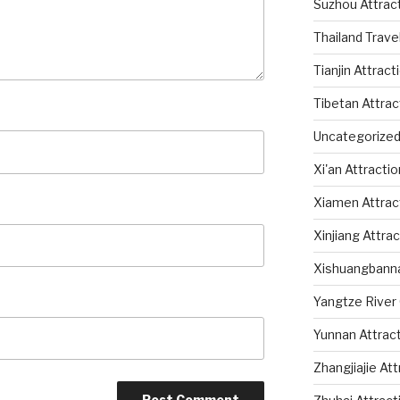
Suzhou Attrac
Thailand Trave
Tianjin Attract
Tibetan Attrac
Uncategorize
Xi'an Attracti
Xiamen Attrac
Xinjiang Attra
Xishuangbanna
Yangtze River 
Yunnan Attrac
Zhangjiajie At