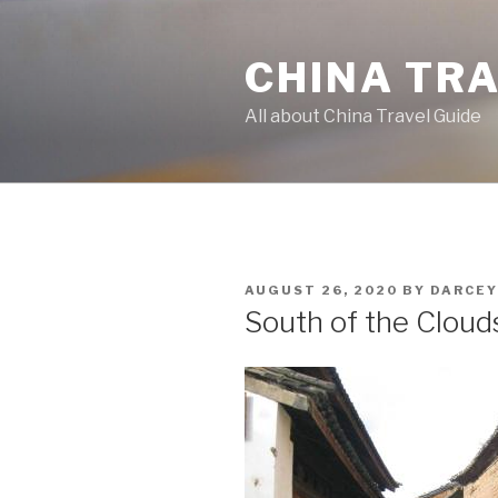
Skip
to
CHINA TR
content
All about China Travel Guide
POSTED
AUGUST 26, 2020
BY
DARCEY
ON
South of the Clouds