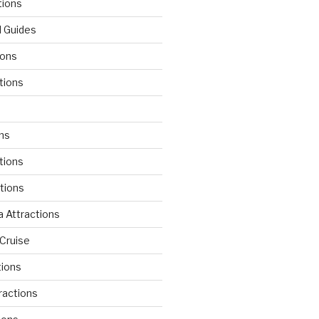
tions
l Guides
ions
tions
d
ons
tions
ctions
 Attractions
Cruise
tions
tractions