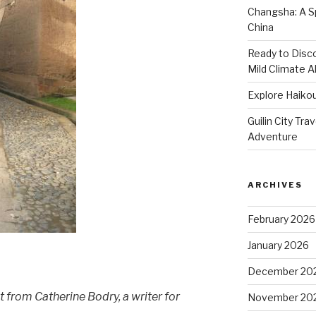
Changsha: A Sp
China
Ready to Disco
Mild Climate Al
Explore Haikou
Guilin City Tra
Adventure
ARCHIVES
February 2026
January 2026
December 20
t from Catherine Bodry, a writer for
November 20