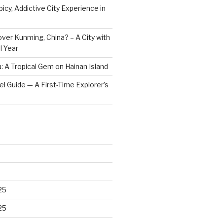
icy, Addictive City Experience in
ver Kunming, China? – A City with
l Year
: A Tropical Gem on Hainan Island
vel Guide — A First-Time Explorer’s
25
25