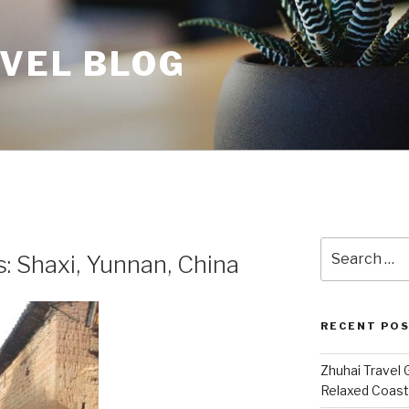
AVEL BLOG
Search
: Shaxi, Yunnan, China
for:
RECENT PO
Zhuhai Travel 
Relaxed Coasta