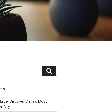
Search
STS
Guide: Discover China’s Most
l City