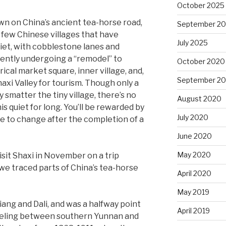
October 2025
n on China’s ancient tea-horse road,
September 2
 few Chinese villages that have
July 2025
Quiet, with cobblestone lanes and
rently undergoing a “remodel” to
October 2020
ical market square, inner village, and,
September 2
haxi Valley for tourism. Though only a
 smatter the tiny village, there’s no
August 2020
his quiet for long. You’ll be rewarded by
July 2020
ure to change after the completion of a
June 2020
May 2020
isit Shaxi in November on a trip
 we traced parts of China’s tea-horse
April 2020
May 2019
iang and Dali, and was a halfway point
April 2019
aveling between southern Yunnan and