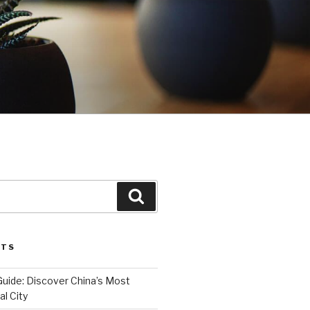
Search
STS
Guide: Discover China’s Most
l City