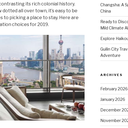
ntrasting its rich colonial history.
Changsha: A Sp
dotted all over town, it’s easy to be
China
s to picking a place to stay. Here are
Ready to Disco
tion choices for 2019.
Mild Climate Al
Explore Haikou
Guilin City Tra
Adventure
ARCHIVES
February 2026
January 2026
December 20
November 20