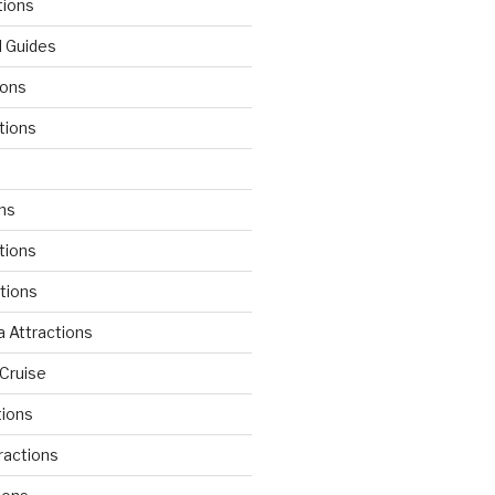
tions
l Guides
ions
tions
d
ons
tions
ctions
 Attractions
Cruise
tions
tractions