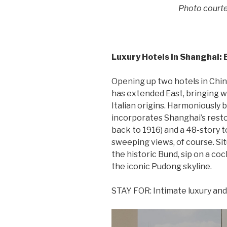
Photo courte
Luxury Hotels in Shanghai: 
Opening up two hotels in China 
has extended East, bringing with
Italian origins. Harmoniously 
incorporates Shanghai’s res
back to 1916) and a 48-story 
sweeping views, of course. Si
the historic Bund, sip on a coc
the iconic Pudong skyline.
STAY FOR: Intimate luxury an