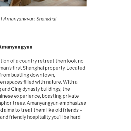
of Amanyangyun, Shanghai
: Amanyangyun
ation of a country retreat then look no
an’s first Shanghai property. Located
 from bustling downtown,
 spaces filled with nature. With a
 and Qing dynasty buildings, the
hinese experience, boasting private
camphor trees. Amanyangyun emphasizes
d aims to treat them like old friends –
and friendly hospitality you’ll be hard