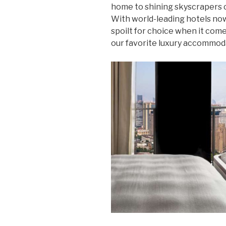
home to shining skyscrapers co
With world-leading hotels now 
spoilt for choice when it come
our favorite luxury accommoda