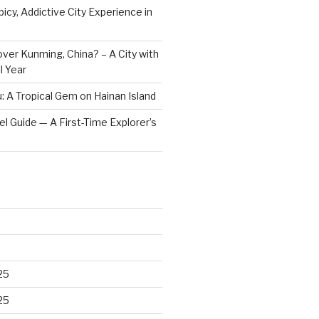
icy, Addictive City Experience in
ver Kunming, China? – A City with
l Year
: A Tropical Gem on Hainan Island
vel Guide — A First-Time Explorer’s
25
25