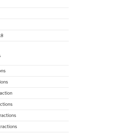
18
S
ons
tions
action
ctions
ractions
ractions