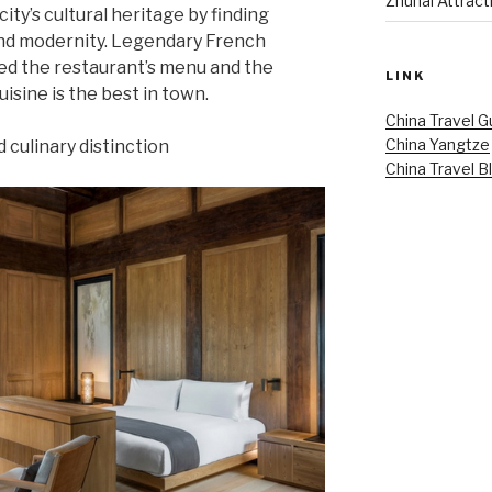
Zhuhai Attract
city’s cultural heritage by finding
and modernity. Legendary French
ed the restaurant’s menu and the
LINK
isine is the best in town.
China Travel G
China Yangtze
 culinary distinction
China Travel B