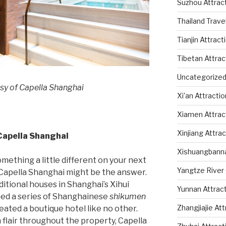
Suzhou Attrac
Thailand Trave
Tianjin Attract
Tibetan Attrac
Uncategorize
sy of Capella Shanghai
Xi'an Attracti
Xiamen Attrac
Xinjiang Attra
 Capella Shanghai
Xishuangbanna
omething a little different on your next
Yangtze River 
”, Capella Shanghai might be the answer.
ditional houses in Shanghai’s Xihui
Yunnan Attrac
rmed a series of Shanghainese
shikumen
Zhangjiajie At
reated a boutique hotel like no other.
n flair throughout the property, Capella