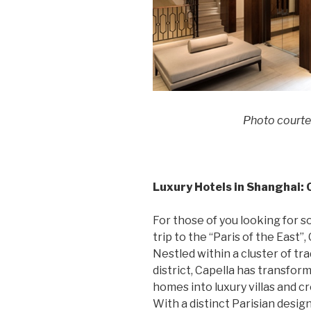
Photo courte
Luxury Hotels in Shanghai:
For those of you looking for s
trip to the “Paris of the East
Nestled within a cluster of tra
district, Capella has transfo
homes into luxury villas and c
With a distinct Parisian desig