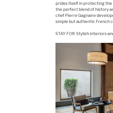
prides itself in protecting the 
the perfect blend of history 
chef Pierre Gagnaire develop
simple but authentic French cu
STAY FOR: Stylish interiors and