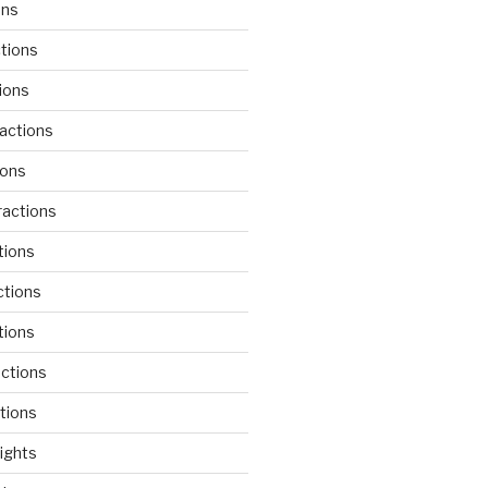
ons
tions
ions
actions
ions
actions
tions
ctions
tions
actions
tions
lights