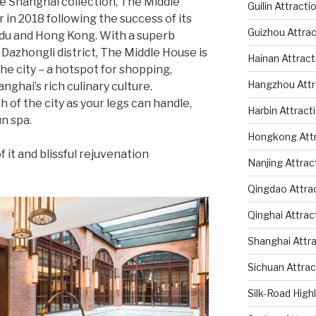
e Shanghai collection, The Middle
Guilin Attracti
 in 2018 following the success of its
Guizhou Attrac
ngdu and Hong Kong. With a superb
 Dazhongli district, The Middle House is
Hainan Attract
 the city – a hotspot for shopping,
Hangzhou Attr
nghai’s rich culinary culture.
of the city as your legs can handle,
Harbin Attract
n spa.
Hongkong Attr
 it and blissful rejuvenation
Nanjing Attrac
Qingdao Attra
Qinghai Attrac
Shanghai Attr
Sichuan Attrac
Silk-Road High