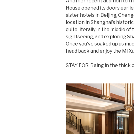
Another recent addition to th
House opened its doors earlier
sister hotels in Beijing, Che
location in Shanghai’s historic
quite literally in the middle of
sightseeing, and exploring Sha
Once you’ve soaked up as much 
head back and enjoy the Mi Xu
STAY FOR: Being in the thick of