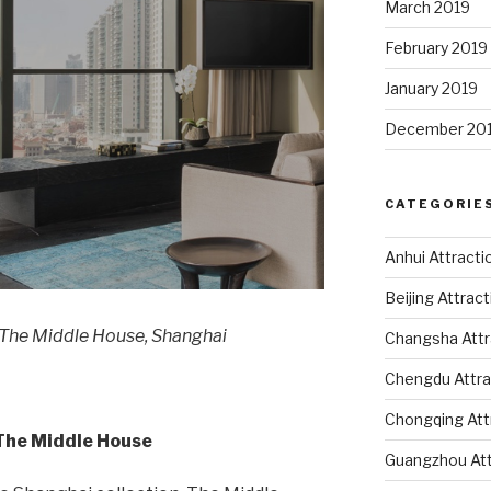
March 2019
February 2019
January 2019
December 20
CATEGORIE
Anhui Attracti
Beijing Attrac
 The Middle House, Shanghai
Changsha Attr
Chengdu Attra
Chongqing Att
 The Middle House
Guangzhou Att