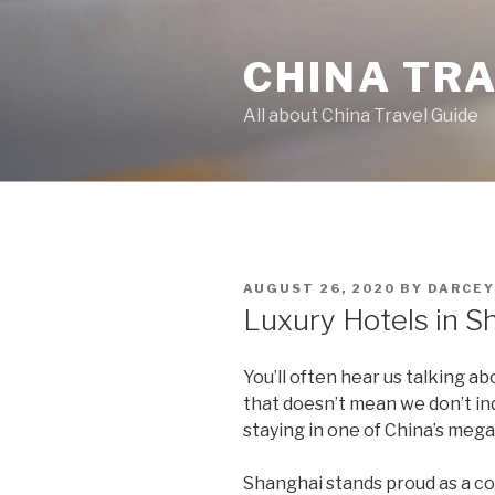
Skip
to
CHINA TR
content
All about China Travel Guide
POSTED
AUGUST 26, 2020
BY
DARCEY
ON
Luxury Hotels in S
You’ll often hear us talking a
that doesn’t mean we don’t ind
staying in one of China’s mega
Shanghai stands proud as a c