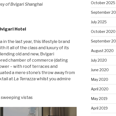
October 2025
sy of Bvlgari Shanghai
September 2
July 2025
Bvlgari Hotel
October 2020
September 2
in the last year, this lifestyle brand
 it all of the class and luxury of its
August 2020
blending old and new, Bvlgari
tored chamber of commerce (dating
July 2020
tower – with roof terraces and
June 2020
tuated a mere stone’s throw away from
ktail at
La Terrazza
whilst you admire
May 2020
April 2020
d sweeping vistas
May 2019
April 2019