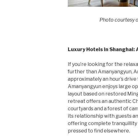
Photo courtesy 
Luxury Hotels in Shanghai
If you’re looking for the relax
further than Amanyangyun, Am
approximately an hour’s drive
Amanyangyun enjoys large open
layout based on restored Ming
retreat offers an authentic C
courtyards and a forest of 
its relationship with guests an
offering complete tranquillity 
pressed to find elsewhere.