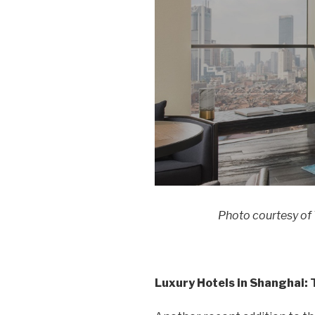
Photo courtesy of
Luxury Hotels in Shanghai: