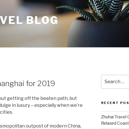
AVEL BLOG
Search
hanghai for 2019
for:
bout getting off the beaten path, but
RECENT PO
ulge in luxury – especially when we’re
cities.
Zhuhai Travel 
Relaxed Coasta
osmopolitan outpost of modern China,