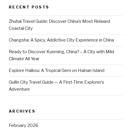
RECENT POSTS
Zhuhai Travel Guide: Discover China’s Most Relaxed
Coastal City
Changsha: A Spicy, Addictive City Experience in China
Ready to Discover Kunming, China? – A City with Mild
Climate All Year
Explore Haikou: A Tropical Gem on Hainan Island
Guilin City Travel Guide — A First-Time Explorer’s
Adventure
ARCHIVES
February 2026