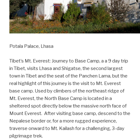
Potala Palace, Lhasa
Tibet’s Mt. Everest: Journey to Base Camp, a a 9 day trip
in Tibet, visits Lhasa and Shigatse, the second largest
town in Tibet and the seat of the Panchen Lama, but the
real highlight of this journey is the visit to Mt. Everest
base camp. Used by climbers of the northeast ridge of
Mt. Everest, the North Base Camp is located in a
sheltered spot directly below the massive north face of
Mount Everest. After visiting base camp, descend to the
Nepalese border or, for a more rugged experience,
traverse onward to Mt. Kailash for a challenging, 3-day
pilgrimage trek.