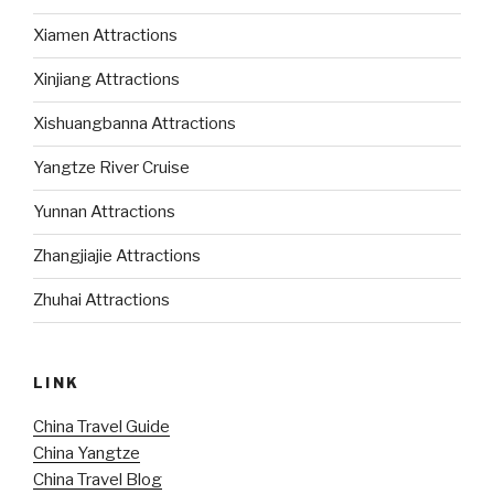
Xiamen Attractions
Xinjiang Attractions
Xishuangbanna Attractions
Yangtze River Cruise
Yunnan Attractions
Zhangjiajie Attractions
Zhuhai Attractions
LINK
China Travel Guide
China Yangtze
China Travel Blog