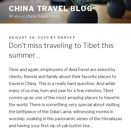
Skip
CHINA TRAVEL BLOG
to
All about China Travel Guide
content
POSTED
AUGUST 26, 2020
BY
DARCEY
ON
Don’t miss traveling to Tibet this
summer…
Time and again, employees of AsiaTravel are asked by
clients, friends and family about their favorite places to
travel in China. This is a
really
hard question. And while
many of us may hum and yaw for a few minutes, Tibet
comes up as one of the most amazing places to travel in
the world. There is something very special about visiting
the birthplace of the Dalai Lama, witnessing monks in
worship, soaking in the panoramic views of the Himalayas
and having your first sip of yak butter tea…