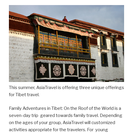
This summer, AsiaTravel is offering three unique offerings
for Tibet travel.
Family Adventures in Tibet: On the Roof of the World is a
seven-day trip geared towards family travel. Depending
on the ages of your group, AsiaTravel will customized
activities appropriate for the travelers. For young