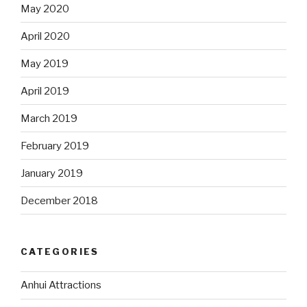
May 2020
April 2020
May 2019
April 2019
March 2019
February 2019
January 2019
December 2018
CATEGORIES
Anhui Attractions