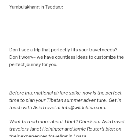
Yumbulakhang in Tsedang
Don’t see a trip that perfectly fits your travel needs?
Don’t worry– we have countless ideas to customize the
perfect journey for you.
———-
Before international airfare spike, now is the perfect
time to plan your Tibetan summer adventure. Get in
touch with AsiaTravel at info@wildchina.com.
Want to read more about Tibet? Check out
AsiaTravel
travelers Janet Heininger and Jamie Reuter’s blog on
their experiences traveling in Lhasa.