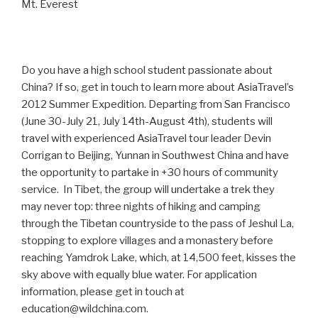
Mt. Everest
Do you have a high school student passionate about
China? If so, get in touch to learn more about AsiaTravel’s
2012 Summer Expedition. Departing from San Francisco
(June 30-July 21, July 14th-August 4th), students will
travel with experienced AsiaTravel tour leader Devin
Corrigan to Beijing, Yunnan in Southwest China and have
the opportunity to partake in +30 hours of community
service. In Tibet, the group will undertake a trek they
may never top: three nights of hiking and camping
through the Tibetan countryside to the pass of Jeshul La,
stopping to explore villages and a monastery before
reaching Yamdrok Lake, which, at 14,500 feet, kisses the
sky above with equally blue water. For application
information, please get in touch at
education@wildchina.com.