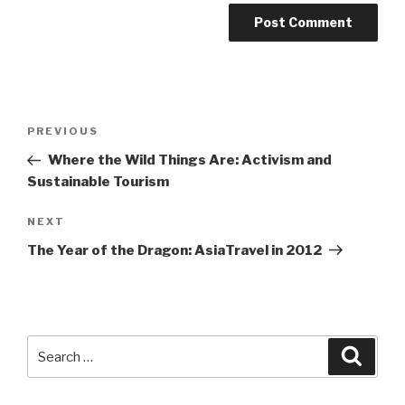
Post
Previous
PREVIOUS
navigation
Post
Where the Wild Things Are: Activism and
Sustainable Tourism
Next
NEXT
Post
The Year of the Dragon: AsiaTravel in 2012
Search
Searc
for: