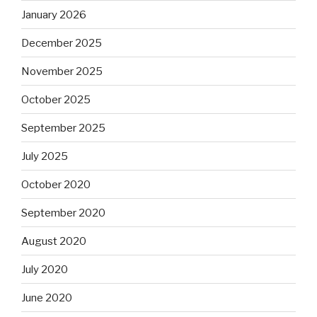
January 2026
December 2025
November 2025
October 2025
September 2025
July 2025
October 2020
September 2020
August 2020
July 2020
June 2020