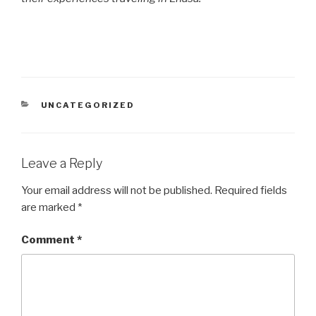
CATEGORIES
UNCATEGORIZED
Leave a Reply
Your email address will not be published.
Required fields
are marked
*
Comment
*