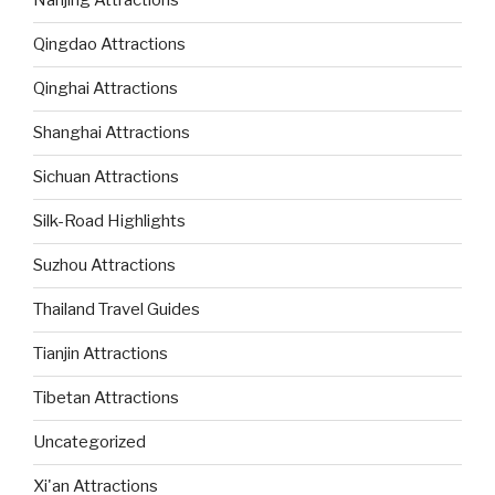
Nanjing Attractions
Qingdao Attractions
Qinghai Attractions
Shanghai Attractions
Sichuan Attractions
Silk-Road Highlights
Suzhou Attractions
Thailand Travel Guides
Tianjin Attractions
Tibetan Attractions
Uncategorized
Xi'an Attractions