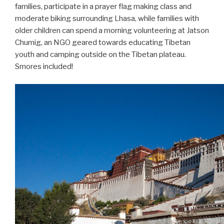
families, participate in a prayer flag making class and
moderate biking surrounding Lhasa, while families with
older children can spend a morning volunteering at Jatson
Chumig, an NGO geared towards educating Tibetan
youth and camping outside on the Tibetan plateau.
Smores included!