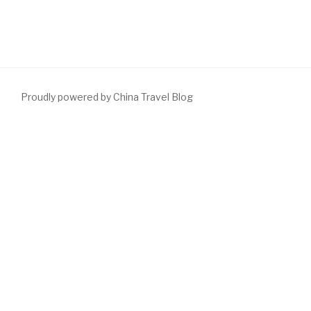
Proudly powered by China Travel Blog