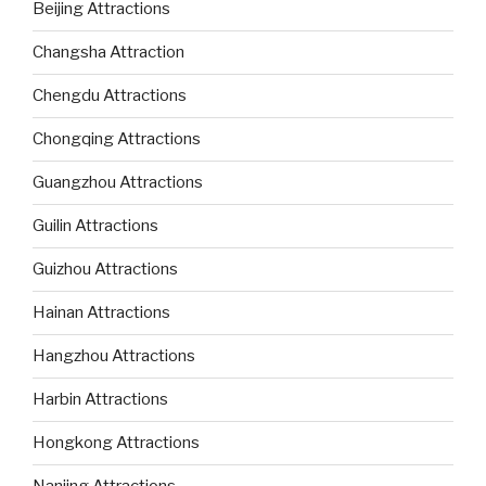
Beijing Attractions
Changsha Attraction
Chengdu Attractions
Chongqing Attractions
Guangzhou Attractions
Guilin Attractions
Guizhou Attractions
Hainan Attractions
Hangzhou Attractions
Harbin Attractions
Hongkong Attractions