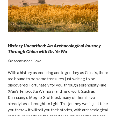
History Unearthed: An Archaeological Journey
Through China with Dr. Ye Wa
Crescent Moon Lake
With a history as enduring and legendary as China’s, there
are bound to be some treasures just waiting to be
discovered. Fortunately for you, through serendipity (like
Xi’an’s Terracotta Warriors) and hard work (such as
Dunhuang’s Mogao Grottoes), many of them have
already been brought to light. This journey won’t just take
you there – it will tell you their stories, with archaeological