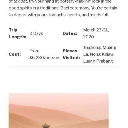
of
tak bat
, try your hand at pottery-making, lock in the
good spirits in a traditional Baci ceremony. You’re certain
to depart with your stomachs, hearts, and minds full.
Trip
March 23-31,
9 Days
Dates:
Length:
2020
Jinghong, Muang
From
Places
Cost:
La, Nong Khiaw,
$6,280/person
Visited:
Luang Prabang