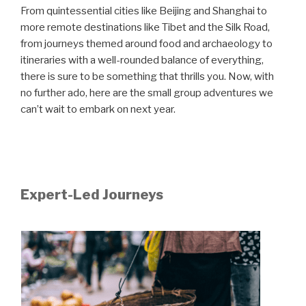
From quintessential cities like Beijing and Shanghai to
more remote destinations like Tibet and the Silk Road,
from journeys themed around food and archaeology to
itineraries with a well-rounded balance of everything,
there is sure to be something that thrills you. Now, with
no further ado, here are the small group adventures we
can’t wait to embark on next year.
Expert-Led Journeys