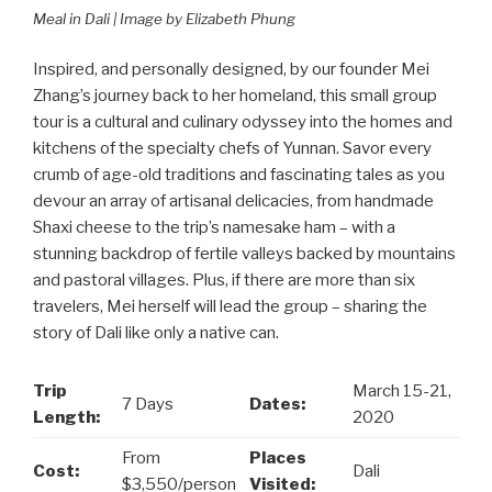
Meal in Dali | Image by Elizabeth Phung
Inspired, and personally designed, by our founder Mei
Zhang’s journey back to her homeland, this small group
tour is a cultural and culinary odyssey into the homes and
kitchens of the specialty chefs of Yunnan. Savor every
crumb of age-old traditions and fascinating tales as you
devour an array of artisanal delicacies, from handmade
Shaxi cheese to the trip’s namesake ham – with a
stunning backdrop of fertile valleys backed by mountains
and pastoral villages. Plus, if there are more than six
travelers, Mei herself will lead the group – sharing the
story of Dali like only a native can.
Trip
March 15-21,
7 Days
Dates:
Length:
2020
From
Places
Cost:
Dali
$3,550/person
Visited: