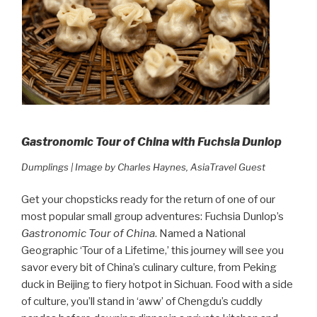
Gastronomic Tour of China with Fuchsia Dunlop
Dumplings | Image by Charles Haynes, AsiaTravel Guest
Get your chopsticks ready for the return of one of our
most popular small group adventures: Fuchsia Dunlop’s
Gastronomic Tour of China
. Named a National
Geographic ‘Tour of a Lifetime,’ this journey will see you
savor every bit of China’s culinary culture, from Peking
duck in Beijing to fiery hotpot in Sichuan. Food with a side
of culture, you’ll stand in ‘aww’ of Chengdu’s cuddly