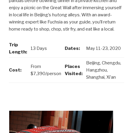
pandas before downing dinner in a private kitchen and
enjoy a picnic on the Great Wall after immersing yourself
in local life in Beijing’s
hutong
alleys. With an award-
winning expert like Fuchsia as your guide, you’ll return
home ready to shop, chop, stir fry, and eat like a local.
Trip
13 Days
Dates:
May 11-23, 2020
Length:
Beijing, Chengdu,
From
Places
Cost:
Hangzhou,
$7,390/person
Visited:
Shanghai, Xi’an