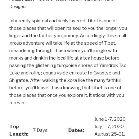
Designer
Inherently spiritual and richly layered, Tibet is one of
those places that will open its soul to you the longer you
linger and the farther you journey. Accordingly, this small
group adventure will take life at the speed of Tibet,
meandering through Lhasa where you’ll mingle with
monks and drink in the local life at a tea house before
passing the glistening turquoise shores of Yamdrok Tso
Lake and rolling countryside en route to Gyantse and
Shigatse. After walking the
kora
like the many faithful
before, you’ll leave Lhasa knowing that Tibet is one of
those places that once you explore it, it sticks with you
forever.
June 1-7, 2020
Trip
July 1-7, 2020
7 Days
Dates:
Length:
August 25-31,