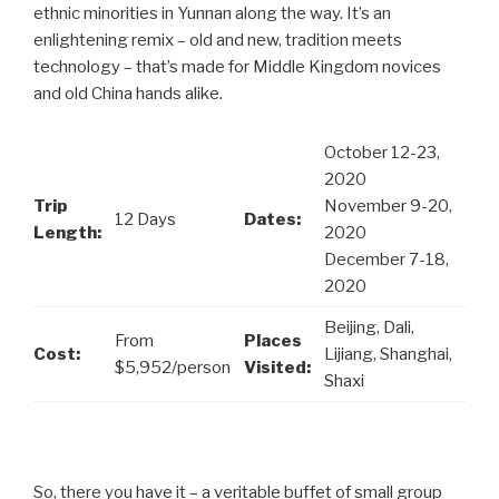
ethnic minorities in Yunnan along the way. It’s an
enlightening remix – old and new, tradition meets
technology – that’s made for Middle Kingdom novices
and old China hands alike.
October 12-23,
2020
Trip
November 9-20,
12 Days
Dates:
Length:
2020
December 7-18,
2020
Beijing, Dali,
From
Places
Cost:
Lijiang, Shanghai,
$5,952/person
Visited:
Shaxi
So, there you have it – a veritable buffet of small group