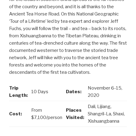
of the country and beyond, and it is all thanks to the
Ancient Tea Horse Road. On this National Geographic
‘Tour of a Lifetime’ led by tea expert and explorer Jeff
Fuchs, you will follow the trail – and tea – back to its roots,
from Xishuangbanna to the Tibetan Plateau, drinking in
centuries of tea-drenched culture along the way. The first
documented westerner to traverse the storied trade
network, Jeff will hike with you to the ancient tea tree
forests and welcome you into the homes of the
descendants of the first tea cultivators.
Trip
November 6-15,
10 Days
Dates:
Length:
2020
Dali, Lijiang,
From
Places
Cost:
Shangril-La, Shaxi,
$7,100/person
Visited:
Xishuangbanna