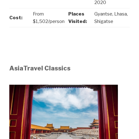
2020
From
Places
Gyantse, Lhasa,
Cost:
$1,502/person
Visited:
Shigatse
AsiaTravel Classics