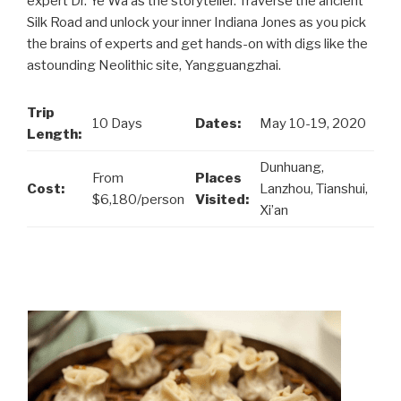
expert Dr. Ye Wa as the storyteller. Traverse the ancient
Silk Road and unlock your inner Indiana Jones as you pick
the brains of experts and get hands-on with digs like the
astounding Neolithic site, Yangguangzhai.
Trip
10 Days
Dates:
May 10-19, 2020
Length:
Dunhuang,
From
Places
Cost:
Lanzhou, Tianshui,
$6,180/person
Visited:
Xi’an