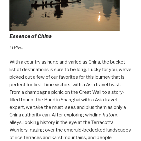
Essence of China
Li River
With a country as huge and varied as China, the bucket
list of destinations is sure to be long. Lucky for you, we’ve
picked out a few of our favorites for this journey that is
perfect for first-time visitors, with a AsiaTravel twist.
From a champagne picnic on the Great Wall to a story-
filled tour of the Bund in Shanghai with a AsiaTravel
expert, we take the must-sees and plus them as only a
China authority can. After exploring winding
hutong
alleys, looking history in the eye at the Terracotta
Warriors, gazing over the emerald-bedecked landscapes
of rice terraces and karst mountains, and people-