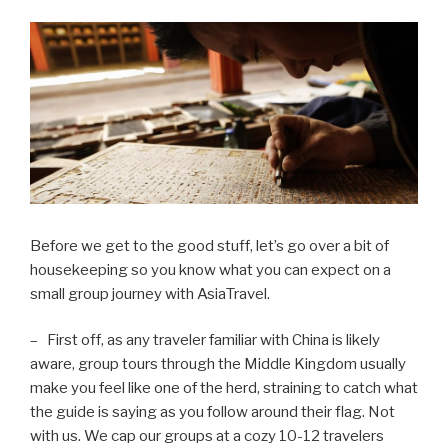
Before we get to the good stuff, let’s go over a bit of
housekeeping so you know what you can expect on a
small group journey with AsiaTravel.
– First off, as any traveler familiar with China is likely
aware, group tours through the Middle Kingdom usually
make you feel like one of the herd, straining to catch what
the guide is saying as you follow around their flag. Not
with us. We cap our groups at a cozy 10-12 travelers