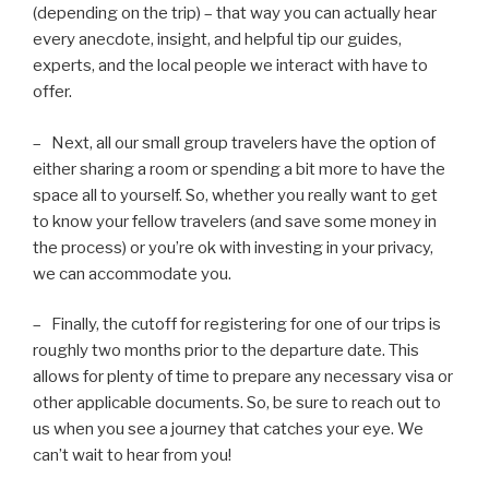
(depending on the trip) – that way you can actually hear
every anecdote, insight, and helpful tip our guides,
experts, and the local people we interact with have to
offer.
– Next, all our small group travelers have the option of
either sharing a room or spending a bit more to have the
space all to yourself. So, whether you really want to get
to know your fellow travelers (and save some money in
the process) or you’re ok with investing in your privacy,
we can accommodate you.
– Finally, the cutoff for registering for one of our trips is
roughly two months prior to the departure date. This
allows for plenty of time to prepare any necessary visa or
other applicable documents. So, be sure to reach out to
us when you see a journey that catches your eye. We
can’t wait to hear from you!