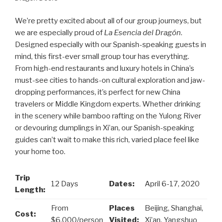
We’re pretty excited about all of our group journeys, but
we are especially proud of
La Esencia del Dragón
.
Designed especially with our Spanish-speaking guests in
mind, this first-ever small group tour has everything.
From high-end restaurants and luxury hotels in China’s
must-see cities to hands-on cultural exploration and jaw-
dropping performances, it’s perfect for new China
travelers or Middle Kingdom experts. Whether drinking
in the scenery while bamboo rafting on the Yulong River
or devouring dumplings in Xi’an, our Spanish-speaking
guides can’t wait to make this rich, varied place feel like
your home too.
Trip
12 Days
Dates:
April 6-17, 2020
Length:
From
Places
Beijing, Shanghai,
Cost:
$6,000/person
Visited:
Xi’an, Yangshuo