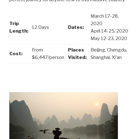
March 17-28,
Trip
2020
12 Days
Dates:
Length:
April 14-25, 2020
May 12-23, 2020
From
Places
Beijing, Chengdu,
Cost:
$6,447/person
Visited:
Shanghai, Xi’an