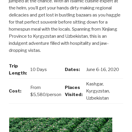
jumped at the chance. With an Islamic cuisine expert at
the helm, you’ll get your hands dirty making regional
delicacies and get lost in bustling bazaars as you haggle
for that perfect souvenir before sitting down for a
homespun meal with the locals. Spanning from Xinjiang
Province to Kyrgyzstan and Uzbekistan, this is an
indulgent adventure filled with hospitality and jaw-
dropping vistas.
Trip
10 Days
Dates:
June 6-16, 2020
Length:
Kashgar,
From
Places
Cost:
Kyrgyzstan,
$5,580/person
Visited:
Uzbekistan