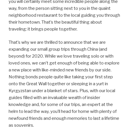
you will certainly meet some incredible people along the
way, from the person sitting next to you in the quaint
neighborhood restaurant to the local guiding you through
their hometown. That’s the beautiful thing about
traveling: it brings people together.
That’s why we are thrilled to announce that we are
expanding our small group trips through China (and
beyond) for 2020. While we love traveling solo or with
loved ones, we can’t get enough of being able to explore
a new place with like-minded new friends by our side.
Nothing bonds people quite like taking your first step
onto the Great Wall together or sleeping in a yurt in
Kyrgyzstan under a blanket of stars. Plus, with our local
guides filled with an invaluable wealth of insider
knowledge and, for some of our trips, an expert at the
helm to lead the way, you’ll head for home with plenty of
newfound friends and enough memories to last a lifetime
as souvenirs.