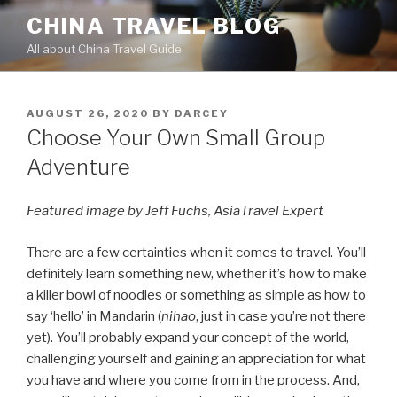
Skip
CHINA TRAVEL BLOG
to
All about China Travel Guide
content
POSTED
AUGUST 26, 2020
BY
DARCEY
ON
Choose Your Own Small Group
Adventure
Featured image by Jeff Fuchs, AsiaTravel Expert
There are a few certainties when it comes to travel. You’ll
definitely learn something new, whether it’s how to make
a killer bowl of noodles or something as simple as how to
say ‘hello’ in Mandarin (
nihao
, just in case you’re not there
yet). You’ll probably expand your concept of the world,
challenging yourself and gaining an appreciation for what
you have and where you come from in the process. And,