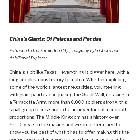
China’s Giants: Of Palaces and Pandas
Entrance to the Forbidden City | Image by Kyle Obermann,
AsiaTravel Explorer
China is a bit like Texas – everything is bigger here, with a
long and illustrious history to match. Whether exploring
some of the world’s largest megacities, volunteering
with giant pandas, conquering the Great Wall, or taking in
a Terracotta Army more than 8,000 soldiers strong, this
small group tour is sure to be an adventure of mammoth
proportions. The Middle Kingdom has a history over
5,000 years in the making and we are determined to
show you the best of what it has to offer, making this the
perfect journey for anyone new to this massive country.