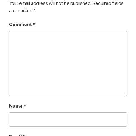
Your email address will not be published.
Required fields
are marked
*
Comment
*
Name
*