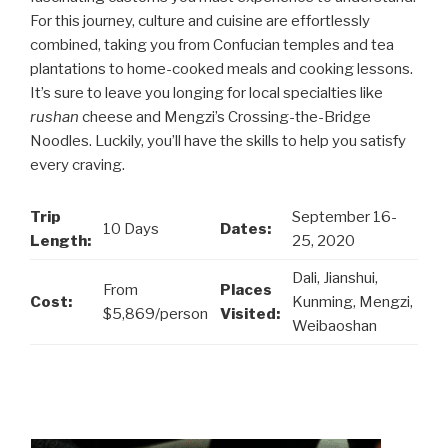
For this journey, culture and cuisine are effortlessly
combined, taking you from Confucian temples and tea
plantations to home-cooked meals and cooking lessons.
It’s sure to leave you longing for local specialties like
rushan
cheese and Mengzi’s Crossing-the-Bridge
Noodles. Luckily, you’ll have the skills to help you satisfy
every craving.
Trip
September 16-
10 Days
Dates:
Length:
25, 2020
Dali, Jianshui,
From
Places
Cost:
Kunming, Mengzi,
$5,869/person
Visited:
Weibaoshan