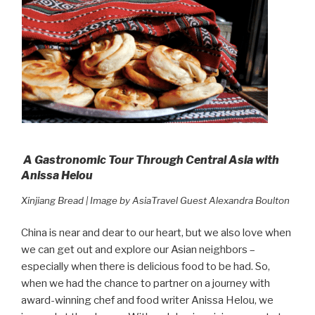
A Gastronomic Tour Through Central Asia with
Anissa Helou
Xinjiang Bread | Image by AsiaTravel Guest Alexandra Boulton
China is near and dear to our heart, but we also love when
we can get out and explore our Asian neighbors –
especially when there is delicious food to be had. So,
when we had the chance to partner on a journey with
award-winning chef and food writer Anissa Helou, we