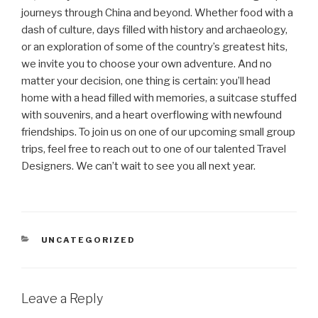
journeys through China and beyond. Whether food with a
dash of culture, days filled with history and archaeology,
or an exploration of some of the country’s greatest hits,
we invite you to choose your own adventure. And no
matter your decision, one thing is certain: you’ll head
home with a head filled with memories, a suitcase stuffed
with souvenirs, and a heart overflowing with newfound
friendships. To join us on one of our upcoming small group
trips, feel free to reach out to one of our talented Travel
Designers. We can’t wait to see you all next year.
CATEGORIES
UNCATEGORIZED
Leave a Reply