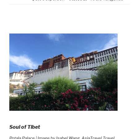
Soul of Tibet
Potala Palace | Image by Isabel Wang, AsiaTravel Travel