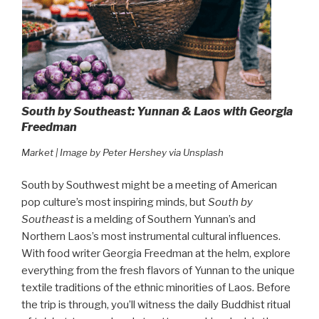
South by Southeast: Yunnan & Laos with Georgia
Freedman
Market | Image by Peter Hershey via Unsplash
South by Southwest might be a meeting of American
pop culture’s most inspiring minds, but
South by
Southeast
is a melding of Southern Yunnan’s and
Northern Laos’s most instrumental cultural influences.
With food writer Georgia Freedman at the helm, explore
everything from the fresh flavors of Yunnan to the unique
textile traditions of the ethnic minorities of Laos. Before
the trip is through, you’ll witness the daily Buddhist ritual