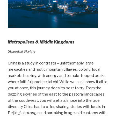
Metropolises & Middle Kingdoms
Shanghai Skyline
China is a study in contrasts – unfathomably large
megacities and rustic mountain villages, colorful local
markets buzzing with energy and temple-topped peaks
where faithful practice tai chi. While we can’t show it all to
you at once, this journey does its best to try. From the
dazzling skylines of the east to the pastoral landscapes
of the southwest, you will get a glimpse into the true
diversity China has to offer, sharing stories with locals in
Beijing’s
hutongs
and partaking in age-old customs with