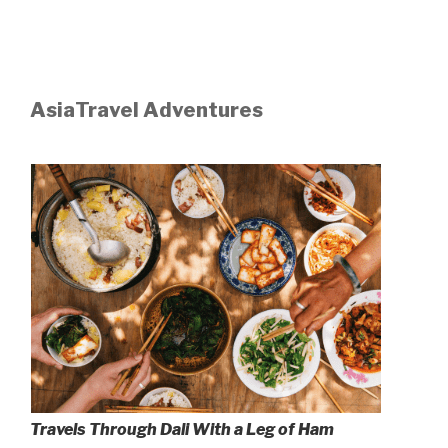
AsiaTravel Adventures
Travels Through Dali With a Leg of Ham