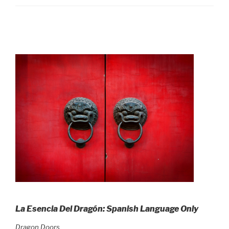
La Esencia Del Dragón: Spanish Language Only
Dragon Doors