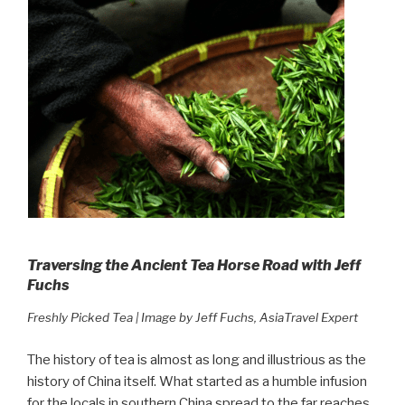
Traversing the Ancient Tea Horse Road with Jeff
Fuchs
Freshly Picked Tea | Image by Jeff Fuchs, AsiaTravel Expert
The history of tea is almost as long and illustrious as the
history of China itself. What started as a humble infusion
for the locals in southern China spread to the far reaches