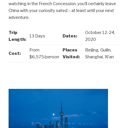
watching in the French Concession, you’ll certainly leave
China with your curiosity sated – at least until your next
adventure.
Trip
October 12-24,
13 Days
Dates:
Length:
2020
From
Places
Beijing, Guilin,
Cost:
$6,575/person
Visited:
Shanghai, Xi’an