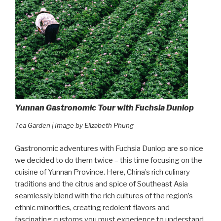
Yunnan Gastronomic Tour with Fuchsia Dunlop
Tea Garden | Image by Elizabeth Phung
Gastronomic adventures with Fuchsia Dunlop are so nice
we decided to do them twice – this time focusing on the
cuisine of Yunnan Province. Here, China’s rich culinary
traditions and the citrus and spice of Southeast Asia
seamlessly blend with the rich cultures of the region’s
ethnic minorities, creating redolent flavors and
fascinating customs you must experience to understand.