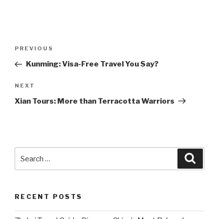
Post
Previous
PREVIOUS
navigation
Post
Kunming: Visa-Free Travel You Say?
Next
NEXT
Post
Xian Tours: More than Terracotta Warriors
Search
Searc
for:
RECENT POSTS