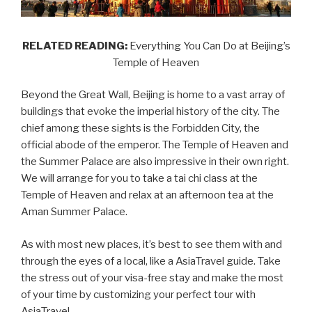
RELATED READING:
Everything You Can Do at Beijing’s
Temple of Heaven
Beyond the Great Wall, Beijing is home to a vast array of
buildings that evoke the imperial history of the city. The
chief among these sights is the Forbidden City, the
official abode of the emperor. The Temple of Heaven and
the Summer Palace are also impressive in their own right.
We will arrange for you to take a tai chi class at the
Temple of Heaven and relax at an afternoon tea at the
Aman Summer Palace.
As with most new places, it’s best to see them with and
through the eyes of a local, like a AsiaTravel guide. Take
the stress out of your visa-free stay and make the most
of your time by customizing your perfect tour with
AsiaTravel.