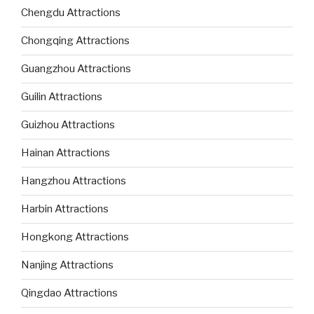
Chengdu Attractions
Chongqing Attractions
Guangzhou Attractions
Guilin Attractions
Guizhou Attractions
Hainan Attractions
Hangzhou Attractions
Harbin Attractions
Hongkong Attractions
Nanjing Attractions
Qingdao Attractions