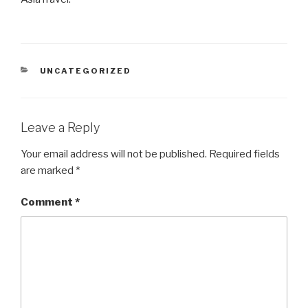
CATEGORIES
UNCATEGORIZED
Leave a Reply
Your email address will not be published.
Required fields
are marked
*
Comment
*