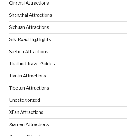
Qinghai Attractions
Shanghai Attractions
Sichuan Attractions
Silk-Road Highlights
Suzhou Attractions
Thailand Travel Guides
Tianjin Attractions
Tibetan Attractions
Uncategorized
Xi'an Attractions
Xiamen Attractions