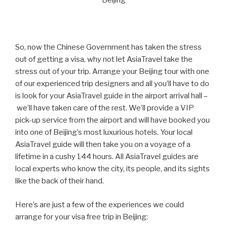
Beijing
So, now the Chinese Government has taken the stress
out of getting a visa, why not let AsiaTravel take the
stress out of your trip. Arrange your Beijing tour with one
of our experienced trip designers and all you’ll have to do
is look for your AsiaTravel guide in the airport arrival hall –
we’ll have taken care of the rest. We’ll provide a VIP
pick-up service from the airport and will have booked you
into one of Beijing’s most luxurious hotels. Your local
AsiaTravel guide will then take you on a voyage of a
lifetime in a cushy 144 hours. All AsiaTravel guides are
local experts who know the city, its people, and its sights
like the back of their hand.
Here’s are just a few of the experiences we could
arrange for your visa free trip in Beijing: