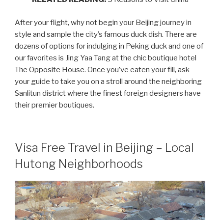
After your flight, why not begin your Beijing journey in
style and sample the city’s famous duck dish. There are
dozens of options for indulging in Peking duck and one of
our favorites is Jing Yaa Tang at the chic boutique hotel
The Opposite House. Once you’ve eaten your fill, ask
your guide to take you on a stroll around the neighboring
Sanlitun district where the finest foreign designers have
their premier boutiques.
Visa Free Travel in Beijing – Local
Hutong Neighborhoods