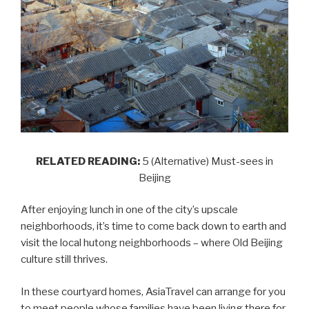
RELATED READING:
5 (Alternative) Must-sees in
Beijing
After enjoying lunch in one of the city’s upscale
neighborhoods, it’s time to come back down to earth and
visit the local hutong neighborhoods – where Old Beijing
culture still thrives.
In these courtyard homes, AsiaTravel can arrange for you
to meet people whose families have been living there for