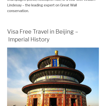
Lindesay – the leading expert on Great Wall
conservation.
Visa Free Travel in Beijing –
Imperial History