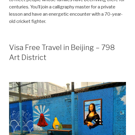
centuries. You’ll join a calligraphy master for a private
lesson and have an energetic encounter with a 70-year-
old cricket fighter.
Visa Free Travel in Beijing – 798
Art District