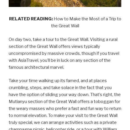
RELATED READING:
How to Make the Most of a Trip to
the Great Wall
On day two, take a tour to the Great Wall. Visiting a rural
section of the Great Wall offers views typically
uncompromised by massive crowds, though if you travel
with AsiaTravel, you’ll be in luck on any section of the
famous architectural marvel.
Take your time walking up its famed, and at places
crumbling, steps, and take solace in the fact that you
have the option of sliding your way down. That’s right, the
Mutianyu section of the Great Wall offers a toboggan for
the weary masses who prefer a fast and fun way to return
to normal elevation. To make your visit to the Great Wall
truly special, we can arrange activities such as a private
champagne picnic, helicopter ride, or a tour with William