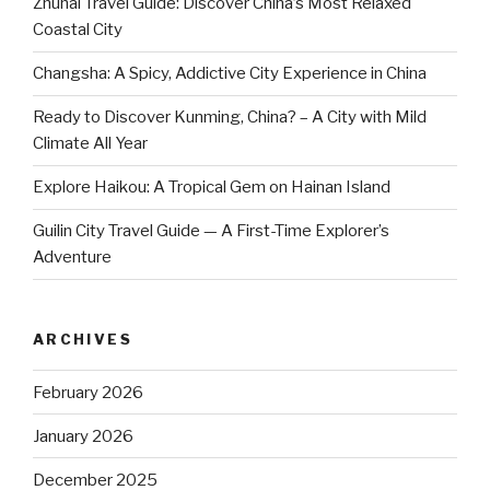
Zhuhai Travel Guide: Discover China’s Most Relaxed
Coastal City
Changsha: A Spicy, Addictive City Experience in China
Ready to Discover Kunming, China? – A City with Mild
Climate All Year
Explore Haikou: A Tropical Gem on Hainan Island
Guilin City Travel Guide — A First-Time Explorer’s
Adventure
ARCHIVES
February 2026
January 2026
December 2025