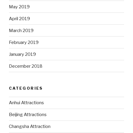
May 2019
April 2019
March 2019
February 2019
January 2019
December 2018
CATEGORIES
Anhui Attractions
Beijing Attractions
Changsha Attraction