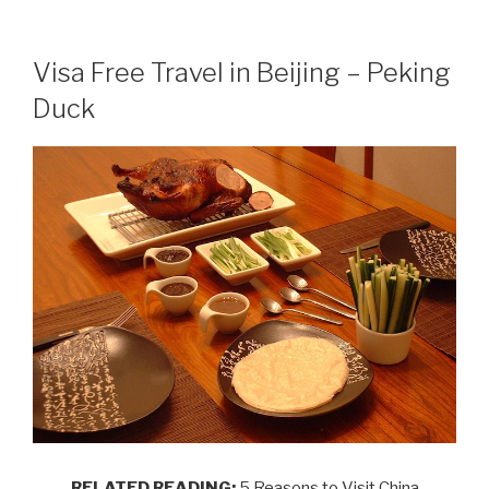
Visa Free Travel in Beijing – Peking
Duck
RELATED READING:
5 Reasons to Visit China