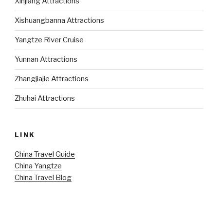
Xinjiang Attractions
Xishuangbanna Attractions
Yangtze River Cruise
Yunnan Attractions
Zhangjiajie Attractions
Zhuhai Attractions
LINK
China Travel Guide
China Yangtze
China Travel Blog