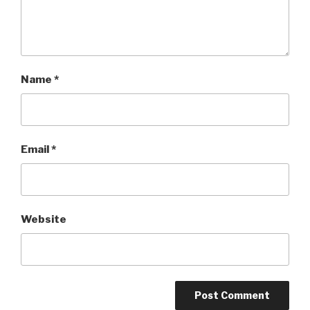
Name
*
Email
*
Website