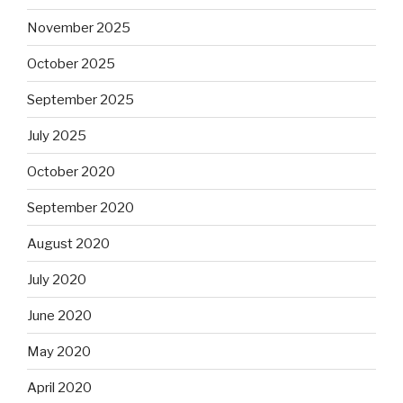
November 2025
October 2025
September 2025
July 2025
October 2020
September 2020
August 2020
July 2020
June 2020
May 2020
April 2020