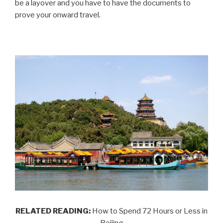
be a layover and you have to have the documents to
prove your onward travel.
RELATED READING:
How to Spend 72 Hours or Less in