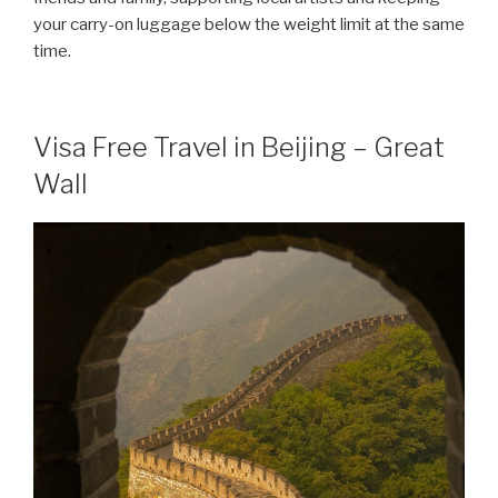
your carry-on luggage below the weight limit at the same
time.
Visa Free Travel in Beijing – Great
Wall