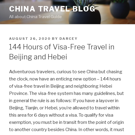
Skip
CHINA TRAVEL BLOG
to
All about China Travel Guide
content
POSTED
AUGUST 26, 2020
BY
DARCEY
ON
144 Hours of Visa-Free Travel in
Beijing and Hebei
Adventurous travelers, curious to see China but chasing
the clock, now have an enticing new option – 144 hours
of visa-free travel in Beijing and neighboring Hebei
Province. The visa-free system has many guidelines, but
in general the rule is as follows: If you have a layover in
Beijing, Tianjin, or Hebei, you’re allowed to travel within
this area for 6 days without a visa. To qualify for visa
exemption, you must be in transit from the point of origin
to another country besides China. In other words, it must