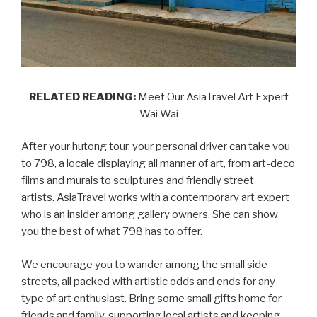
RELATED READING:
Meet Our AsiaTravel Art Expert
Wai Wai
After your hutong tour, your personal driver can take you
to 798, a locale displaying all manner of art, from art-deco
films and murals to sculptures and friendly street
artists. AsiaTravel works with a contemporary art expert
who is an insider among gallery owners. She can show
you the best of what 798 has to offer.
We encourage you to wander among the small side
streets, all packed with artistic odds and ends for any
type of art enthusiast. Bring some small gifts home for
friends and family, supporting local artists and keeping